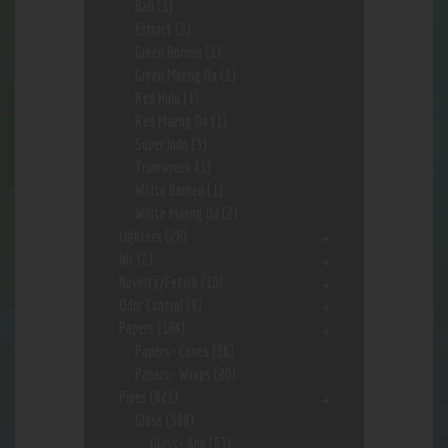
Bali
(1)
Extract
(2)
Green Borneo
(1)
Green Maeng Da
(1)
Red Hulu
(1)
Red Maeng Da
(1)
Super Indo
(3)
Trainwreck
(1)
White Borneo
(1)
White Maeng Da
(2)
Lighters
(28)
Nic
(2)
Novelty/Fetish
(10)
Odor Control
(9)
Papers
(184)
Papers- Cones
(36)
Papers- Wraps
(20)
Pipes
(621)
Glass
(569)
Glass- App
(63)