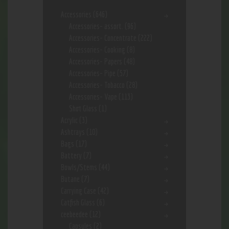
Accessories
(646)
Accessories- assort.
(96)
Accessories- Concentrate
(222)
Accessories- Cooking
(8)
Accessories- Papers
(48)
Accessories- Pipe
(57)
Accessories- Tobacco
(28)
Accessories- Vape
(113)
Shot Glass
(1)
Acrylic
(3)
Ashtrays
(10)
Bags
(17)
Battery
(7)
Bowls/Stems
(44)
Butane
(7)
Carrying Case
(42)
Catfish Glass
(6)
ceebeedee
(12)
Capsules
(2)