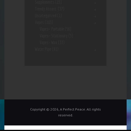
Supplements
(15)
Trendy Assort.
(37)
Uncategorized
(1)
Vapes
(103)
Vapes- Portable
(56)
Vapes- Stationary
(5)
Vapes- Wax
(33)
Water Pipe
(91)
Copyright © 2026, A Perfect Peace. All rights
reserved.