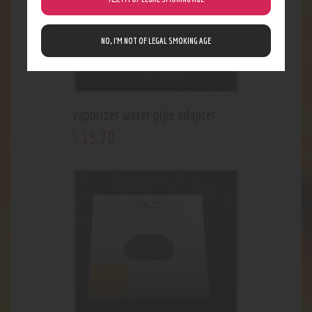
NO, I’M NOT OF LEGAL SMOKING AGE
vaporizer water pipe adapter
15
.
70
$