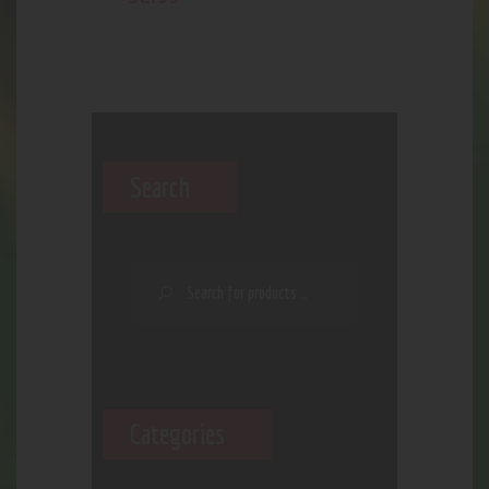
Search
Categories