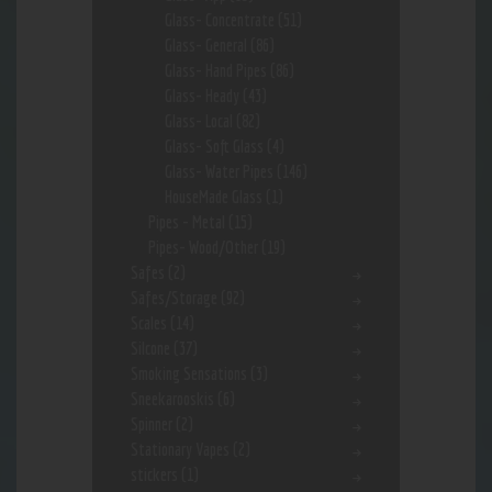
Glass- Concentrate
(51)
Glass- General
(86)
Glass- Hand Pipes
(86)
Glass- Heady
(43)
Glass- Local
(82)
Glass- Soft Glass
(4)
Glass- Water Pipes
(146)
HouseMade Glass
(1)
Pipes - Metal
(15)
Pipes- Wood/Other
(19)
Safes
(2)
Safes/Storage
(92)
Scales
(14)
Silcone
(37)
Smoking Sensations
(3)
Sneekarooskis
(6)
Spinner
(2)
Stationary Vapes
(2)
stickers
(1)