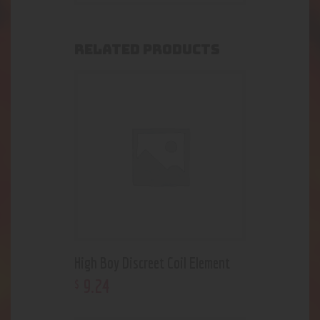
RELATED PRODUCTS
High Boy Discreet Coil Element
9
.
24
$