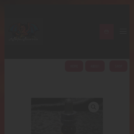
A PERFECT PEACE
Home
Shop
About
My Account
HOME
ABOUT
SHOP