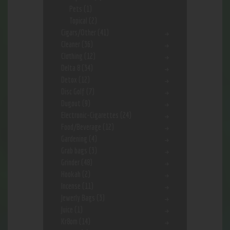
Pets
(1)
Topical
(2)
Cigars/Other
(41)
Cleaner
(36)
Clothing
(12)
Delta 8
(34)
Detox
(12)
Disc Golf
(7)
Dugout
(9)
Electronic-Cigarettes
(24)
Food/Beverage
(12)
Gardening
(4)
Grab bags
(3)
Grinder
(48)
Hookah
(2)
Incense
(11)
Jewerly Bags
(3)
Juice
(1)
Kr8om
(14)