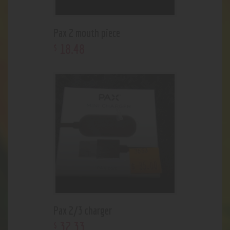
Pax 2 mouth piece
18
.
48
$
Pax 2/3 charger
32
.
33
$