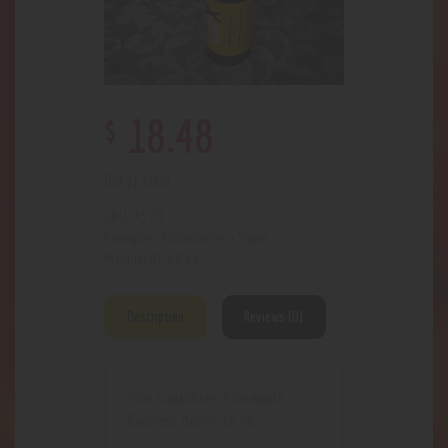
$
18
.
48
Out of stock
4570
SKU:
Accessories- Vape
Category:
1833
Product ID:
Description
Reviews (0)
Wax Liquidizer-Pineapple
Express flavor 15 ml.