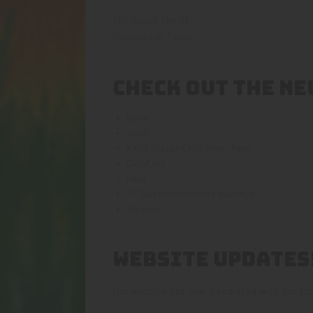
202 South Elm St
Waxahachie Texas
CHECK OUT THE NE
ROOR
Zong!
KAOS Glass / KAOS Water-Pipes
GRAVLabs
Helix
TC Glassworks(limited quantity!)
Skyglass
WEBSITE UPDATES
Our website has now integrated with our sto