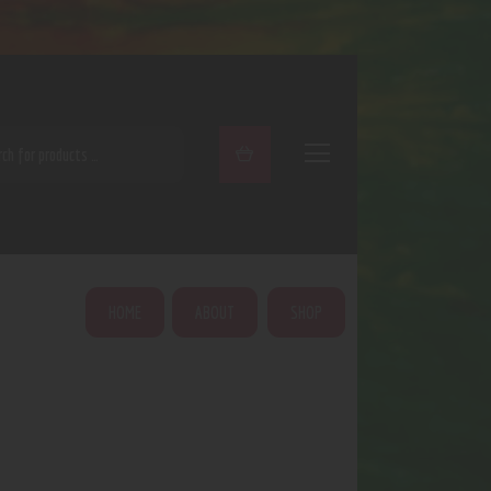
ARCH
HOME
ABOUT
SHOP