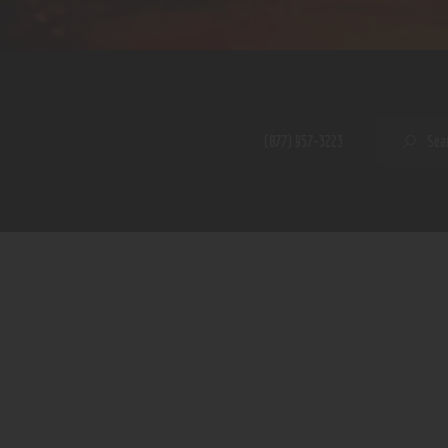
Home
Shop
A PERFECT PEACE
About
My Account
SE
(877) 957-3223