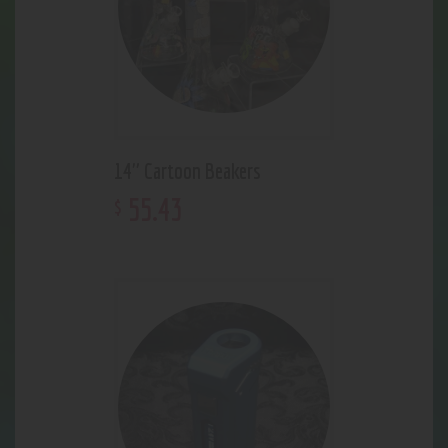
14" Cartoon Beakers
55
.
43
$