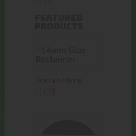
2
.
77
FEATURED
PRODUCTS
14mm Glass Reclaimer
14
.
78
$