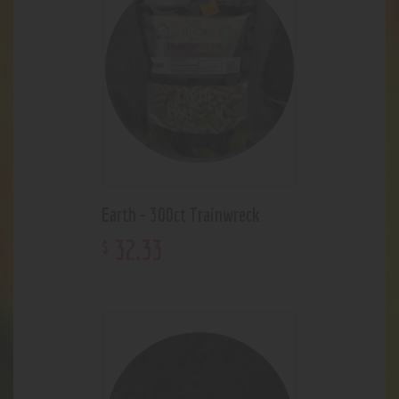
Earth - 300ct Trainwreck
32
.
33
$