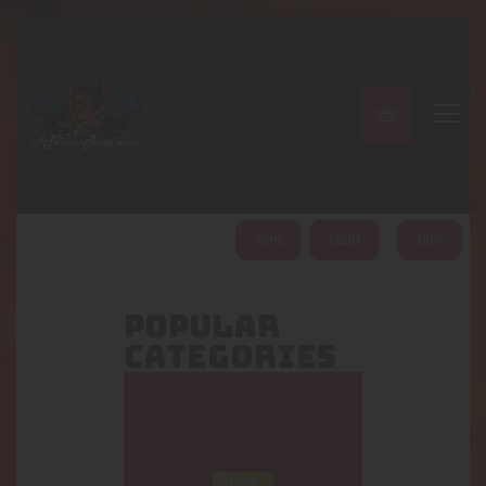
A PERFECT PEACE
Home
Shop
About
My Account
HOME
ABOUT
SHOP
POPULAR
CATEGORIES
Pipes