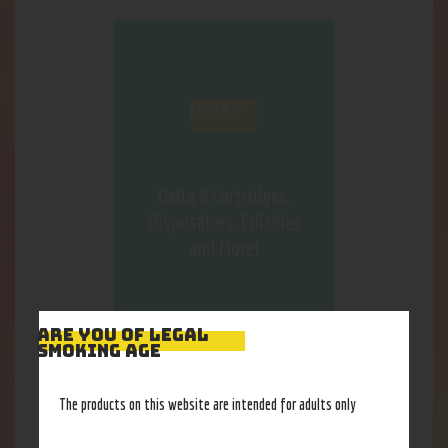
Delta 8
Delta 8 Cartridges,
Disposables, Ediables
and More!
ARE YOU OF LEGAL
SMOKING AGE
OUR BEST
SELLERS
The products on this website are intended for adults only