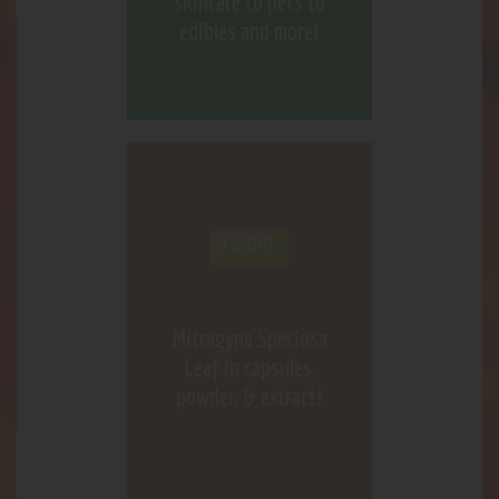
skincare to pets to
edibles and more!
Kratom
Mitragyna Speciosa
Leaf in capsules,
powder, & extract!