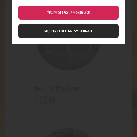
YES, I’M OF LEGAL SMOKING AGE
NO, I’M NOT OF LEGAL SMOKING AGE
Quick Fix Plus Urine
13
.
86
$