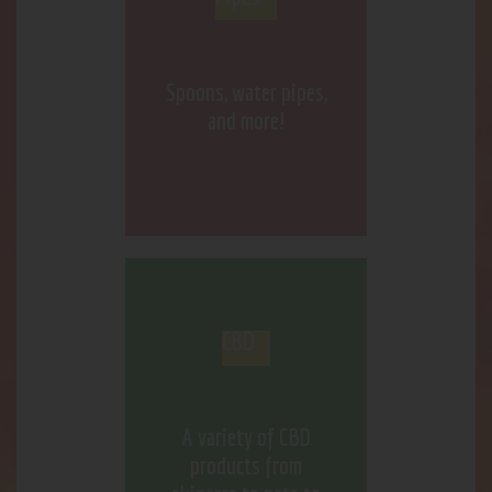
Spoons, water pipes,
and more!
CBD
A variety of CBD
products from