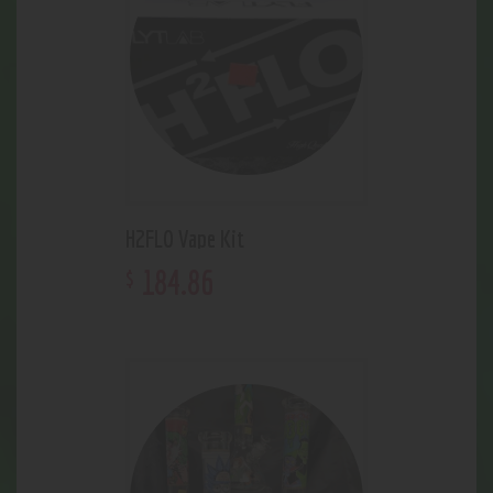
H2FLO Vape Kit
184
.
86
$