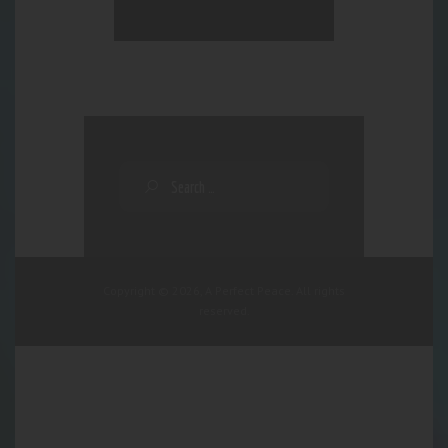
Copyright © 2026, A Perfect Peace. All rights
reserved.