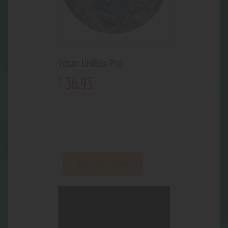
Yocan UniBox Pro
36
.
95
$
WHO IS A
PERFECT
PEACE,
ANYWAY?
Find Out More