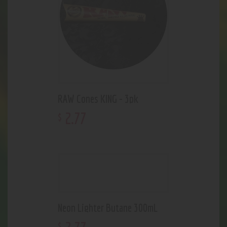
RAW Cones KING - 3pk
2
.
77
$
Neon Lighter Butane 300mL
$