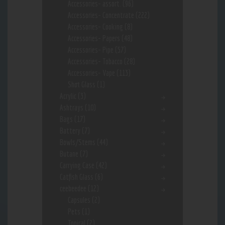
Accessories- assort.
(96)
Accessories- Concentrate
(222)
Accessories- Cooking
(8)
Accessories- Papers
(48)
Accessories- Pipe
(57)
Accessories- Tobacco
(28)
Accessories- Vape
(113)
Shot Glass
(1)
Acrylic
(3)
Ashtrays
(10)
Bags
(17)
Battery
(7)
Bowls/Stems
(44)
Butane
(7)
Carrying Case
(42)
Catfish Glass
(6)
ceebeedee
(12)
Capsules
(2)
Pets
(1)
Topical
(2)