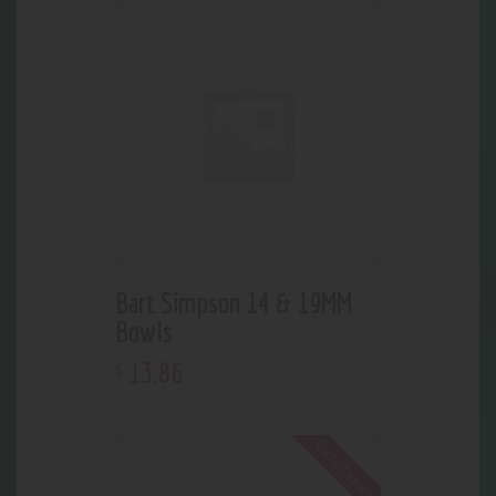
Bart Simpson 14 & 19MM
Bowls
13
.
86
$
Out of stock