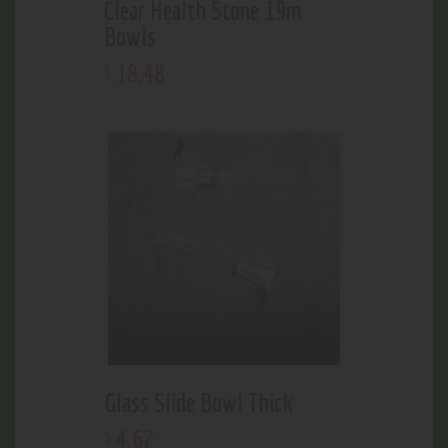
Clear Health Stone 19m
Bowls
18
.
48
$
Glass Slide Bowl Thick
4
.
62
$