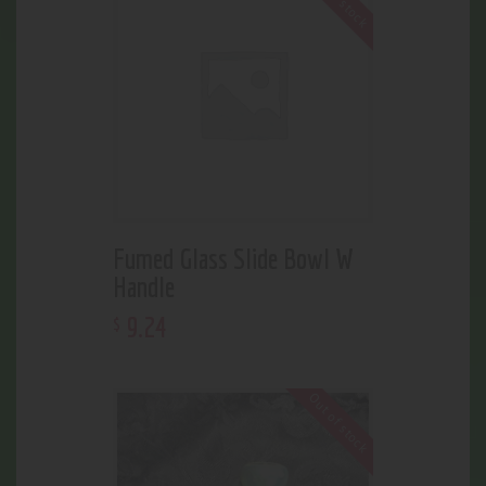
Fumed Glass Slide Bowl W
Handle
9
.
24
$
Out of stock