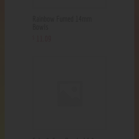
Rainbow Fumed 14mm
Bowls
11
.
09
$