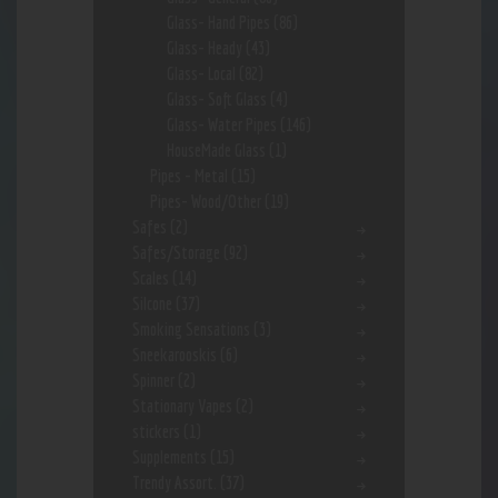
Glass- Hand Pipes
(86)
Glass- Heady
(43)
Glass- Local
(82)
Glass- Soft Glass
(4)
Glass- Water Pipes
(146)
HouseMade Glass
(1)
Pipes - Metal
(15)
Pipes- Wood/Other
(19)
Safes
(2)
Safes/Storage
(92)
Scales
(14)
Silcone
(37)
Smoking Sensations
(3)
Sneekarooskis
(6)
Spinner
(2)
Stationary Vapes
(2)
stickers
(1)
Supplements
(15)
Trendy Assort.
(37)