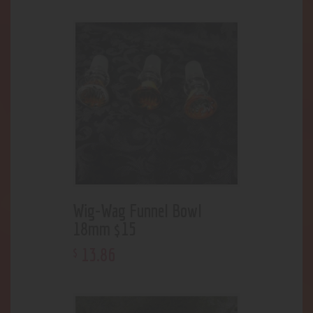
Wig-Wag Funnel Bowl
18mm $15
13
.
86
$