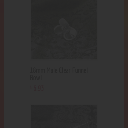
18mm Male Clear Funnel
Bowl
6
.
93
$