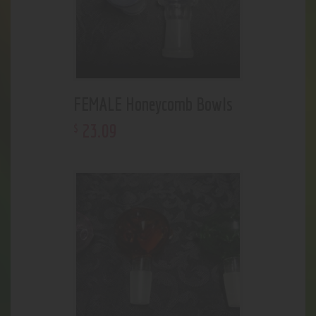
FEMALE Honeycomb Bowls
23
.
09
$