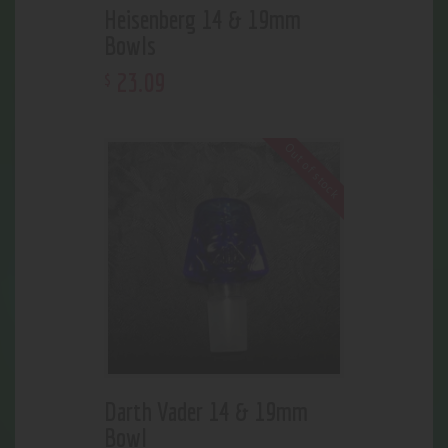
Heisenberg 14 & 19mm
Bowls
23
.
09
$
Out of stock
Darth Vader 14 & 19mm
Bowl