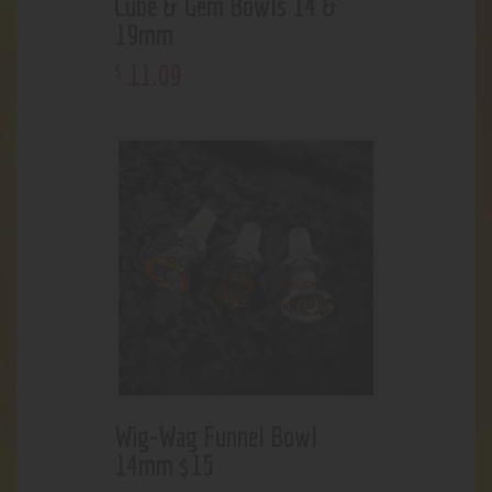
Cube & Gem Bowls 14 &
19mm
11
.
09
$
Wig-Wag Funnel Bowl
14mm $15