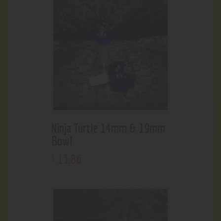
Ninja Turtle 14mm & 19mm
Bowl
13
.
86
$