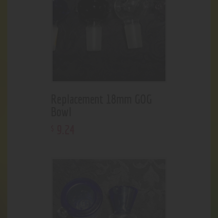
Replacement 18mm GOG
Bowl
9
.
24
$