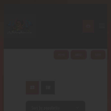
A PERFECT PEACE
Home
Shop
About
My Account
HOME
ABOUT
SHOP