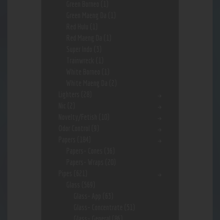
Green Borneo
(1)
Green Maeng Da
(1)
Red Hulu
(1)
Red Maeng Da
(1)
Super Indo
(3)
Trainwreck
(1)
White Borneo
(1)
White Maeng Da
(2)
Lighters
(28)
Nic
(2)
Novelty/Fetish
(10)
Odor Control
(9)
Papers
(184)
Papers- Cones
(36)
Papers- Wraps
(20)
Pipes
(621)
Glass
(569)
Glass- App
(63)
Glass- Concentrate
(51)
Glass- General
(86)