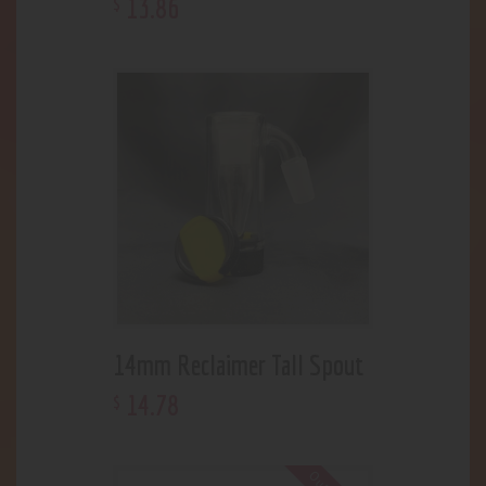
13
.
86
$
14mm Reclaimer Tall Spout
14
.
78
$