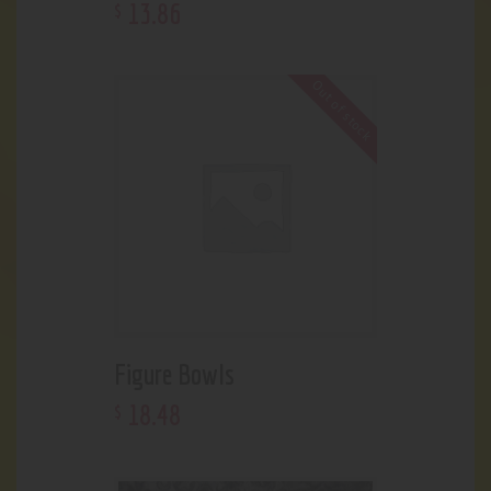
13
.
86
$
Out of stock
Figure Bowls
18
.
48
$