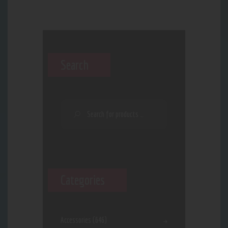
Search
Categories
Accessories
(646)