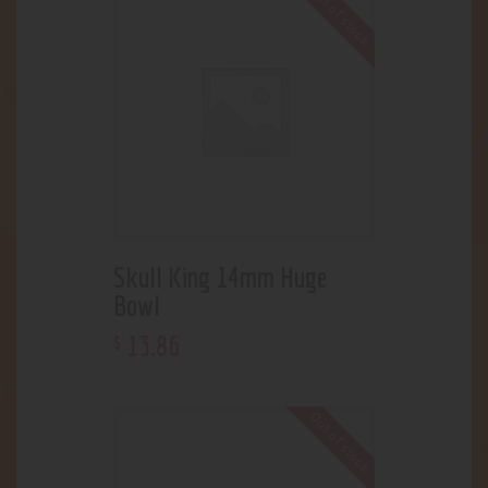
Out of stock
Skull King 14mm Huge
Bowl
13
.
86
$
Out of stock