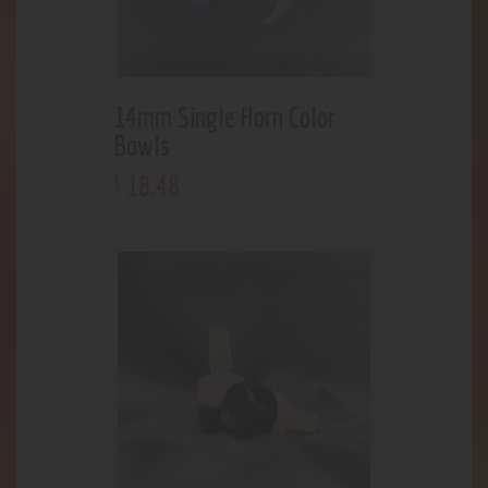
14mm Single Horn Color
Bowls
18
.
48
$