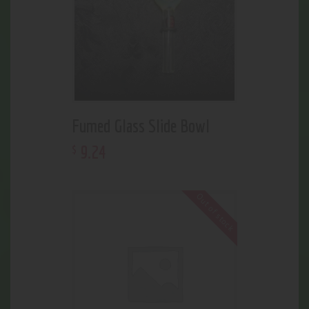
Fumed Glass Slide Bowl
9
.
24
$
Out of stock