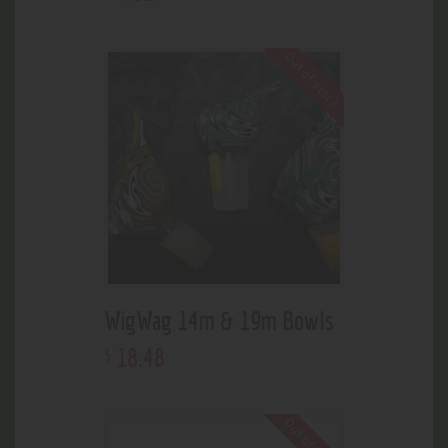
Out of stock
WigWag 14m & 19m Bowls
18
.
48
$
Out of stock