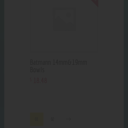
Batmann 14mm&19mm
Bowls
18
.
48
$
01
02