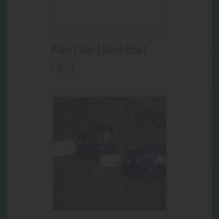
Plain Clear 19mm Bowl
9
.
24
$