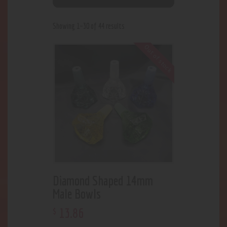
Showing 1–30 of 44 results
Out of stock
Diamond Shaped 14mm
Male Bowls
13
.
86
$