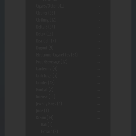
Cigars/Other
(41)
Cleaner
(36)
Clothing
(12)
Delta 8
(34)
Detox
(12)
Disc Golf
(7)
Dugout
(9)
Electronic-Cigarettes
(24)
Food/Beverage
(12)
Gardening
(4)
Grab bags
(3)
Grinder
(48)
Hookah
(2)
Incense
(11)
Jewerly Bags
(3)
Juice
(1)
Kr8om
(14)
Bali
(1)
Extract
(2)