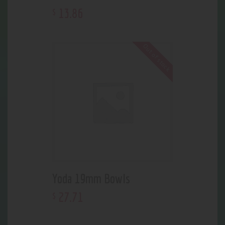
13
.
86
$
Out of stock
Yoda 19mm Bowls
27
.
71
$