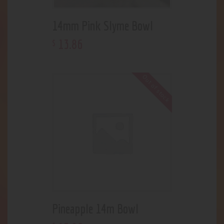
14mm Pink Slyme Bowl
13
.
86
$
Out of stock
Pineapple 14m Bowl