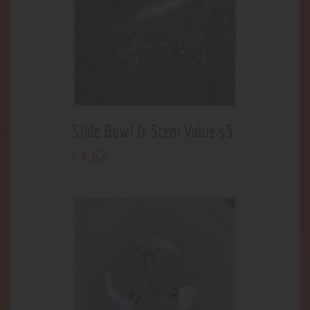
Slide Bowl & Stem Value $5
4
.
62
$