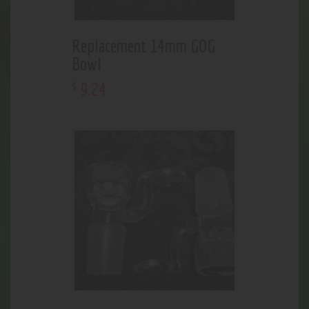
Replacement 14mm GOG
Bowl
9
.
24
$