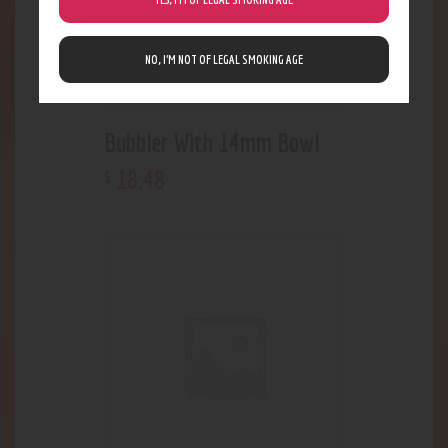
NO, I’M NOT OF LEGAL SMOKING AGE
Bubbler With 14mm Bowl
18
.
48
$