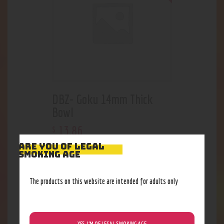
DBZ- Goku 14mm Thick
Bowl
13
.
86
$
ARE YOU OF LEGAL
SMOKING AGE
Out of stock
The products on this website are intended for adults only
YES, I’M OF LEGAL SMOKING AGE