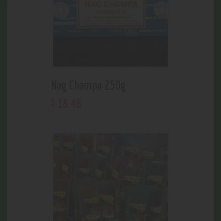
Nag Champa 250g
18
.
48
$