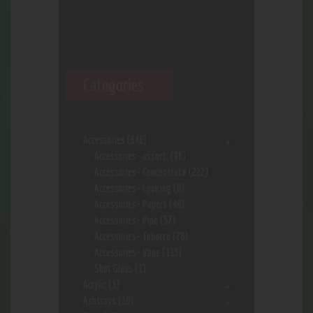
Categories
Accessories
(646)
Accessories- assort.
(96)
Accessories- Concentrate
(222)
Accessories- Cooking
(8)
Accessories- Papers
(48)
Accessories- Pipe
(57)
Accessories- Tobacco
(28)
Accessories- Vape
(113)
Shot Glass
(1)
Acrylic
(3)
Ashtrays
(10)