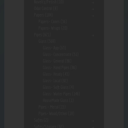
Novelty/Fetish
(10)
Odor Control
(9)
Papers
(184)
Papers- Cones
(36)
Papers- Wraps
(20)
Pipes
(621)
Glass
(569)
Glass- App
(63)
Glass- Concentrate
(51)
Glass- General
(86)
Glass- Hand Pipes
(86)
Glass- Heady
(43)
Glass- Local
(82)
Glass- Soft Glass
(4)
Glass- Water Pipes
(146)
HouseMade Glass
(1)
Pipes - Metal
(15)
Pipes- Wood/Other
(19)
Safes
(2)
Safes/Storage
(92)