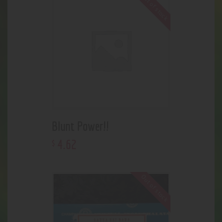
Out of stock
Blunt Power!!
4
.
62
$
Out of stock