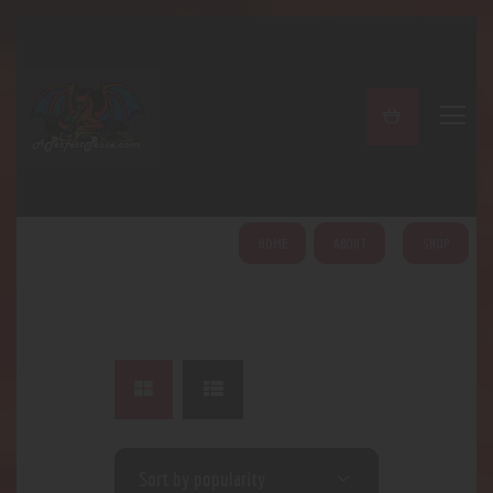
A PERFECT PEACE
Home
Shop
About
My Account
HOME
ABOUT
SHOP