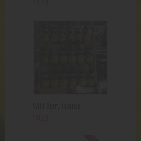
5
.
54
$
Wild Berry Incense
0
.
23
$