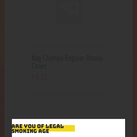
Nag Champa Regular Dhoop
Cones
2
.
31
$
ARE YOU OF LEGAL
SMOKING AGE