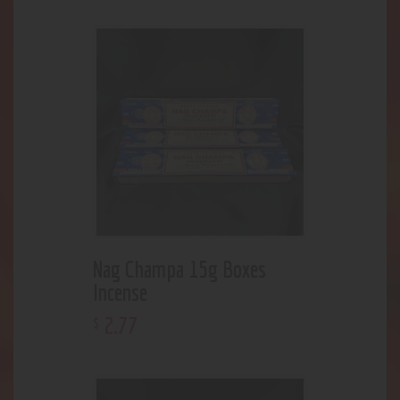
Nag Champa 15g Boxes
Incense
2
.
77
$