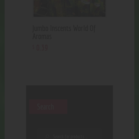
Jumbo Inscents World Of
Aromas
0
.
39
$
Search