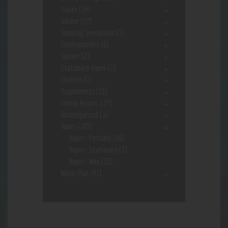
Scales
(14)
Silcone
(37)
Smoking Sensations
(3)
Sneekarooskis
(6)
Spinner
(2)
Stationary Vapes
(2)
stickers
(1)
Supplements
(15)
Trendy Assort.
(37)
Uncategorized
(1)
Vapes
(103)
Vapes- Portable
(56)
Vapes- Stationary
(5)
Vapes- Wax
(33)
Water Pipe
(91)