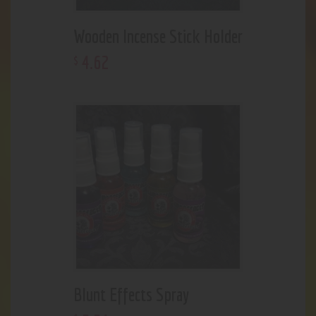
Wooden Incense Stick Holder
4
.
62
$
Blunt Effects Spray