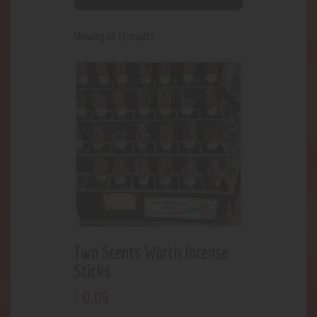
Showing all 11 results
Two Scents Worth Incense
Sticks
0
.
09
$