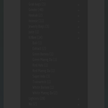
Grab bags
(3)
Grinder
(48)
Hookah
(2)
Incense
(11)
Jewerly Bags
(3)
Juice
(1)
Kr8om
(14)
Bali
(1)
Extract
(2)
Green Borneo
(1)
Green Maeng Da
(1)
Red Hulu
(1)
Red Maeng Da
(1)
Super Indo
(3)
Trainwreck
(1)
White Borneo
(1)
White Maeng Da
(2)
Lighters
(28)
Nic
(2)