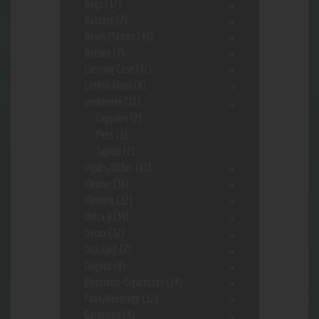
Bags
(17)
Battery
(7)
Bowls/Stems
(44)
Butane
(7)
Carrying Case
(42)
Catfish Glass
(6)
ceebeedee
(12)
Capsules
(2)
Pets
(1)
Topical
(2)
Cigars/Other
(41)
Cleaner
(36)
Clothing
(12)
Delta 8
(34)
Detox
(12)
Disc Golf
(7)
Dugout
(9)
Electronic-Cigarettes
(24)
Food/Beverage
(12)
Gardening
(4)