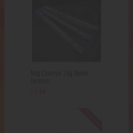
Nag Champa 10g Boxes
Incense
1
.
84
$
Out of stock