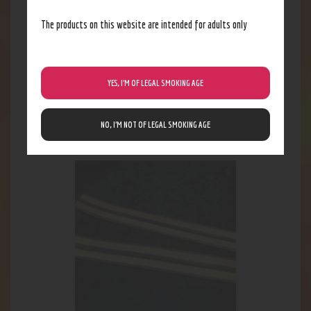
The products on this website are intended for adults only
YES, I’M OF LEGAL SMOKING AGE
Scent Bomb Spray
4
.
62
$
NO, I’M NOT OF LEGAL SMOKING AGE