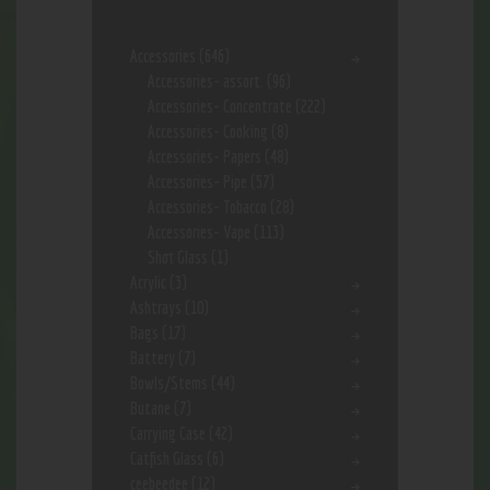
Accessories
(646)
Accessories- assort.
(96)
Accessories- Concentrate
(222)
Accessories- Cooking
(8)
Accessories- Papers
(48)
Accessories- Pipe
(57)
Accessories- Tobacco
(28)
Accessories- Vape
(113)
Shot Glass
(1)
Acrylic
(3)
Ashtrays
(10)
Bags
(17)
Battery
(7)
Bowls/Stems
(44)
Butane
(7)
Carrying Case
(42)
Catfish Glass
(6)
ceebeedee
(12)