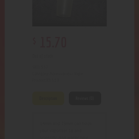
$
15
.
70
Out of stock
557
SKU:
Accessories- Vape
Category:
119
Product ID:
Description
Reviews (0)
14mm and 19mm can hook
your vaporizer to and
scientific gog water pipe