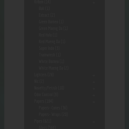
Kr8om
(14)
Bali
(1)
Extract
(2)
Green Borneo
(1)
Green Maeng Da
(1)
Red Hulu
(1)
Red Maeng Da
(1)
Super Indo
(3)
Trainwreck
(1)
White Borneo
(1)
White Maeng Da
(2)
Lighters
(28)
Nic
(2)
Novelty/Fetish
(10)
Odor Control
(9)
Papers
(184)
Papers- Cones
(36)
Papers- Wraps
(20)
Pipes
(621)
Glass
(569)