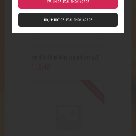
YES, I’M OF LEGAL SMOKING AGE
NO, I’M NOT OF LEGAL SMOKING AGE
Ice Hit-15ml Wax Liquidizer $20
18
.
48
$
Out of stock