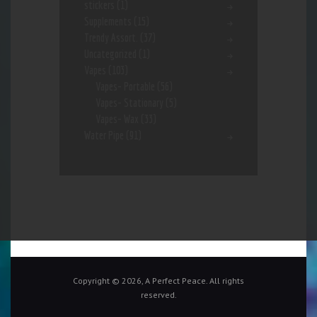
stickers
(1)
Supplements
(15)
Trendy Assort.
(37)
Uncategorized
(1)
Vapes
(103)
Vapes- Portable
(56)
Vapes- Stationary
(5)
Vapes- Wax
(33)
Water Pipe
(91)
Copyright © 2026, A Perfect Peace. All rights
reserved.