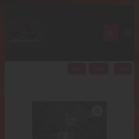
A PERFECT PEACE
Home
Shop
About
My Account
HOME
ABOUT
SHOP