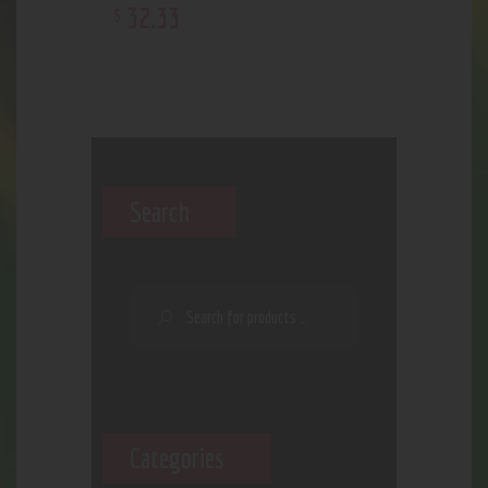
32
.
33
$
Search
Categories