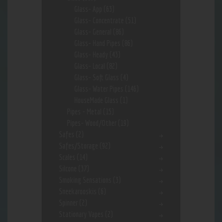
Glass- App
(63)
Glass- Concentrate
(51)
Glass- General
(86)
Glass- Hand Pipes
(86)
Glass- Heady
(43)
Glass- Local
(82)
Glass- Soft Glass
(4)
Glass- Water Pipes
(146)
HouseMade Glass
(1)
Pipes - Metal
(15)
Pipes- Wood/Other
(19)
Safes
(2)
Safes/Storage
(92)
Scales
(14)
Silcone
(37)
Smoking Sensations
(3)
Sneekarooskis
(6)
Spinner
(2)
Stationary Vapes
(2)