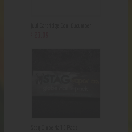
Juul Cartridge Cool Cucumber
23
.
09
$
Stag Globe Nail 5 Pack