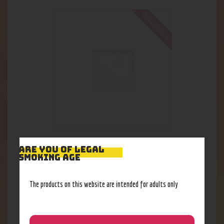
Out of stock
Pulsar APX Tank Kit
ARE YOU OF LEGAL
SMOKING AGE
32
.
33
$
The products on this website are intended for adults only
Out of stock