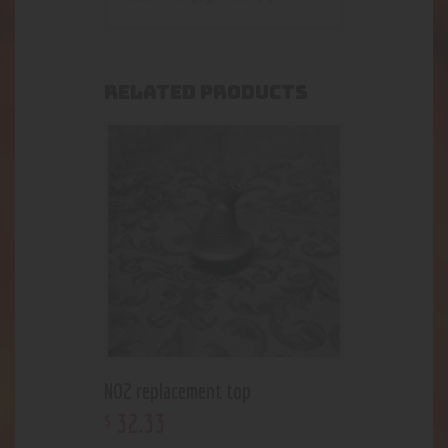
RELATED PRODUCTS
NO2 replacement top
32
.
33
$