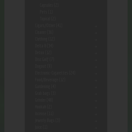
Capsules
(2)
Pets
(1)
Topical
(2)
Cigars/Other
(41)
Cleaner
(36)
Clothing
(12)
Delta 8
(34)
Detox
(12)
Disc Golf
(7)
Dugout
(9)
Electronic-Cigarettes
(24)
Food/Beverage
(12)
Gardening
(4)
Grab bags
(3)
Grinder
(48)
Hookah
(2)
Incense
(11)
Jewerly Bags
(3)
Juice
(1)