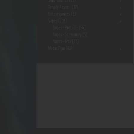
Supplements
(15)
Trendy Assort.
(37)
Uncategorized
(1)
Vapes
(103)
Vapes- Portable
(56)
Vapes- Stationary
(5)
Vapes- Wax
(33)
Water Pipe
(91)