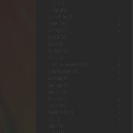
Pets
(1)
Topical
(2)
Cigars/Other
(41)
Cleaner
(36)
Clothing
(12)
Delta 8
(34)
Detox
(12)
Disc Golf
(7)
Dugout
(9)
Electronic-Cigarettes
(24)
Food/Beverage
(12)
Gardening
(4)
Grab bags
(3)
Grinder
(48)
Hookah
(2)
Incense
(11)
Jewerly Bags
(3)
Juice
(1)
Kr8om
(14)
Bali
(1)