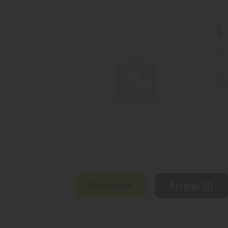
$
Out 
SKU
Cat
Prod
Description
Reviews (0)