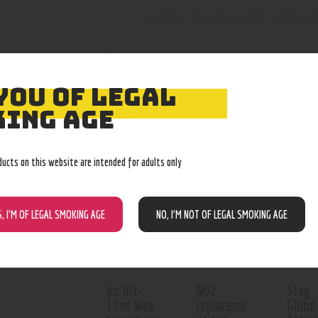
Cucumber flavored Juul pod cartridge ref
YOU OF LEGAL
ING AGE
RELATED PROD
ducts on this website are intended for adults only
Out of stock
S, I’M OF LEGAL SMOKING AGE
NO, I’M NOT OF LEGAL SMOKING AGE
Ice Hit-
NO2
Stag
15ml Wax
replaceme
Globe