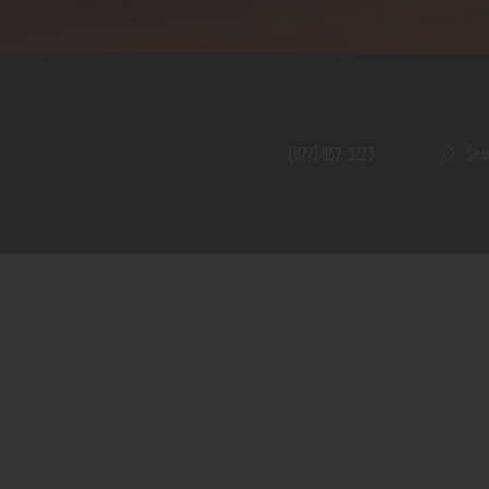
Home
Shop
A PERFECT PEACE
About
My Account
SE
(877) 957-3223