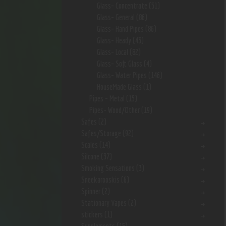
Glass- Concentrate
(51)
Glass- General
(86)
Glass- Hand Pipes
(86)
Glass- Heady
(43)
Glass- Local
(82)
Glass- Soft Glass
(4)
Glass- Water Pipes
(146)
HouseMade Glass
(1)
Pipes - Metal
(15)
Pipes- Wood/Other
(19)
Safes
(2)
Safes/Storage
(92)
Scales
(14)
Silcone
(37)
Smoking Sensations
(3)
Sneekarooskis
(6)
Spinner
(2)
Stationary Vapes
(2)
stickers
(1)