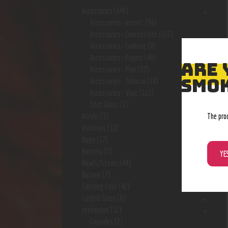
Accessories
(646)
Accessories- assort.
(96)
Accessories- Concentrate
(222)
Accessories- Cooking
(8)
Accessories- Papers
(48)
ARE 
Accessories- Pipe
(57)
SMOK
Accessories- Tobacco
(28)
Accessories- Vape
(113)
Shot Glass
(1)
The pro
Acrylic
(3)
Ashtrays
(10)
Bags
(17)
Battery
(7)
YE
Bowls/Stems
(44)
Butane
(7)
Carrying Case
(42)
Catfish Glass
(6)
ceebeedee
(12)
Capsules
(2)