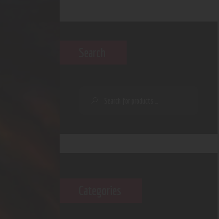
Search
Categories