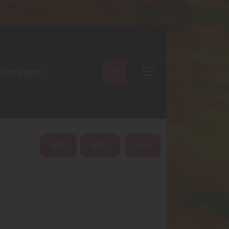
ARCH
HOME
ABOUT
SHOP