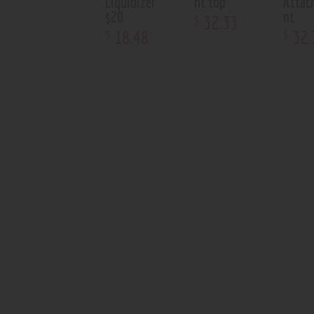
Liquidizer
nt top
Attac
$20
nt
32
.
33
$
18
.
48
32
.
$
$