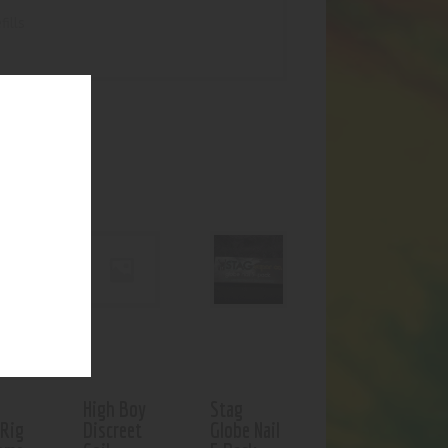
ills
UCTS
High Boy
Stag
 Rig
Discreet
Globe Nail