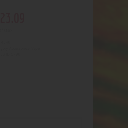
23
.
09
of stock
4540
:
Accessories- Vape
egory:
1790
uct ID: