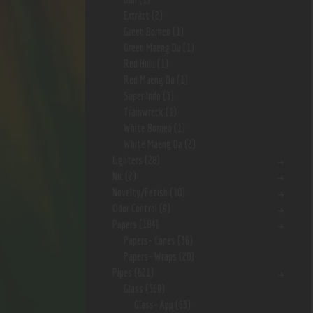
Extract
(2)
Green Borneo
(1)
Green Maeng Da
(1)
Red Hulu
(1)
Red Maeng Da
(1)
Super Indo
(3)
Trainwreck
(1)
White Borneo
(1)
White Maeng Da
(2)
Lighters
(28)
Nic
(2)
Novelty/Fetish
(10)
Odor Control
(9)
Papers
(184)
Papers- Cones
(36)
Papers- Wraps
(20)
Pipes
(621)
Glass
(569)
Glass- App
(63)