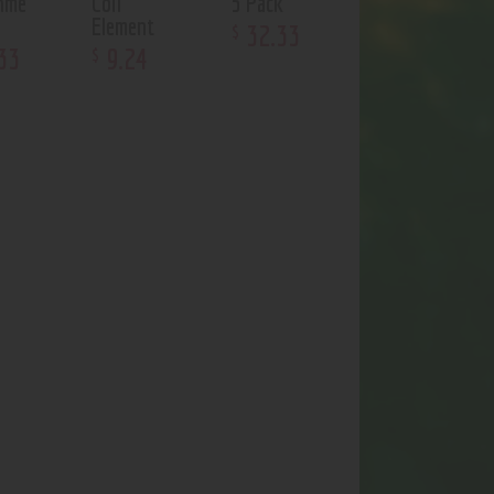
hme
Coil
5 Pack
Element
32
.
33
$
33
9
.
24
$