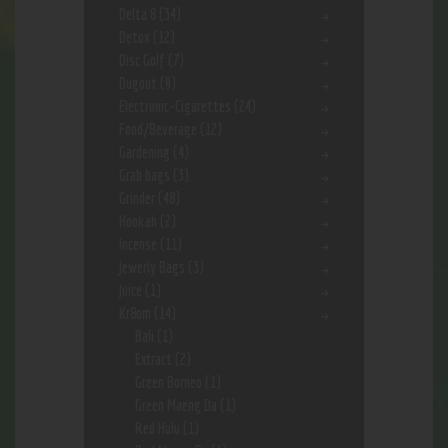
Delta 8
(34)
Detox
(12)
Disc Golf
(7)
Dugout
(9)
Electronic-Cigarettes
(24)
Food/Beverage
(12)
Gardening
(4)
Grab bags
(3)
Grinder
(48)
Hookah
(2)
Incense
(11)
Jewerly Bags
(3)
Juice
(1)
Kr8om
(14)
Bali
(1)
Extract
(2)
Green Borneo
(1)
Green Maeng Da
(1)
Red Hulu
(1)