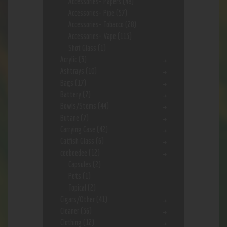
Accessories- Papers
(48)
Accessories- Pipe
(57)
Accessories- Tobacco
(28)
Accessories- Vape
(113)
Shot Glass
(1)
Acrylic
(3)
Ashtrays
(10)
Bags
(17)
Battery
(7)
Bowls/Stems
(44)
Butane
(7)
Carrying Case
(42)
Catfish Glass
(6)
ceebeedee
(12)
Capsules
(2)
Pets
(1)
Topical
(2)
Cigars/Other
(41)
Cleaner
(36)
Clothing
(12)