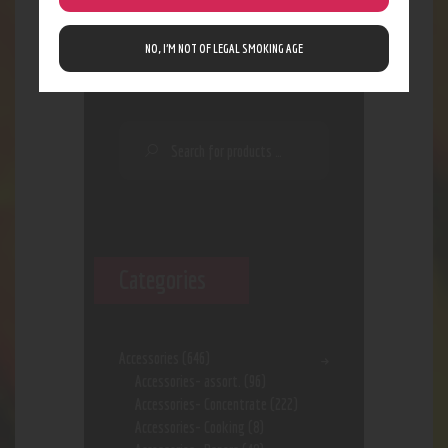
Search
NO, I’M NOT OF LEGAL SMOKING AGE
Categories
Accessories
(646)
Accessories- assort.
(96)
Accessories- Concentrate
(222)
Accessories- Cooking
(8)