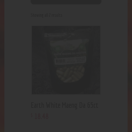
Showing all 2 results
Earth White Maeng Da 65ct
18
.
48
$