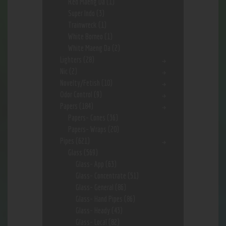
Red Maeng Da
(1)
Super Indo
(3)
Trainwreck
(1)
White Borneo
(1)
White Maeng Da
(2)
Lighters
(28)
Nic
(2)
Novelty/Fetish
(10)
Odor Control
(9)
Papers
(184)
Papers- Cones
(36)
Papers- Wraps
(20)
Pipes
(621)
Glass
(569)
Glass- App
(63)
Glass- Concentrate
(51)
Glass- General
(86)
Glass- Hand Pipes
(86)
Glass- Heady
(43)
Glass- Local
(82)