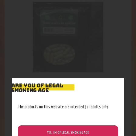
Earth White Maeng Da 150ct
ARE YOU OF LEGAL
SMOKING AGE
32
.
33
$
The products on this website are intended for adults only
YES, I’M OF LEGAL SMOKING AGE