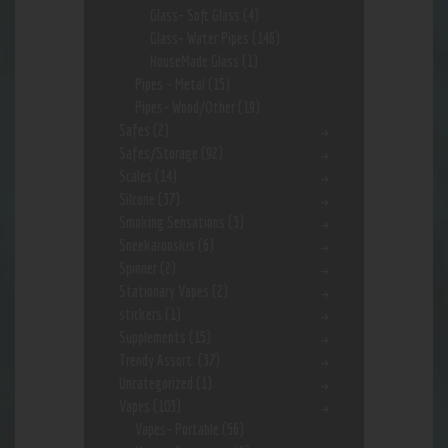
Glass- Soft Glass
(4)
Glass- Water Pipes
(146)
HouseMade Glass
(1)
Pipes - Metal
(15)
Pipes- Wood/Other
(19)
Safes
(2)
Safes/Storage
(92)
Scales
(14)
Silcone
(37)
Smoking Sensations
(3)
Sneekarooskis
(6)
Spinner
(2)
Stationary Vapes
(2)
stickers
(1)
Supplements
(15)
Trendy Assort.
(37)
Uncategorized
(1)
Vapes
(103)
Vapes- Portable
(56)