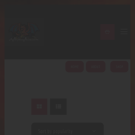
A PERFECT PEACE
Home
Shop
About
My Account
HOME
ABOUT
SHOP