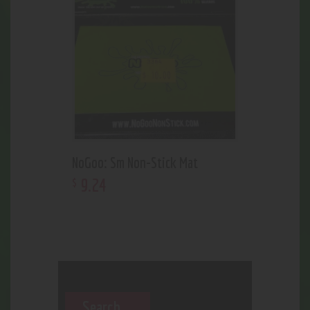
NoGoo: Sm Non-Stick Mat
9
.
24
$
Search