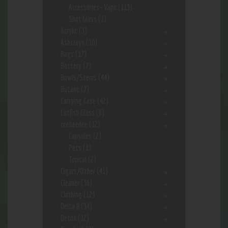
Accessories- Vape
(113)
Shot Glass
(1)
Acrylic
(3)
Ashtrays
(10)
Bags
(17)
Battery
(7)
Bowls/Stems
(44)
Butane
(7)
Carrying Case
(42)
Catfish Glass
(6)
ceebeedee
(12)
Capsules
(2)
Pets
(1)
Topical
(2)
Cigars/Other
(41)
Cleaner
(36)
Clothing
(12)
Delta 8
(34)
Detox
(12)