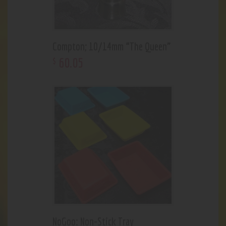
Compton; 10/14mm “The Queen”
60
.
05
$
NoGoo: Non-Stick Tray