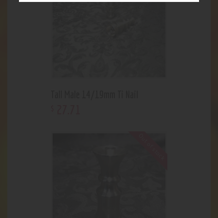
Tall Male 14/19mm Ti Nail
27
.
71
$
Out of stock