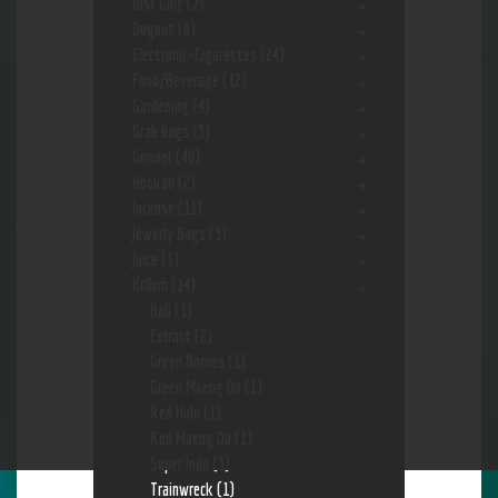
Disc Golf
(7)
Dugout
(9)
Electronic-Cigarettes
(24)
Food/Beverage
(12)
Gardening
(4)
Grab bags
(3)
Grinder
(48)
Hookah
(2)
Incense
(11)
Jewerly Bags
(3)
Juice
(1)
Kr8om
(14)
Bali
(1)
Extract
(2)
Green Borneo
(1)
Green Maeng Da
(1)
Red Hulu
(1)
Red Maeng Da
(1)
Super Indo
(3)
Trainwreck
(1)