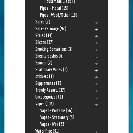
HouseMade Glass
(1)
Pipes - Metal
(15)
Pipes- Wood/Other
(19)
Safes
(2)
Safes/Storage
(92)
Scales
(14)
Silcone
(37)
Smoking Sensations
(3)
Sneekarooskis
(6)
Spinner
(2)
Stationary Vapes
(2)
stickers
(1)
Supplements
(15)
Trendy Assort.
(37)
Uncategorized
(1)
Vapes
(103)
Vapes- Portable
(56)
Vapes- Stationary
(5)
Vapes- Wax
(33)
Water Pipe
(91)