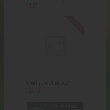
9
.
23
$
Out of stock
import globe 14mm to 14mm
18
.
48
$