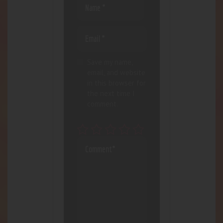
Save my name,
email, and website
in this browser for
the next time I
comment.