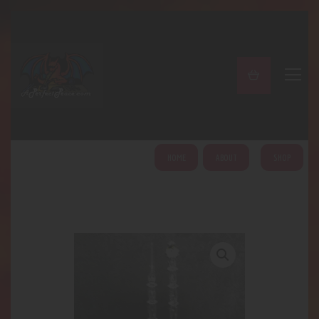
A PERFECT PEACE
Home
Shop
About
My Account
HOME
ABOUT
SHOP