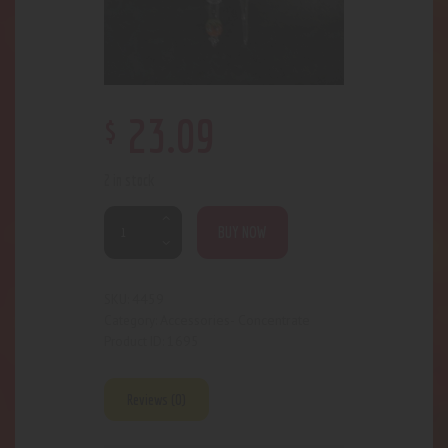
$
23
.
09
2 in stock
BUY NOW
4459
SKU:
Accessories- Concentrate
Category:
1695
Product ID:
Reviews (0)