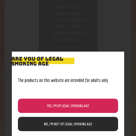
I agree that my
submitted data is
being collected and
stored. For further
details on handling
user data, see our
Privacy Policy
ARE YOU OF LEGAL
SMOKING AGE
The products on this website are intended for adults only
RELATED PRODUCTS
YES, I’M OF LEGAL SMOKING AGE
NO, I’M NOT OF LEGAL SMOKING AGE