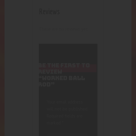
Reviews
There are no reviews yet.
BE THE FIRST TO
REVIEW
“WORKED BALL
ROD”
Your email address
will not be published.
Required fields are
marked
*