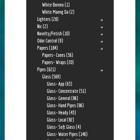
White Borneo
(1)
White Maeng Da
(2)
Lighters
(28)
Nic
(2)
Novelty/Fetish
(10)
Odor Control
(9)
Papers
(184)
Papers- Cones
(36)
Papers- Wraps
(20)
Pipes
(621)
Glass
(569)
Glass- App
(63)
Glass- Concentrate
(51)
Glass- General
(86)
Glass- Hand Pipes
(86)
Glass- Heady
(43)
Glass- Local
(82)
Glass- Soft Glass
(4)
Glass- Water Pipes
(146)