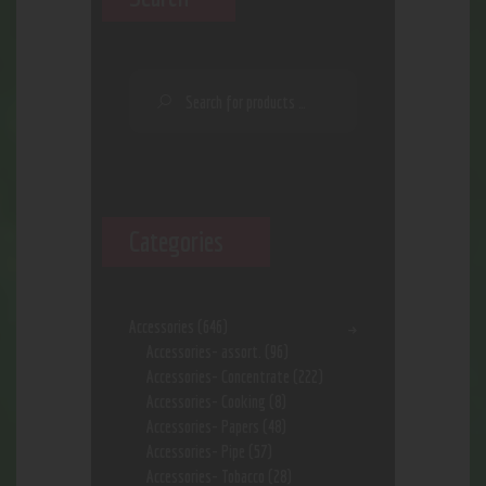
Categories
Accessories
(646)
Accessories- assort.
(96)
Accessories- Concentrate
(222)
Accessories- Cooking
(8)
Accessories- Papers
(48)
Accessories- Pipe
(57)
Accessories- Tobacco
(28)