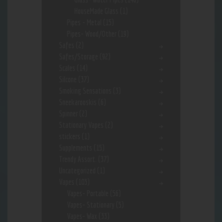
HouseMade Glass
(1)
Pipes - Metal
(15)
Pipes- Wood/Other
(19)
Safes
(2)
Safes/Storage
(92)
Scales
(14)
Silcone
(37)
Smoking Sensations
(3)
Sneekarooskis
(6)
Spinner
(2)
Stationary Vapes
(2)
stickers
(1)
Supplements
(15)
Trendy Assort.
(37)
Uncategorized
(1)
Vapes
(103)
Vapes- Portable
(56)
Vapes- Stationary
(5)
Vapes- Wax
(33)