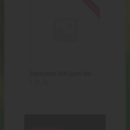
Out of stock
Replacement Slide Quartz Nail
27
.
71
$