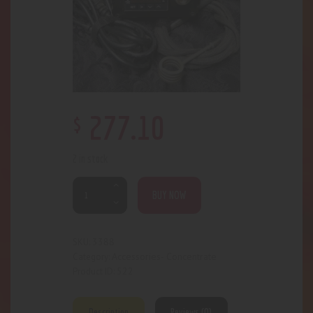
$
277
.
10
2 in stock
BUY NOW
3388
SKU:
Accessories- Concentrate
Category:
522
Product ID:
Description
Reviews (0)