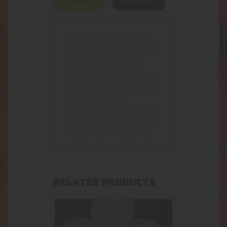
Temperature-adjusting box
that comes with titanium coil
to wrap around divoted
thread-lock titanium nail for
oil concentrates. Comes with
wall-plug and full
temperature-display on box;
awesome for controlling pull
on larger concentrate hits.
RELATED PRODUCTS