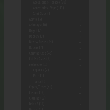
Accessories- Tobacco
(28)
Accessories- Vape
(113)
Shot Glass
(1)
Acrylic
(3)
Ashtrays
(10)
Bags
(17)
Battery
(7)
Bowls/Stems
(44)
Butane
(7)
Carrying Case
(42)
Catfish Glass
(6)
ceebeedee
(12)
Capsules
(2)
Pets
(1)
Topical
(2)
Cigars/Other
(41)
Cleaner
(36)
Clothing
(12)
Delta 8
(34)
Detox
(12)