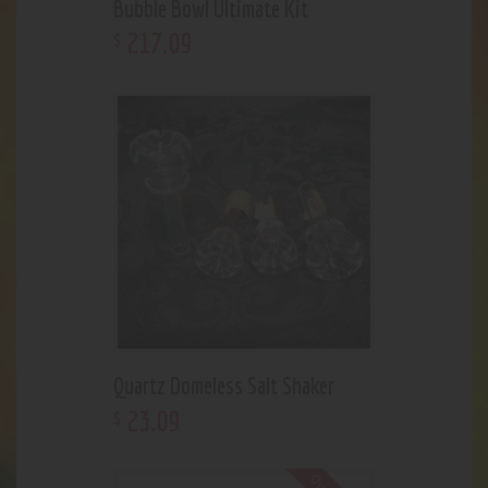
Bubble Bowl Ultimate Kit
217
.
09
$
Quartz Domeless Salt Shaker
23
.
09
$