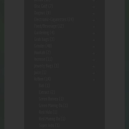
Disc Golf
(7)
Dugout
(9)
Electronic-Cigarettes
(24)
Food/Beverage
(12)
Gardening
(4)
Grab bags
(3)
Grinder
(48)
Hookah
(2)
Incense
(11)
Jewerly Bags
(3)
Juice
(1)
Kr8om
(14)
Bali
(1)
Extract
(2)
Green Borneo
(1)
Green Maeng Da
(1)
Red Hulu
(1)
Red Maeng Da
(1)
Super Indo
(3)