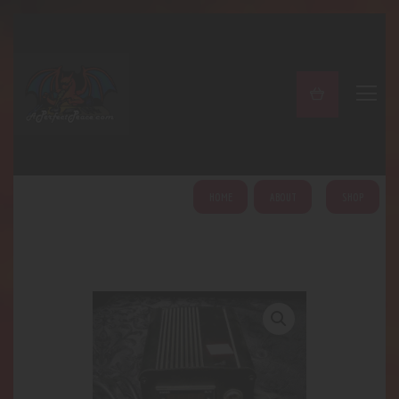
A PERFECT PEACE
Home
Shop
About
My Account
HOME
ABOUT
SHOP