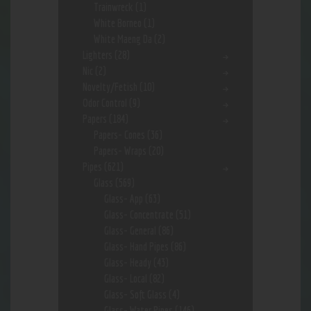
Trainwreck
(1)
White Borneo
(1)
White Maeng Da
(2)
Lighters
(28)
Nic
(2)
Novelty/Fetish
(10)
Odor Control
(9)
Papers
(184)
Papers- Cones
(36)
Papers- Wraps
(20)
Pipes
(621)
Glass
(569)
Glass- App
(63)
Glass- Concentrate
(51)
Glass- General
(86)
Glass- Hand Pipes
(86)
Glass- Heady
(43)
Glass- Local
(82)
Glass- Soft Glass
(4)
Glass- Water Pipes
(146)