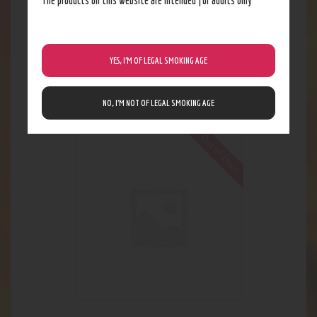
YES, I’M OF LEGAL SMOKING AGE
mean skreenz
4
.
62
$
NO, I’M NOT OF LEGAL SMOKING AGE
Out of stock