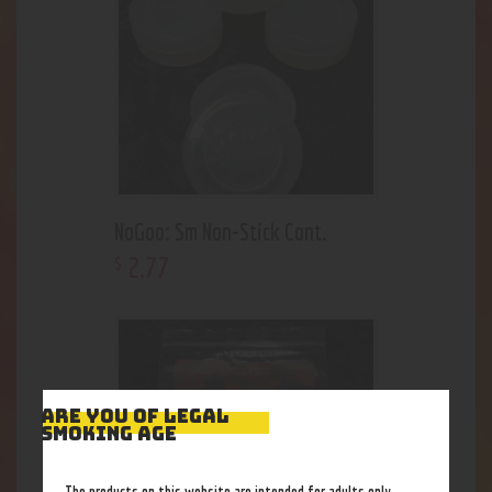
NoGoo: Sm Non-Stick Cont.
2
.
77
$
ARE YOU OF LEGAL
SMOKING AGE
The products on this website are intended for adults only