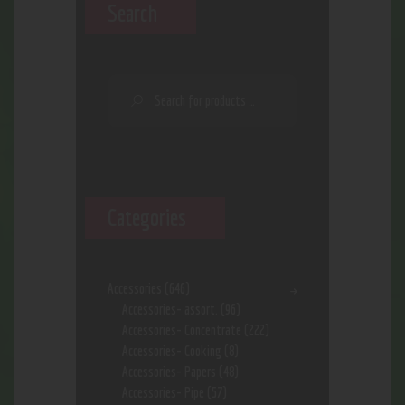
Search
Categories
Accessories
(646)
Accessories- assort.
(96)
Accessories- Concentrate
(222)
Accessories- Cooking
(8)
Accessories- Papers
(48)
Accessories- Pipe
(57)