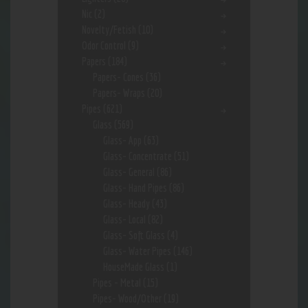
Nic
(2)
Novelty/Fetish
(10)
Odor Control
(9)
Papers
(184)
Papers- Cones
(36)
Papers- Wraps
(20)
Pipes
(621)
Glass
(569)
Glass- App
(63)
Glass- Concentrate
(51)
Glass- General
(86)
Glass- Hand Pipes
(86)
Glass- Heady
(43)
Glass- Local
(82)
Glass- Soft Glass
(4)
Glass- Water Pipes
(146)
HouseMade Glass
(1)
Pipes - Metal
(15)
Pipes- Wood/Other
(19)