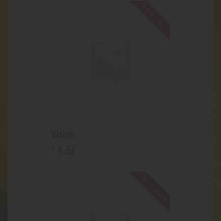
Out of stock
Visine
4
.
62
$
Out of stock