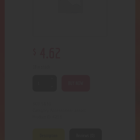
$
4
.
62
18 in stock
BUY NOW
5830
SKU:
Accessories- assort.
Category:
4216
Product ID:
Description
Reviews (0)