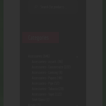
Categories
Accessories
(646)
Accessories- assort.
(96)
Accessories- Concentrate
(222)
Accessories- Cooking
(8)
Accessories- Papers
(48)
Accessories- Pipe
(57)
Accessories- Tobacco
(28)
Accessories- Vape
(113)
Shot Glass
(1)
Acrylic
(3)