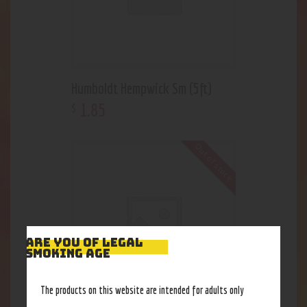
Humboldt Hempwick Sm (5ft)
1
.
85
$
Out of stock
ARE YOU OF LEGAL
SMOKING AGE
The products on this website are intended for adults only