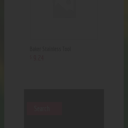
Baker Stainless Tool
9
.
24
$
Search