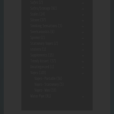
Safes
(2)
Safes/Storage
(92)
Scales
(14)
Silcone
(37)
Smoking Sensations
(3)
Sneekarooskis
(6)
Spinner
(2)
Stationary Vapes
(2)
stickers
(1)
Supplements
(15)
Trendy Assort.
(37)
Uncategorized
(1)
Vapes
(103)
Vapes- Portable
(56)
Vapes- Stationary
(5)
Vapes- Wax
(33)
Water Pipe
(91)