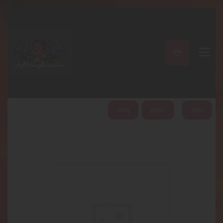
A PERFECT PEACE
Home
Shop
About
My Account
HOME
ABOUT
SHOP