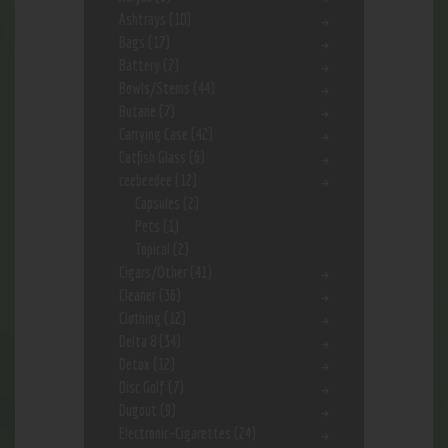
Ashtrays
(10)
Bags
(17)
Battery
(7)
Bowls/Stems
(44)
Butane
(7)
Carrying Case
(42)
Catfish Glass
(6)
ceebeedee
(12)
Capsules
(2)
Pets
(1)
Topical
(2)
Cigars/Other
(41)
Cleaner
(36)
Clothing
(12)
Delta 8
(34)
Detox
(12)
Disc Golf
(7)
Dugout
(9)
Electronic-Cigarettes
(24)