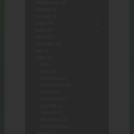
Food/Beverage
(12)
Gardening
(4)
Grab bags
(3)
Grinder
(48)
Hookah
(2)
Incense
(11)
Jewerly Bags
(3)
Juice
(1)
Kr8om
(14)
Bali
(1)
Extract
(2)
Green Borneo
(1)
Green Maeng Da
(1)
Red Hulu
(1)
Red Maeng Da
(1)
Super Indo
(3)
Trainwreck
(1)
White Borneo
(1)
White Maeng Da
(2)
Lighters
(28)