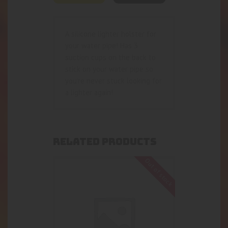
A silicone lighter holster for
your water pipe! Has 3
suction cups on the back to
stick on your water pipe so
you’re never stuck looking for
a lighter again!
RELATED PRODUCTS
Out of stock