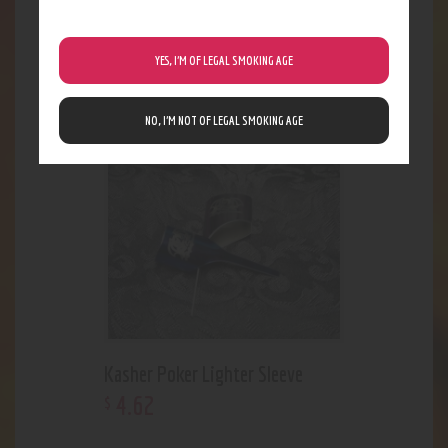
Clear Eyes
3
.
00
$
YES, I’M OF LEGAL SMOKING AGE
NO, I’M NOT OF LEGAL SMOKING AGE
Kasher Poker Lighter Sleeve
4
.
62
$