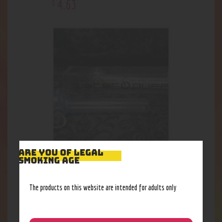
4
.
63
$
ARE YOU OF LEGAL
Water Puff
SMOKING AGE
18
.
48
$
The products on this website are intended for adults only
Out of stock