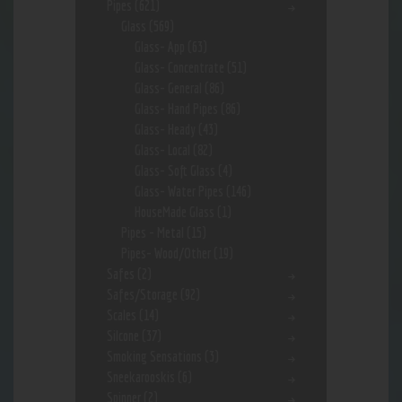
Pipes
(621)
Glass
(569)
Glass- App
(63)
Glass- Concentrate
(51)
Glass- General
(86)
Glass- Hand Pipes
(86)
Glass- Heady
(43)
Glass- Local
(82)
Glass- Soft Glass
(4)
Glass- Water Pipes
(146)
HouseMade Glass
(1)
Pipes - Metal
(15)
Pipes- Wood/Other
(19)
Safes
(2)
Safes/Storage
(92)
Scales
(14)
Silcone
(37)
Smoking Sensations
(3)
Sneekarooskis
(6)
Spinner
(2)