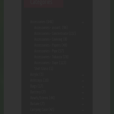
Categories
Accessories
(646)
Accessories- assort.
(96)
Accessories- Concentrate
(222)
Accessories- Cooking
(8)
Accessories- Papers
(48)
Accessories- Pipe
(57)
Accessories- Tobacco
(28)
Accessories- Vape
(113)
Shot Glass
(1)
Acrylic
(3)
Ashtrays
(10)
Bags
(17)
Battery
(7)
Bowls/Stems
(44)
Butane
(7)
Carrying Case
(42)