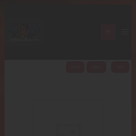
A PERFECT PEACE
Home
Shop
About
My Account
HOME
ABOUT
SHOP