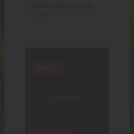
Humboldt Hempwick Sm (5ft)
1
.
85
$
Search