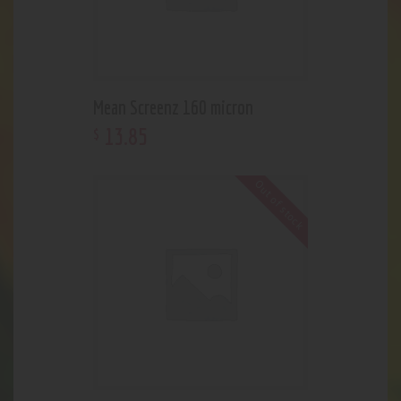
Mean Screenz 160 micron
13
.
85
$
Out of stock