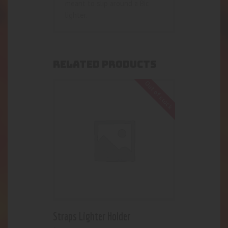
meant to slip around a Bic
lighter.
RELATED PRODUCTS
Out of stock
Straps Lighter Holder