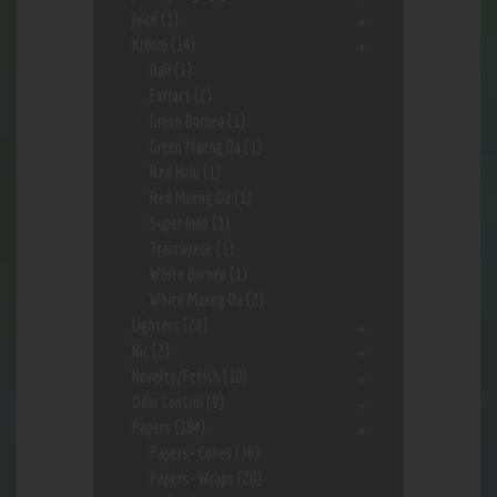
Juice
(1)
Kr8om
(14)
Bali
(1)
Extract
(2)
Green Borneo
(1)
Green Maeng Da
(1)
Red Hulu
(1)
Red Maeng Da
(1)
Super Indo
(3)
Trainwreck
(1)
White Borneo
(1)
White Maeng Da
(2)
Lighters
(28)
Nic
(2)
Novelty/Fetish
(10)
Odor Control
(9)
Papers
(184)
Papers- Cones
(36)
Papers- Wraps
(20)