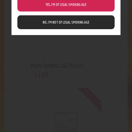
YES, I’M OF LEGAL SMOKING AGE
NO, I’M NOT OF LEGAL SMOKING AGE
Mean Screenz 100 Micron
13
.
85
$
Out of stock