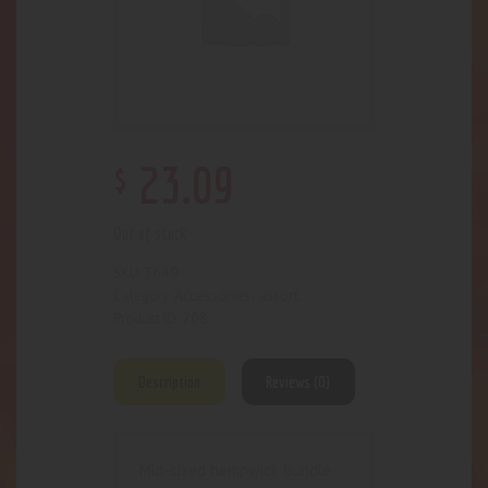
$
23
.
09
Out of stock
3649
SKU:
Accessories- assort.
Category:
708
Product ID:
Description
Reviews (0)
Mid-sized hempwick bundle