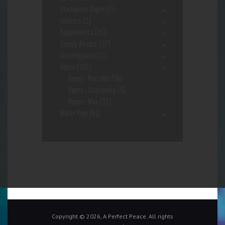
Stationary Vapes
(2)
stickers
(1)
Supplements
(15)
Trendy Assort.
(37)
Uncategorized
(1)
Vapes
(103)
Vapes- Portable
(56)
Vapes- Stationary
(5)
Vapes- Wax
(33)
Water Pipe
(91)
Copyright © 2026, A Perfect Peace. All rights