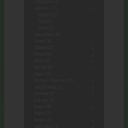
Catfish Glass
(6)
ceebeedee
(12)
Capsules
(2)
Pets
(1)
Topical
(2)
Cigars/Other
(41)
Cleaner
(36)
Clothing
(12)
Delta 8
(34)
Detox
(12)
Disc Golf
(7)
Dugout
(9)
Electronic-Cigarettes
(24)
Food/Beverage
(12)
Gardening
(4)
Grab bags
(3)
Grinder
(48)
Hookah
(2)
Incense
(11)
Jewerly Bags
(3)