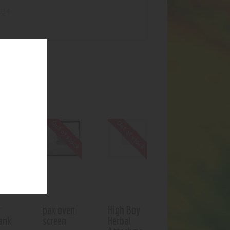
-Q4
UCTS
f stock
Out of stock
Out of stock
r
pax oven
High Boy
ank
screen
Herbal