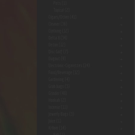
Pets
(1)
Topical
(2)
Cigars/Other
(41)
Cleaner
(36)
Clothing
(12)
Delta 8
(34)
Detox
(12)
Disc Golf
(7)
Dugout
(9)
Electronic-Cigarettes
(24)
Food/Beverage
(12)
Gardening
(4)
Grab bags
(3)
Grinder
(48)
Hookah
(2)
Incense
(11)
Jewerly Bags
(3)
Juice
(1)
Kr8om
(14)
Bali
(1)