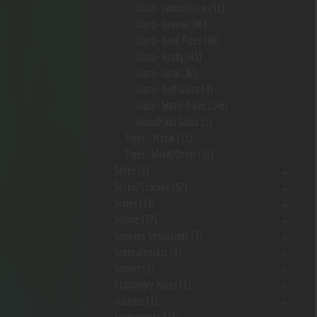
Glass- Concentrate
(51)
Glass- General
(86)
Glass- Hand Pipes
(86)
Glass- Heady
(43)
Glass- Local
(82)
Glass- Soft Glass
(4)
Glass- Water Pipes
(146)
HouseMade Glass
(1)
Pipes - Metal
(15)
Pipes- Wood/Other
(19)
Safes
(2)
Safes/Storage
(92)
Scales
(14)
Silcone
(37)
Smoking Sensations
(3)
Sneekarooskis
(6)
Spinner
(2)
Stationary Vapes
(2)
stickers
(1)