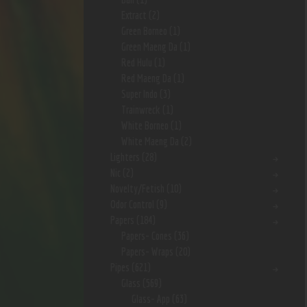
Extract
(2)
Green Borneo
(1)
Green Maeng Da
(1)
Red Hulu
(1)
Red Maeng Da
(1)
Super Indo
(3)
Trainwreck
(1)
White Borneo
(1)
White Maeng Da
(2)
Lighters
(28)
Nic
(2)
Novelty/Fetish
(10)
Odor Control
(9)
Papers
(184)
Papers- Cones
(36)
Papers- Wraps
(20)
Pipes
(621)
Glass
(569)
Glass- App
(63)