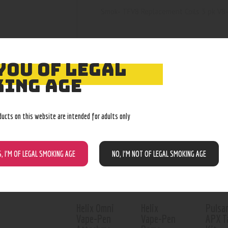
Smok- TFV8 Replacement Coils 3 pk V8
YOU OF LEGAL
ING AGE
RELATED PROD
ducts on this website are intended for adults only
Out o
S, I’M OF LEGAL SMOKING AGE
NO, I’M NOT OF LEGAL SMOKING AGE
Helix Omni
Helix
Pulsa
Vape-Pen
Vape-Pen
APX T