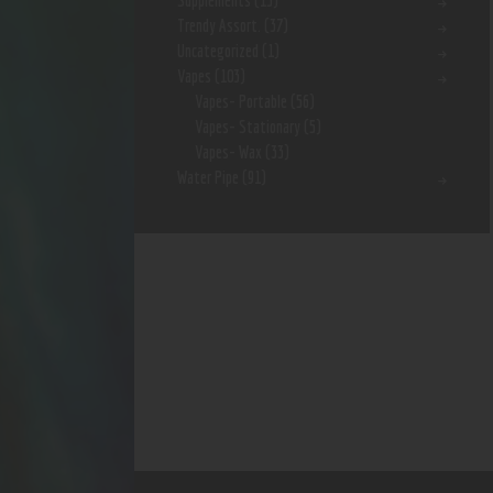
Supplements
(15)
Trendy Assort.
(37)
Uncategorized
(1)
Vapes
(103)
Vapes- Portable
(56)
Vapes- Stationary
(5)
Vapes- Wax
(33)
Water Pipe
(91)