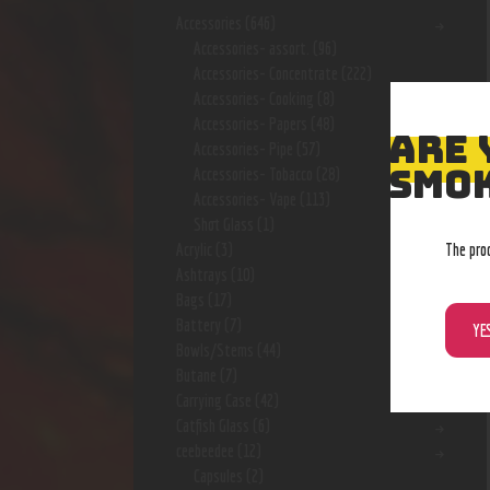
Accessories
(646)
Accessories- assort.
(96)
Accessories- Concentrate
(222)
Accessories- Cooking
(8)
Accessories- Papers
(48)
ARE 
Accessories- Pipe
(57)
SMOK
Accessories- Tobacco
(28)
Accessories- Vape
(113)
Shot Glass
(1)
The pro
Acrylic
(3)
Ashtrays
(10)
Bags
(17)
Battery
(7)
YE
Bowls/Stems
(44)
Butane
(7)
Carrying Case
(42)
Catfish Glass
(6)
ceebeedee
(12)
Capsules
(2)