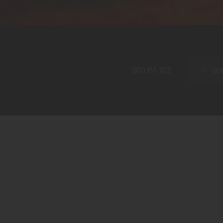
Home
Shop
A PERFECT PEACE
About
My Account
SE
(877) 957-3223