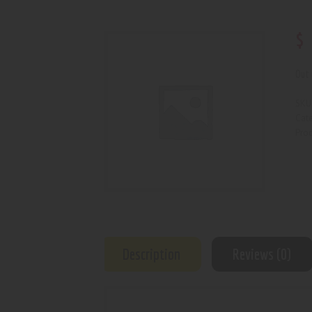
$
Out 
SKU
Cat
Prod
Description
Reviews (0)