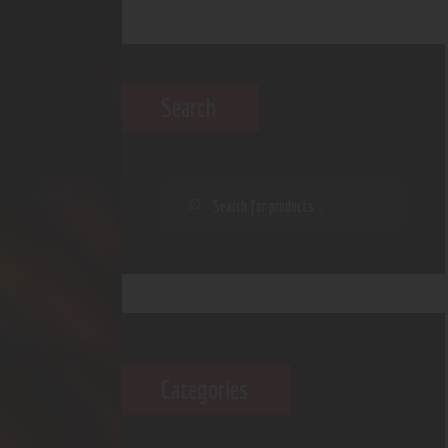
Search
Categories