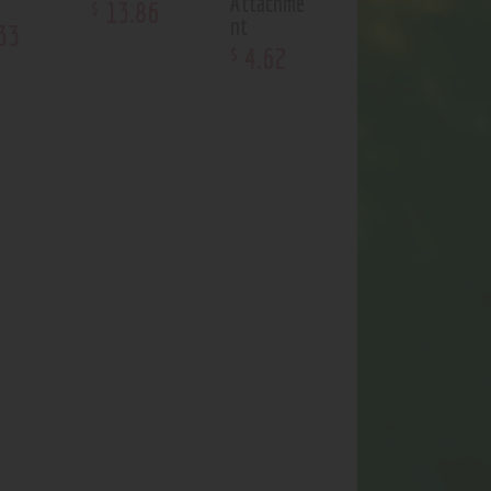
Attachme
13
.
86
$
nt
33
4
.
62
$