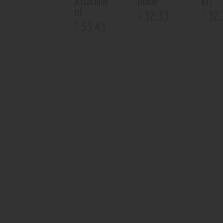
Attachme
Dome
Kit
nt
32
.
33
32
.
$
$
55
.
43
$