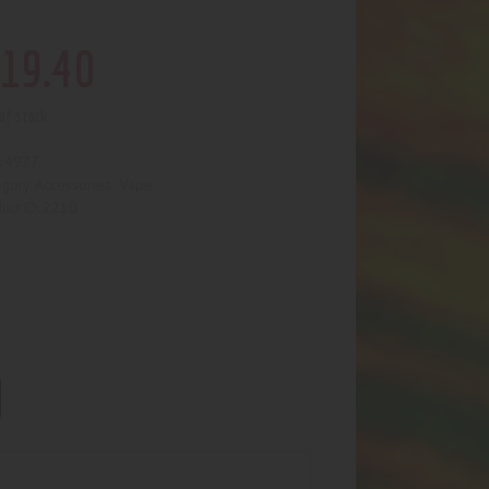
19
.
40
of stock
4927
:
Accessories- Vape
egory:
2210
uct ID: