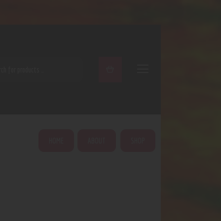
ARCH
HOME
ABOUT
SHOP