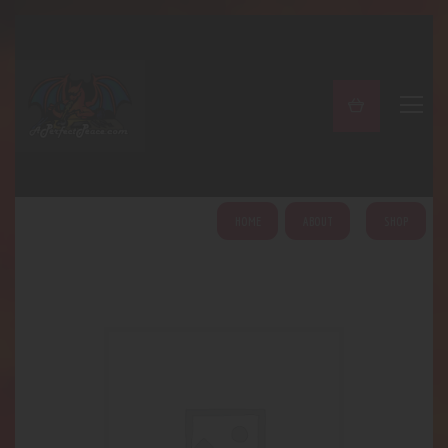
A PERFECT PEACE
Home
Shop
About
My Account
HOME
ABOUT
SHOP