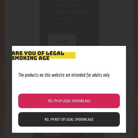
stored. For further
details on handling
user data, see our
Privacy Policy
ARE YOU OF LEGAL
SMOKING AGE
The products on this website are intended for adults only
RELATED PRODUCTS
YES, I’M OF LEGAL SMOKING AGE
NO, I’M NOT OF LEGAL SMOKING AGE