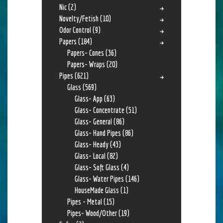
Nic
(2)
Novelty/Fetish
(10)
Odor Control
(9)
Papers
(184)
Papers- Cones
(36)
Papers- Wraps
(20)
Pipes
(621)
Glass
(569)
Glass- App
(63)
Glass- Concentrate
(51)
Glass- General
(86)
Glass- Hand Pipes
(86)
Glass- Heady
(43)
Glass- Local
(82)
Glass- Soft Glass
(4)
Glass- Water Pipes
(146)
HouseMade Glass
(1)
Pipes - Metal
(15)
Pipes- Wood/Other
(19)