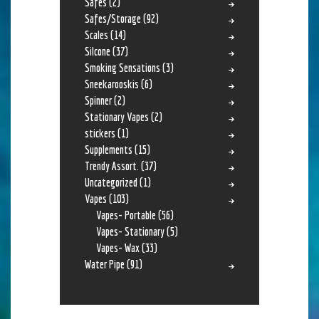
Safes
(2)
Safes/Storage
(92)
Scales
(14)
Silcone
(37)
Smoking Sensations
(3)
Sneekarooskis
(6)
Spinner
(2)
Stationary Vapes
(2)
stickers
(1)
Supplements
(15)
Trendy Assort.
(37)
Uncategorized
(1)
Vapes
(103)
Vapes- Portable
(56)
Vapes- Stationary
(5)
Vapes- Wax
(33)
Water Pipe
(91)