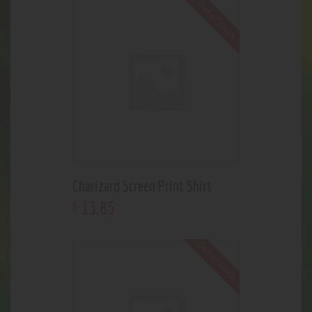
Out of stock
Charizard Screen Print Shirt
13
.
85
$
Out of stock