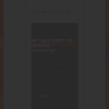
There are no reviews yet.
BE THE FIRST TO
REVIEW
“SHIRTS”
Your email address
will not be published.
Required fields are
marked
*