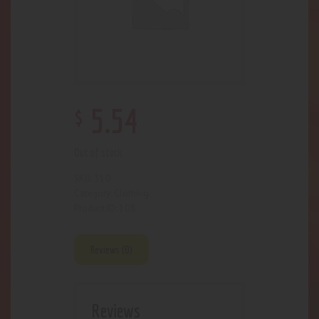
$
5
.
54
Out of stock
310
SKU:
Clothing
Category:
108
Product ID:
Reviews (0)
Reviews