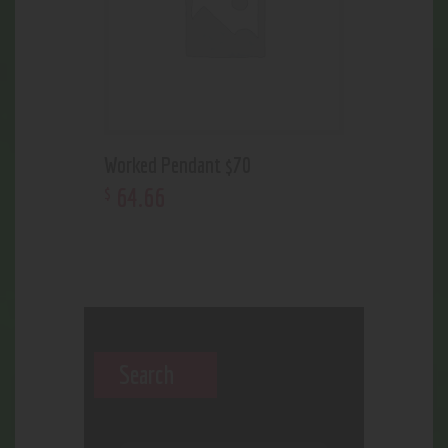
Worked Pendant $70
64
.
66
$
Search