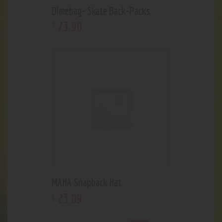
Dimebag- Skate Back-Packs
73
.
90
$
MAHA Snapback Hat
23
.
09
$