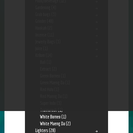
Food/Beverage
(12)
Gardening
(4)
Grab bags
(3)
Grinder
(48)
Hookah
(2)
Incense
(11)
Jewerly Bags
(3)
Juice
(1)
Kr8om
(14)
Bali
(1)
Extract
(2)
Green Borneo
(1)
Green Maeng Da
(1)
Red Hulu
(1)
Red Maeng Da
(1)
Super Indo
(3)
Trainwreck
(1)
White Borneo
(1)
White Maeng Da
(2)
Lighters
(28)