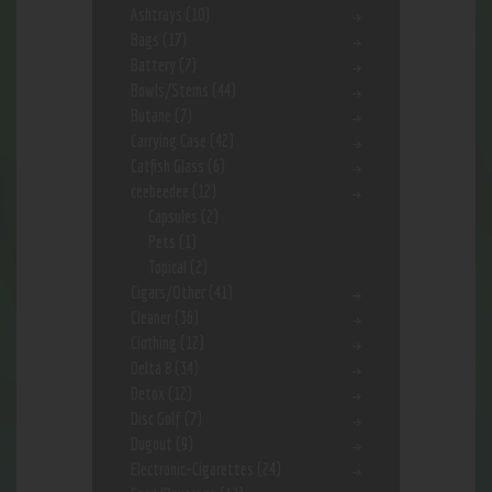
Ashtrays
(10)
Bags
(17)
Battery
(7)
Bowls/Stems
(44)
Butane
(7)
Carrying Case
(42)
Catfish Glass
(6)
ceebeedee
(12)
Capsules
(2)
Pets
(1)
Topical
(2)
Cigars/Other
(41)
Cleaner
(36)
Clothing
(12)
Delta 8
(34)
Detox
(12)
Disc Golf
(7)
Dugout
(9)
Electronic-Cigarettes
(24)