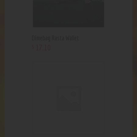
Dimebag Rasta Wallet
17
.
10
$