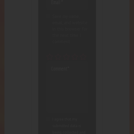
Save my name,
email, and website
in this browser for
the next time I
comment.
I agree that my
submitted data is
being collected and