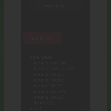
Categories
Accessories
(646)
Accessories- assort.
(96)
Accessories- Concentrate
(222)
Accessories- Cooking
(8)
Accessories- Papers
(48)
Accessories- Pipe
(57)
Accessories- Tobacco
(28)
Accessories- Vape
(113)
Shot Glass
(1)
Acrylic
(3)