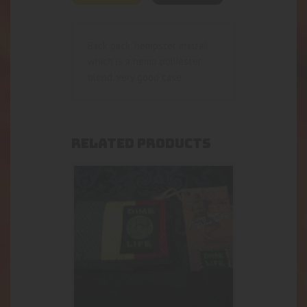
Back pack. hempster matrail
which is a hemp polliester
blend. very good case
RELATED PRODUCTS