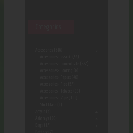
Categories
Accessories
(646)
Accessories- assort.
(96)
Accessories- Concentrate
(222)
Accessories- Cooking
(8)
Accessories- Papers
(48)
Accessories- Pipe
(57)
Accessories- Tobacco
(28)
Accessories- Vape
(113)
Shot Glass
(1)
Acrylic
(3)
Ashtrays
(10)
Bags
(17)
Battery
(7)