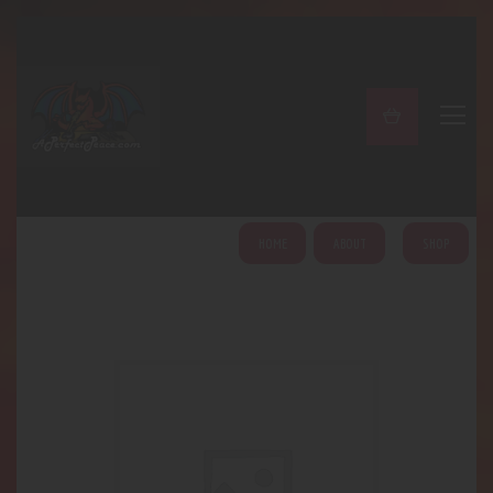
A PERFECT PEACE
Home
Shop
About
My Account
HOME
ABOUT
SHOP