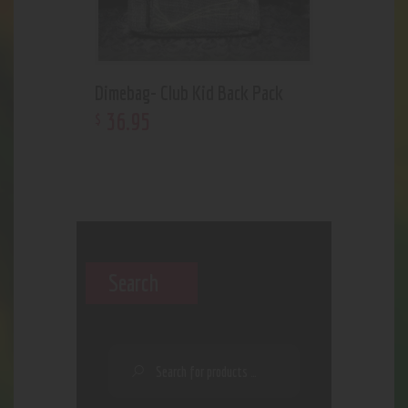
Dimebag- Club Kid Back Pack
36
.
95
$
Search