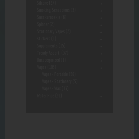
Silcone
(37)
Smoking Sensations
(3)
Sneekarooskis
(6)
Spinner
(2)
Stationary Vapes
(2)
stickers
(1)
Supplements
(15)
Trendy Assort.
(37)
Uncategorized
(1)
Vapes
(103)
Vapes- Portable
(56)
Vapes- Stationary
(5)
Vapes- Wax
(33)
Water Pipe
(91)