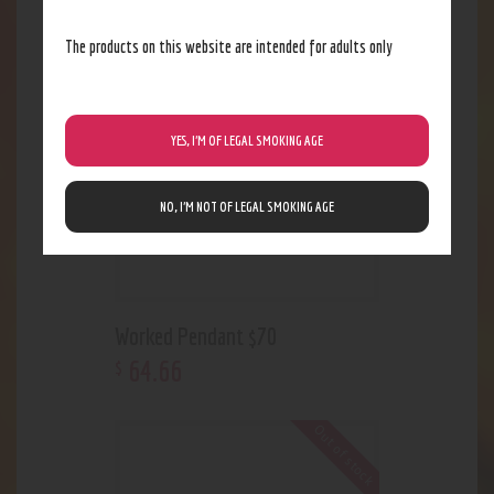
The products on this website are intended for adults only
Out of stock
YES, I’M OF LEGAL SMOKING AGE
NO, I’M NOT OF LEGAL SMOKING AGE
Worked Pendant $70
64
.
66
$
Out of stock