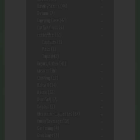
Bowls/Stems
(44)
Butane
(7)
Carrying Case
(42)
Catfish Glass
(6)
ceebeedee
(12)
Capsules
(2)
Pets
(1)
Topical
(2)
Cigars/Other
(41)
Cleaner
(36)
Clothing
(12)
Delta 8
(34)
Detox
(12)
Disc Golf
(7)
Dugout
(9)
Electronic-Cigarettes
(24)
Food/Beverage
(12)
Gardening
(4)
Grab bags
(3)