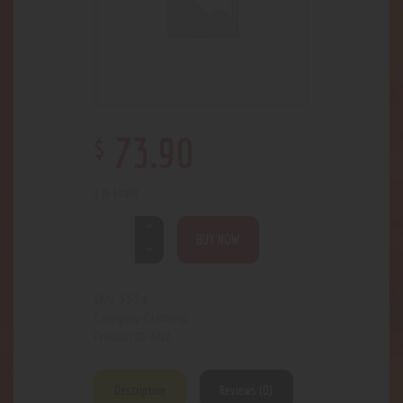
$
73
.
90
1 in stock
BUY NOW
3534
SKU:
Clothing
Category:
602
Product ID:
Description
Reviews (0)