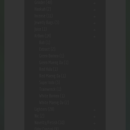
Grinder
(48)
Hookah
(2)
Incense
(11)
Jewerly Bags
(3)
Juice
(1)
Kr8om
(14)
Bali
(1)
Extract
(2)
Green Borneo
(1)
Green Maeng Da
(1)
Red Hulu
(1)
Red Maeng Da
(1)
Super Indo
(3)
Trainwreck
(1)
White Borneo
(1)
White Maeng Da
(2)
Lighters
(28)
Nic
(2)
Novelty/Fetish
(10)
Odor Control
(9)