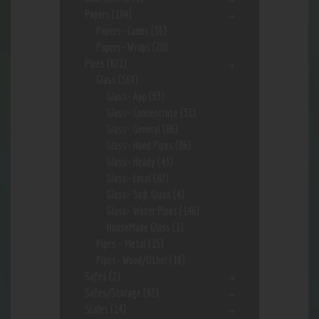
Papers
(184)
Papers- Cones
(36)
Papers- Wraps
(20)
Pipes
(621)
Glass
(569)
Glass- App
(63)
Glass- Concentrate
(51)
Glass- General
(86)
Glass- Hand Pipes
(86)
Glass- Heady
(43)
Glass- Local
(82)
Glass- Soft Glass
(4)
Glass- Water Pipes
(146)
HouseMade Glass
(1)
Pipes - Metal
(15)
Pipes- Wood/Other
(19)
Safes
(2)
Safes/Storage
(92)
Scales
(14)