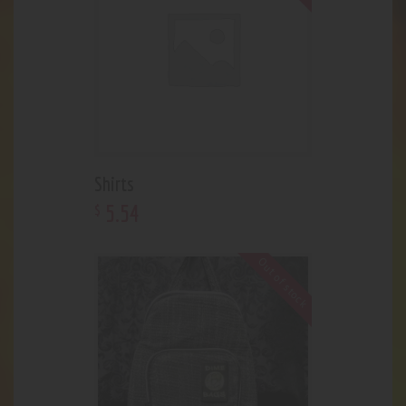
Shirts
5
.
54
$
Out of stock