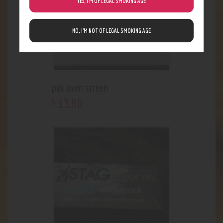
YES, I’M OF LEGAL SMOKING AGE
NO, I’M NOT OF LEGAL SMOKING AGE
pax oven screen
13
.
86
$