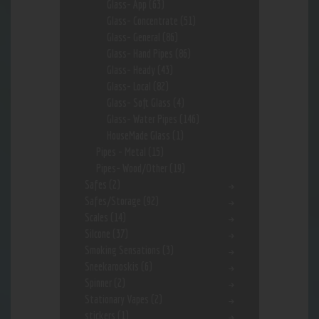
Glass- App
(63)
Glass- Concentrate
(51)
Glass- General
(86)
Glass- Hand Pipes
(86)
Glass- Heady
(43)
Glass- Local
(82)
Glass- Soft Glass
(4)
Glass- Water Pipes
(146)
HouseMade Glass
(1)
Pipes - Metal
(15)
Pipes- Wood/Other
(19)
Safes
(2)
Safes/Storage
(92)
Scales
(14)
Silcone
(37)
Smoking Sensations
(3)
Sneekarooskis
(6)
Spinner
(2)
Stationary Vapes
(2)
stickers
(1)