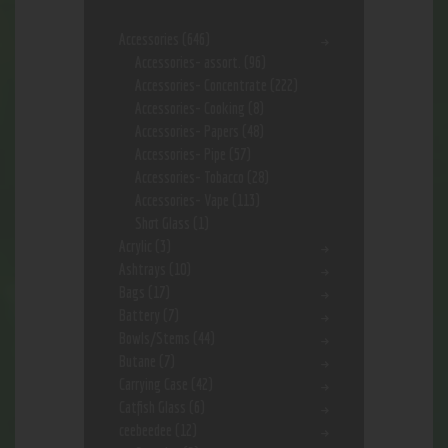
Accessories
(646)
Accessories- assort.
(96)
Accessories- Concentrate
(222)
Accessories- Cooking
(8)
Accessories- Papers
(48)
Accessories- Pipe
(57)
Accessories- Tobacco
(28)
Accessories- Vape
(113)
Shot Glass
(1)
Acrylic
(3)
Ashtrays
(10)
Bags
(17)
Battery
(7)
Bowls/Stems
(44)
Butane
(7)
Carrying Case
(42)
Catfish Glass
(6)
ceebeedee
(12)