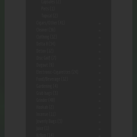
Capsules
(2)
Pets
(1)
Topical
(2)
Cigars/Other
(41)
Cleaner
(36)
Clothing
(12)
Delta 8
(34)
Detox
(12)
Disc Golf
(7)
Dugout
(9)
Electronic-Cigarettes
(24)
Food/Beverage
(12)
Gardening
(4)
Grab bags
(3)
Grinder
(48)
Hookah
(2)
Incense
(11)
Jewerly Bags
(3)
Juice
(1)
Kr8om
(14)