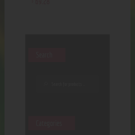
69
.
28
$
Search
Categories