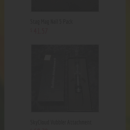
Stag Mag Nail 5 Pack
41
.
57
$
SkyCloud Vubbler Attachment