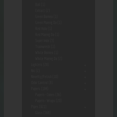
Bali
(1)
Extract
(2)
Green Borneo
(1)
Green Maeng Da
(1)
Red Hulu
(1)
Red Maeng Da
(1)
Super Indo
(3)
Trainwreck
(1)
White Borneo
(1)
White Maeng Da
(2)
Lighters
(28)
Nic
(2)
Novelty/Fetish
(10)
Odor Control
(9)
Papers
(184)
Papers- Cones
(36)
Papers- Wraps
(20)
Pipes
(621)
Glass
(569)