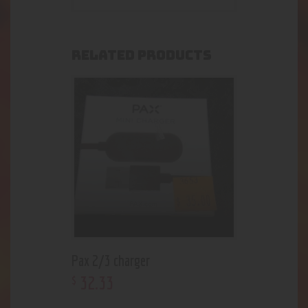
RELATED PRODUCTS
Pax 2/3 charger
32
.
33
$