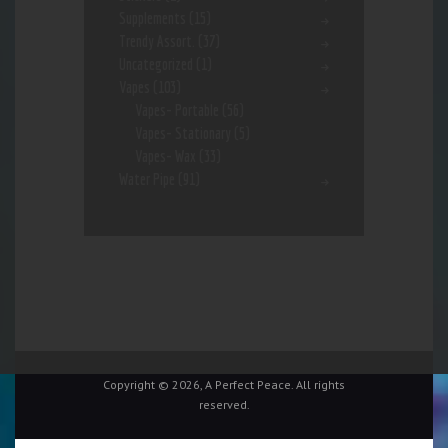
Supplements
(15)
Trendy Assort.
(37)
Uncategorized
(1)
Vapes
(103)
Vapes- Portable
(56)
Vapes- Stationary
(5)
Vapes- Wax
(33)
Water Pipe
(91)
Copyright © 2026, A Perfect Peace. All rights
reserved.