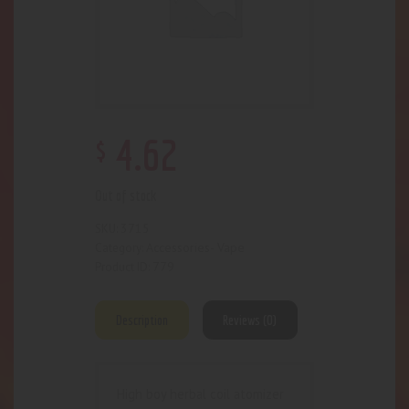
$
4
.
62
Out of stock
3715
SKU:
Accessories- Vape
Category:
779
Product ID:
Description
Reviews (0)
High boy herbal coil atomizer