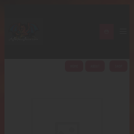
A PERFECT PEACE
Home
Shop
About
My Account
HOME
ABOUT
SHOP