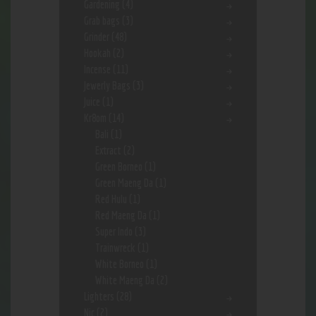
Gardening
(4)
Grab bags
(3)
Grinder
(48)
Hookah
(2)
Incense
(11)
Jewerly Bags
(3)
Juice
(1)
Kr8om
(14)
Bali
(1)
Extract
(2)
Green Borneo
(1)
Green Maeng Da
(1)
Red Hulu
(1)
Red Maeng Da
(1)
Super Indo
(3)
Trainwreck
(1)
White Borneo
(1)
White Maeng Da
(2)
Lighters
(28)
Nic
(2)