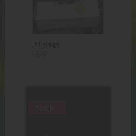
UV Flashlight
6
.
47
$
Search