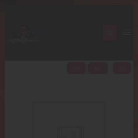
A PERFECT PEACE
Home
Shop
About
My Account
HOME
ABOUT
SHOP