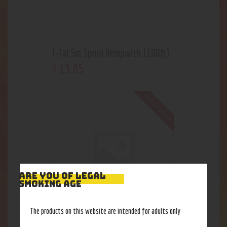
I-Tal Sm Spool Hempwick (100ft)
13
.
85
$
Out of stock
ARE YOU OF LEGAL
SMOKING AGE
The products on this website are intended for adults only