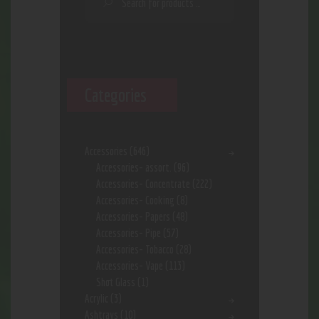
Categories
Accessories
(646)
Accessories- assort.
(96)
Accessories- Concentrate
(222)
Accessories- Cooking
(8)
Accessories- Papers
(48)
Accessories- Pipe
(57)
Accessories- Tobacco
(28)
Accessories- Vape
(113)
Shot Glass
(1)
Acrylic
(3)
Ashtrays
(10)