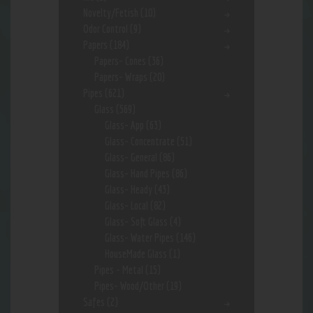
Novelty/Fetish
(10)
Odor Control
(9)
Papers
(184)
Papers- Cones
(36)
Papers- Wraps
(20)
Pipes
(621)
Glass
(569)
Glass- App
(63)
Glass- Concentrate
(51)
Glass- General
(86)
Glass- Hand Pipes
(86)
Glass- Heady
(43)
Glass- Local
(82)
Glass- Soft Glass
(4)
Glass- Water Pipes
(146)
HouseMade Glass
(1)
Pipes - Metal
(15)
Pipes- Wood/Other
(19)
Safes
(2)