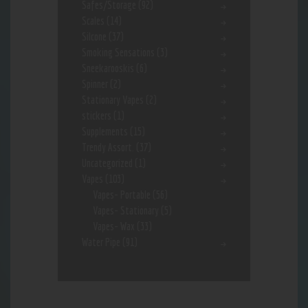
Safes/Storage
(92)
Scales
(14)
Silcone
(37)
Smoking Sensations
(3)
Sneekarooskis
(6)
Spinner
(2)
Stationary Vapes
(2)
stickers
(1)
Supplements
(15)
Trendy Assort.
(37)
Uncategorized
(1)
Vapes
(103)
Vapes- Portable
(56)
Vapes- Stationary
(5)
Vapes- Wax
(33)
Water Pipe
(91)