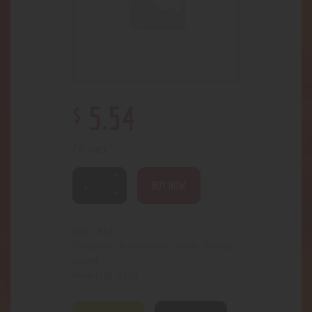
$
5
.
54
2 in stock
BUY NOW
5882
SKU:
Accessories- assort.
Trendy
Categories:
,
Assort.
4279
Product ID: