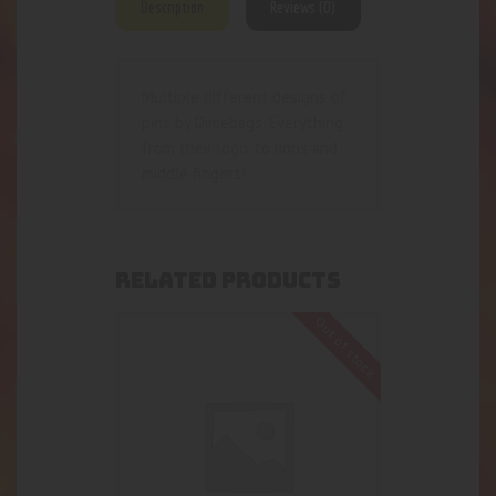
Description
Reviews (0)
Multiple different designs of
pins by Dimebags. Everything
from their logo, to lions and
middle fingers!
RELATED PRODUCTS
Out of stock