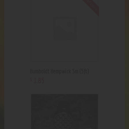
Out of stock
Humboldt Hempwick Sm (5ft)
1
.
85
$