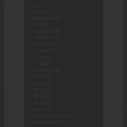
Bags
(17)
Battery
(7)
Bowls/Stems
(44)
Butane
(7)
Carrying Case
(42)
Catfish Glass
(6)
ceebeedee
(12)
Capsules
(2)
Pets
(1)
Topical
(2)
Cigars/Other
(41)
Cleaner
(36)
Clothing
(12)
Delta 8
(34)
Detox
(12)
Disc Golf
(7)
Dugout
(9)
Electronic-Cigarettes
(24)
Food/Beverage
(12)