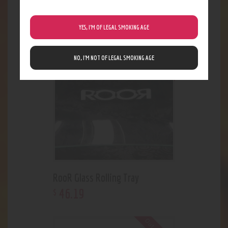
Goodlife Pullout Tray
18
.
48
$
YES, I’M OF LEGAL SMOKING AGE
Out of stock
NO, I’M NOT OF LEGAL SMOKING AGE
RooR Glass Rolling Tray
46
.
19
$