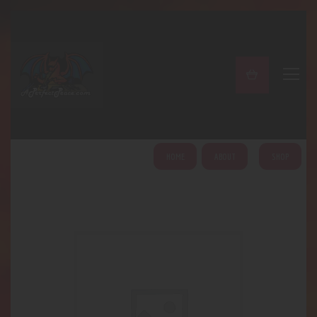
A PERFECT PEACE
Home
Shop
About
My Account
HOME
ABOUT
SHOP