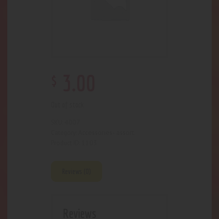
$
3
.
00
Out of stock
4007
SKU:
Accessories- assort.
Category:
1103
Product ID:
Reviews (0)
Reviews