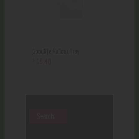
Goodlife Pullout Tray
18
.
48
$
Search