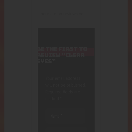
There are no reviews yet.
BE THE FIRST TO
REVIEW “CLEAR
EYES”
Your email address
will not be published.
Required fields are
marked
*