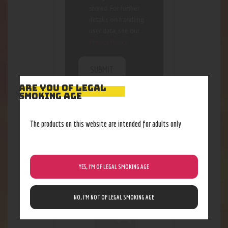
stored. For further
details on handling
user data, see our
Privacy Policy
ARE YOU OF LEGAL
SMOKING AGE
The products on this website are intended for adults only
RELATED PRODUCTS
Out of stock
YES, I’M OF LEGAL SMOKING AGE
NO, I’M NOT OF LEGAL SMOKING AGE