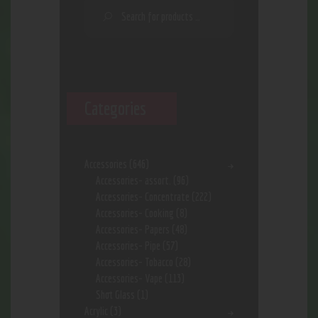
Categories
Accessories
(646)
Accessories- assort.
(96)
Accessories- Concentrate
(222)
Accessories- Cooking
(8)
Accessories- Papers
(48)
Accessories- Pipe
(57)
Accessories- Tobacco
(28)
Accessories- Vape
(113)
Shot Glass
(1)
Acrylic
(3)