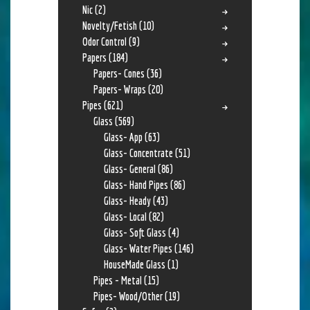
Nic
(2)
Novelty/Fetish
(10)
Odor Control
(9)
Papers
(184)
Papers- Cones
(36)
Papers- Wraps
(20)
Pipes
(621)
Glass
(569)
Glass- App
(63)
Glass- Concentrate
(51)
Glass- General
(86)
Glass- Hand Pipes
(86)
Glass- Heady
(43)
Glass- Local
(82)
Glass- Soft Glass
(4)
Glass- Water Pipes
(146)
HouseMade Glass
(1)
Pipes - Metal
(15)
Pipes- Wood/Other
(19)