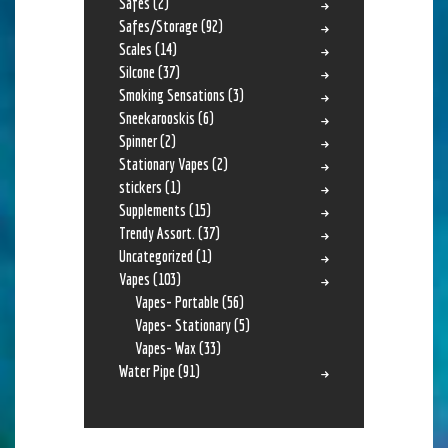
Safes
(2)
Safes/Storage
(92)
Scales
(14)
Silcone
(37)
Smoking Sensations
(3)
Sneekarooskis
(6)
Spinner
(2)
Stationary Vapes
(2)
stickers
(1)
Supplements
(15)
Trendy Assort.
(37)
Uncategorized
(1)
Vapes
(103)
Vapes- Portable
(56)
Vapes- Stationary
(5)
Vapes- Wax
(33)
Water Pipe
(91)