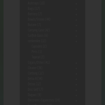
Ashtrays
(10)
Bags
(17)
Battery
(7)
Bowls/Stems
(44)
Butane
(7)
Carrying Case
(42)
Catfish Glass
(6)
ceebeedee
(12)
Capsules
(2)
Pets
(1)
Topical
(2)
Cigars/Other
(41)
Cleaner
(36)
Clothing
(12)
Delta 8
(34)
Detox
(12)
Disc Golf
(7)
Dugout
(9)
Electronic-Cigarettes
(24)