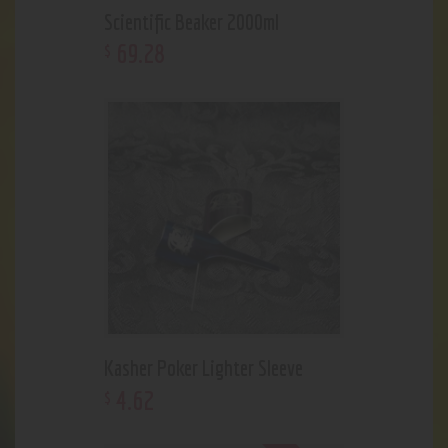
Scientific Beaker 2000ml
69
.
28
$
Kasher Poker Lighter Sleeve
4
.
62
$