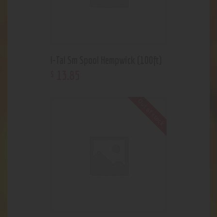
I-Tal Sm Spool Hempwick (100ft)
13
.
85
$
Out of stock