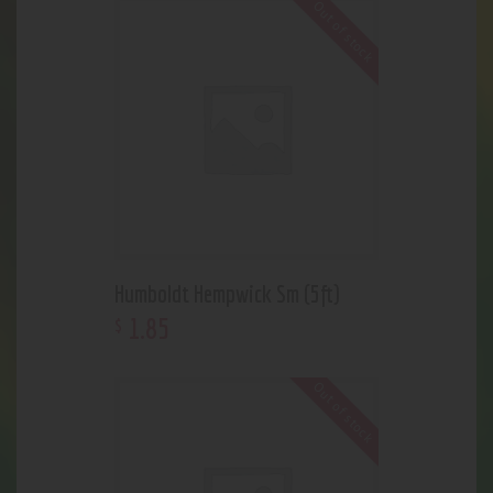
Out of stock
Humboldt Hempwick Sm (5ft)
1
.
85
$
Out of stock