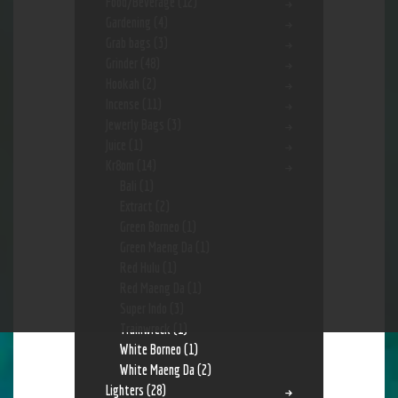
Food/Beverage
(12)
Gardening
(4)
Grab bags
(3)
Grinder
(48)
Hookah
(2)
Incense
(11)
Jewerly Bags
(3)
Juice
(1)
Kr8om
(14)
Bali
(1)
Extract
(2)
Green Borneo
(1)
Green Maeng Da
(1)
Red Hulu
(1)
Red Maeng Da
(1)
Super Indo
(3)
Trainwreck
(1)
White Borneo
(1)
White Maeng Da
(2)
Lighters
(28)