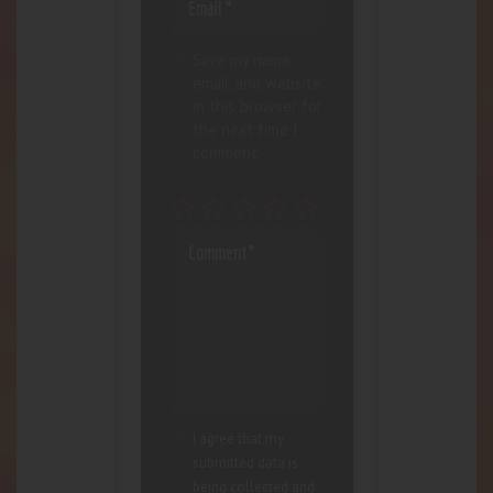
Save my name,
email, and website
in this browser for
the next time I
comment.
I agree that my
submitted data is
being collected and