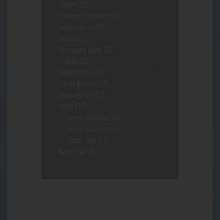
Silcone
(37)
Smoking Sensations
(3)
Sneekarooskis
(6)
Spinner
(2)
Stationary Vapes
(2)
stickers
(1)
Supplements
(15)
Trendy Assort.
(37)
Uncategorized
(1)
Vapes
(103)
Vapes- Portable
(56)
Vapes- Stationary
(5)
Vapes- Wax
(33)
Water Pipe
(91)