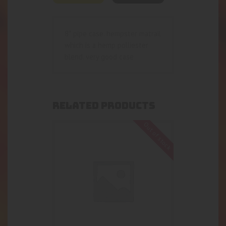
8″ pipe case. hempster matrail
which is a hemp polliester
blend. very good case
RELATED PRODUCTS
Out of stock