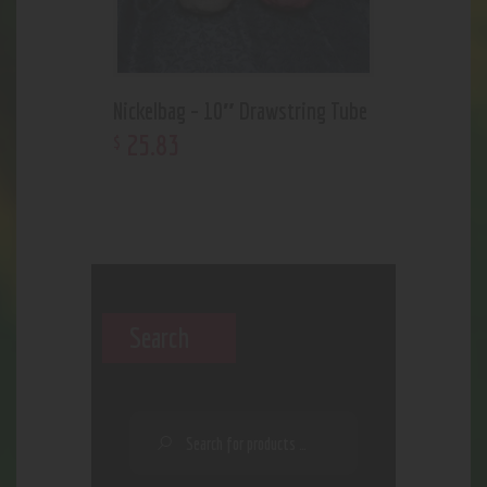
Nickelbag – 10″ Drawstring Tube
25
.
83
$
Search