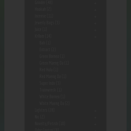
Grinder
(48)
Hookah
(2)
Incense
(11)
Jewerly Bags
(3)
Juice
(1)
Kr8om
(14)
Bali
(1)
Extract
(2)
Green Borneo
(1)
Green Maeng Da
(1)
Red Hulu
(1)
Red Maeng Da
(1)
Super Indo
(3)
Trainwreck
(1)
White Borneo
(1)
White Maeng Da
(2)
Lighters
(28)
Nic
(2)
Novelty/Fetish
(10)
Odor Control
(9)