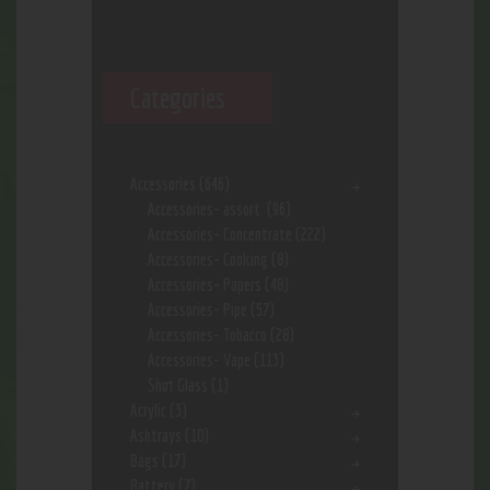
Categories
Accessories
(646)
Accessories- assort.
(96)
Accessories- Concentrate
(222)
Accessories- Cooking
(8)
Accessories- Papers
(48)
Accessories- Pipe
(57)
Accessories- Tobacco
(28)
Accessories- Vape
(113)
Shot Glass
(1)
Acrylic
(3)
Ashtrays
(10)
Bags
(17)
Battery
(7)