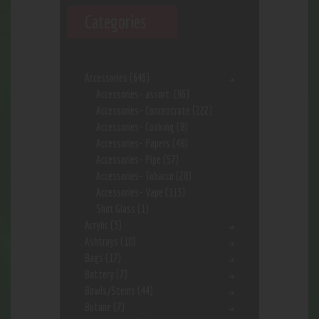
Categories
Accessories
(646)
Accessories- assort.
(96)
Accessories- Concentrate
(222)
Accessories- Cooking
(8)
Accessories- Papers
(48)
Accessories- Pipe
(57)
Accessories- Tobacco
(28)
Accessories- Vape
(113)
Shot Glass
(1)
Acrylic
(3)
Ashtrays
(10)
Bags
(17)
Battery
(7)
Bowls/Stems
(44)
Butane
(7)