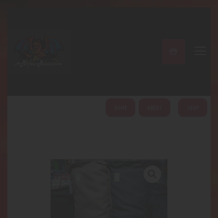
A PERFECT PEACE
Home
Shop
About
My Account
HOME
ABOUT
SHOP