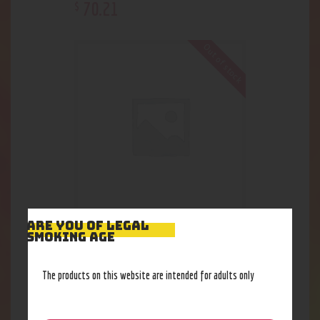
70
.
21
$
Out of stock
ARE YOU OF LEGAL
Dimebag- Computer Bag
SMOKING AGE
55
.
43
$
The products on this website are intended for adults only
Out of stock