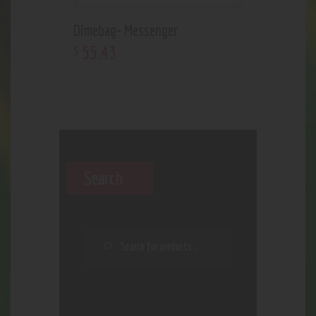
Dimebag- Messenger
55
.
43
$
Search