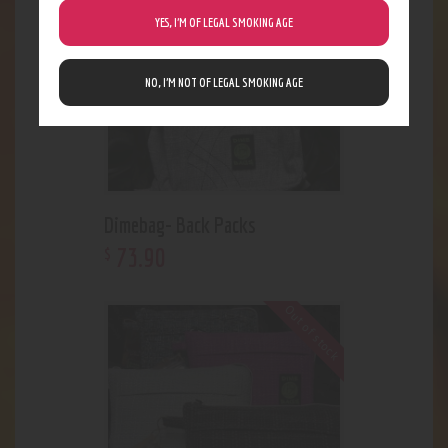
YES, I’M OF LEGAL SMOKING AGE
NO, I’M NOT OF LEGAL SMOKING AGE
Dimebag- Back Packs
73
.
90
$
Out of stock