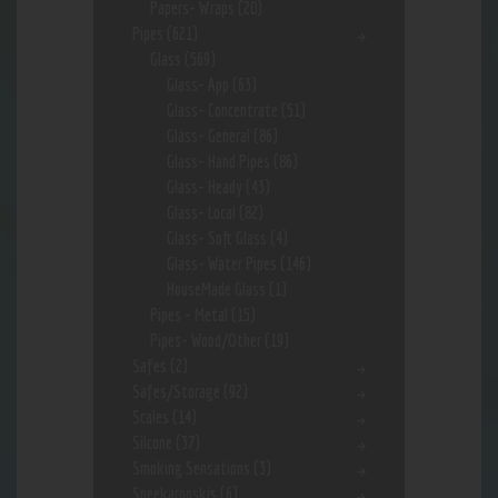
Papers- Wraps
(20)
Pipes
(621)
Glass
(569)
Glass- App
(63)
Glass- Concentrate
(51)
Glass- General
(86)
Glass- Hand Pipes
(86)
Glass- Heady
(43)
Glass- Local
(82)
Glass- Soft Glass
(4)
Glass- Water Pipes
(146)
HouseMade Glass
(1)
Pipes - Metal
(15)
Pipes- Wood/Other
(19)
Safes
(2)
Safes/Storage
(92)
Scales
(14)
Silcone
(37)
Smoking Sensations
(3)
Sneekarooskis
(6)