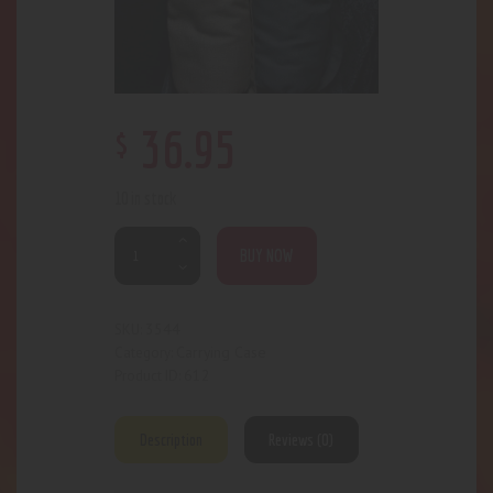
$
36
.
95
10 in stock
BUY NOW
3544
SKU:
Carrying Case
Category:
612
Product ID:
Description
Reviews (0)