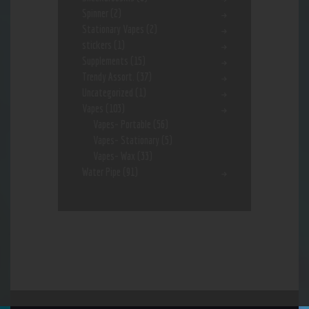
Spinner
(2)
Stationary Vapes
(2)
stickers
(1)
Supplements
(15)
Trendy Assort.
(37)
Uncategorized
(1)
Vapes
(103)
Vapes- Portable
(56)
Vapes- Stationary
(5)
Vapes- Wax
(33)
Water Pipe
(91)