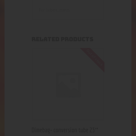
For tubes, mann.
RELATED PRODUCTS
Out of stock
Dimebag- conversion tube 23″