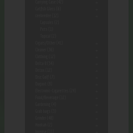
Carrying Case
(42)
Catfish Glass
(6)
ceebeedee
(12)
Capsules
(2)
Pets
(1)
Topical
(2)
Cigars/Other
(41)
Cleaner
(36)
Clothing
(12)
Delta 8
(34)
Detox
(12)
Disc Golf
(7)
Dugout
(9)
Electronic-Cigarettes
(24)
Food/Beverage
(12)
Gardening
(4)
Grab bags
(3)
Grinder
(48)
Hookah
(2)
Incense
(11)