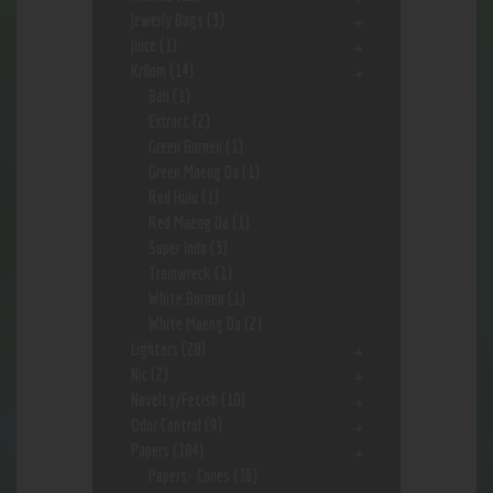
Jewerly Bags
(3)
Juice
(1)
Kr8om
(14)
Bali
(1)
Extract
(2)
Green Borneo
(1)
Green Maeng Da
(1)
Red Hulu
(1)
Red Maeng Da
(1)
Super Indo
(3)
Trainwreck
(1)
White Borneo
(1)
White Maeng Da
(2)
Lighters
(28)
Nic
(2)
Novelty/Fetish
(10)
Odor Control
(9)
Papers
(184)
Papers- Cones
(36)