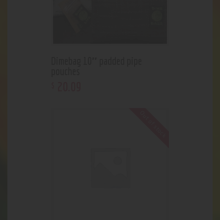
Dimebag 10″ padded pipe
pouches
20
.
09
$
Out of stock