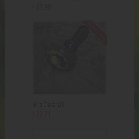
63
.
90
$
Out of stock
Hero Glass $30
27
.
71
$