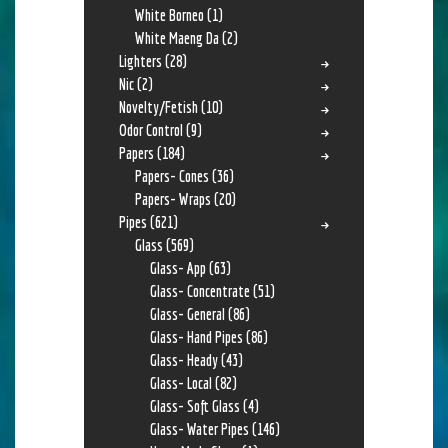
White Borneo
(1)
White Maeng Da
(2)
Lighters
(28)
Nic
(2)
Novelty/Fetish
(10)
Odor Control
(9)
Papers
(184)
Papers- Cones
(36)
Papers- Wraps
(20)
Pipes
(621)
Glass
(569)
Glass- App
(63)
Glass- Concentrate
(51)
Glass- General
(86)
Glass- Hand Pipes
(86)
Glass- Heady
(43)
Glass- Local
(82)
Glass- Soft Glass
(4)
Glass- Water Pipes
(146)