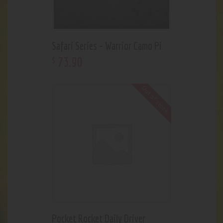
Safari Series – Warrior Camo Pi
73
.
90
$
Out of stock
Pocket Rocket Daily Driver