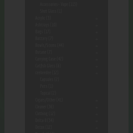
Accessories- Vape
(113)
Shot Glass
(1)
Acrylic
(3)
Ashtrays
(10)
Bags
(17)
Battery
(7)
Bowls/Stems
(44)
Butane
(7)
Carrying Case
(42)
Catfish Glass
(6)
ceebeedee
(12)
Capsules
(2)
Pets
(1)
Topical
(2)
Cigars/Other
(41)
Cleaner
(36)
Clothing
(12)
Delta 8
(34)
Detox
(12)