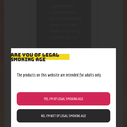
I agree that my
submitted data is
being collected and
stored. For further
details on handling
user data, see our
Privacy Policy
ARE YOU OF LEGAL
SMOKING AGE
The products on this website are intended for adults only
RELATED PRODUCTS
YES, I’M OF LEGAL SMOKING AGE
NO, I’M NOT OF LEGAL SMOKING AGE