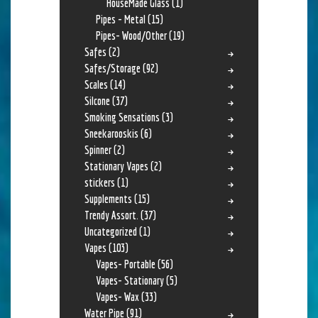
HouseMade Glass
(1)
Pipes - Metal
(15)
Pipes- Wood/Other
(19)
Safes
(2)
Safes/Storage
(92)
Scales
(14)
Silcone
(37)
Smoking Sensations
(3)
Sneekarooskis
(6)
Spinner
(2)
Stationary Vapes
(2)
stickers
(1)
Supplements
(15)
Trendy Assort.
(37)
Uncategorized
(1)
Vapes
(103)
Vapes- Portable
(56)
Vapes- Stationary
(5)
Vapes- Wax
(33)
Water Pipe
(91)