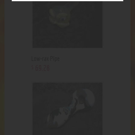
Low-rax Pipe
69
.
28
$