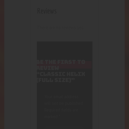
Reviews
There are no reviews yet.
BE THE FIRST TO
REVIEW
“CLASSIC HELIX
(FULL SIZE)”
Your email address
will not be published.
Required fields are
marked
*