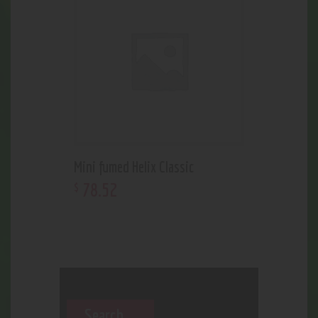
Mini fumed Helix Classic
78
.
52
$
Search