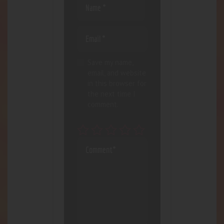
Save my name,
email, and website
in this browser for
the next time I
comment.