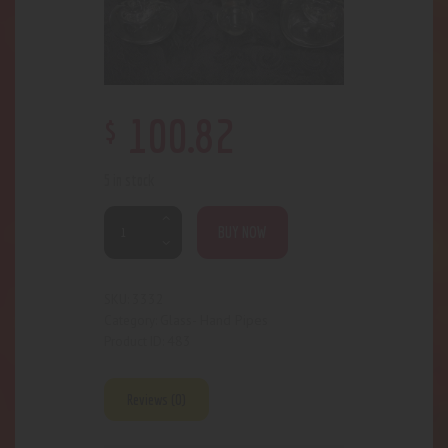
$
100
.
82
5 in stock
BUY NOW
3332
SKU:
Glass- Hand Pipes
Category:
483
Product ID:
Reviews (0)