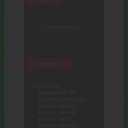
Categories
Accessories
(646)
Accessories- assort.
(96)
Accessories- Concentrate
(222)
Accessories- Cooking
(8)
Accessories- Papers
(48)
Accessories- Pipe
(57)
Accessories- Tobacco
(28)