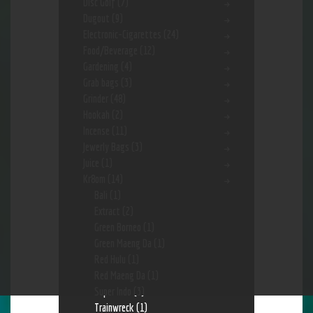
Disc Golf
(7)
Dugout
(9)
Electronic-Cigarettes
(24)
Food/Beverage
(12)
Gardening
(4)
Grab bags
(3)
Grinder
(48)
Hookah
(2)
Incense
(11)
Jewerly Bags
(3)
Juice
(1)
Kr8om
(14)
Bali
(1)
Extract
(2)
Green Borneo
(1)
Green Maeng Da
(1)
Red Hulu
(1)
Red Maeng Da
(1)
Super Indo
(3)
Trainwreck
(1)