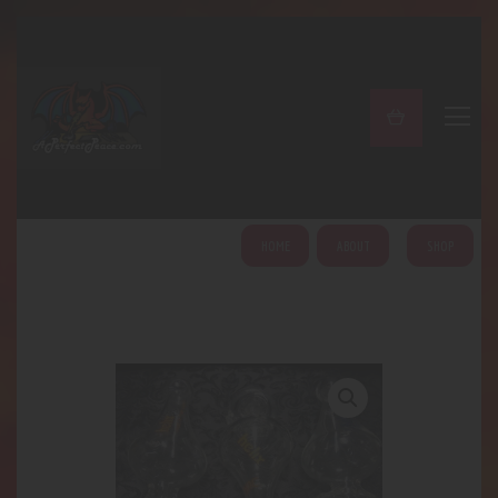
A PERFECT PEACE
Home
Shop
About
My Account
HOME
ABOUT
SHOP