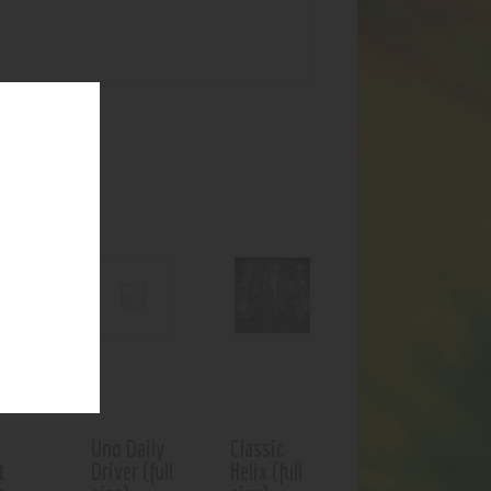
UCTS
f stock
Uno Daily
Classic
t
Driver (full
Helix (full