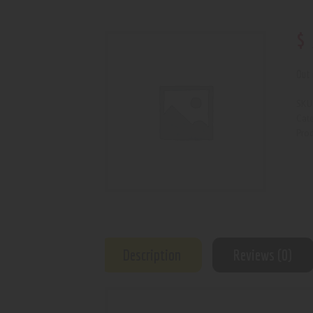
$
Out 
SKU
Cat
Prod
Description
Reviews (0)