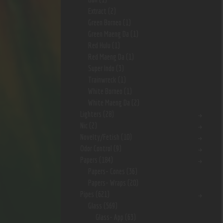
Extract
(2)
Green Borneo
(1)
Green Maeng Da
(1)
Red Hulu
(1)
Red Maeng Da
(1)
Super Indo
(3)
Trainwreck
(1)
White Borneo
(1)
White Maeng Da
(2)
Lighters
(28)
Nic
(2)
Novelty/Fetish
(10)
Odor Control
(9)
Papers
(184)
Papers- Cones
(36)
Papers- Wraps
(20)
Pipes
(621)
Glass
(569)
Glass- App
(63)