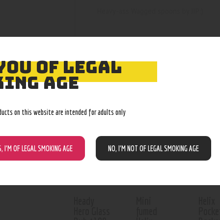
Heavy-ass Wagged spoons by JIP:)
YOU OF LEGAL
ING AGE
RELATED PROD
ducts on this website are intended for adults only
Out o
S, I’M OF LEGAL SMOKING AGE
NO, I’M NOT OF LEGAL SMOKING AGE
Heady
Mini
Helix
Hero Glass
fumed
Pocke