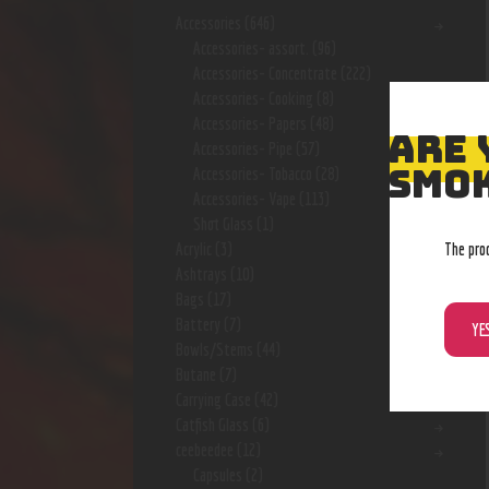
Accessories
(646)
Accessories- assort.
(96)
Accessories- Concentrate
(222)
Accessories- Cooking
(8)
Accessories- Papers
(48)
ARE 
Accessories- Pipe
(57)
SMOK
Accessories- Tobacco
(28)
Accessories- Vape
(113)
Shot Glass
(1)
The pro
Acrylic
(3)
Ashtrays
(10)
Bags
(17)
Battery
(7)
YE
Bowls/Stems
(44)
Butane
(7)
Carrying Case
(42)
Catfish Glass
(6)
ceebeedee
(12)
Capsules
(2)