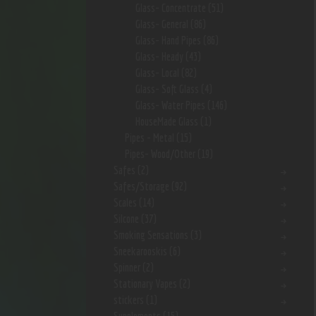
Glass- Concentrate
(51)
Glass- General
(86)
Glass- Hand Pipes
(86)
Glass- Heady
(43)
Glass- Local
(82)
Glass- Soft Glass
(4)
Glass- Water Pipes
(146)
HouseMade Glass
(1)
Pipes - Metal
(15)
Pipes- Wood/Other
(19)
Safes
(2)
Safes/Storage
(92)
Scales
(14)
Silcone
(37)
Smoking Sensations
(3)
Sneekarooskis
(6)
Spinner
(2)
Stationary Vapes
(2)
stickers
(1)