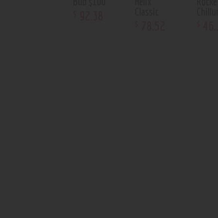
Bub $100
Helix
Rocke
Classic
Chill
92
.
38
$
78
.
52
46
.
$
$