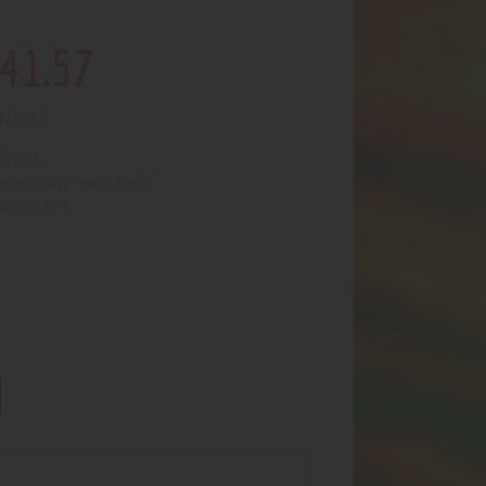
41
.
57
of stock
2627
:
Glass- Hand Pipes
egory:
329
uct ID: