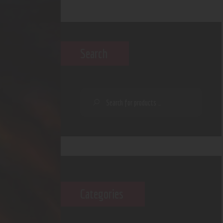
Search
Categories