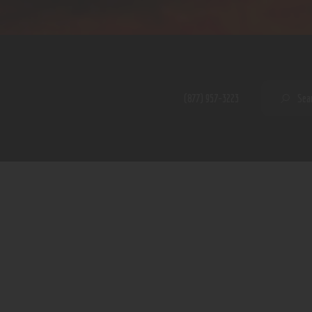
Home
Shop
A PERFECT PEACE
About
My Account
SE
(877) 957-3223