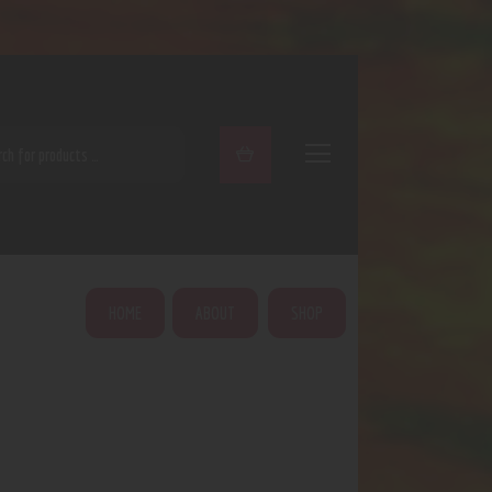
ARCH
HOME
ABOUT
SHOP