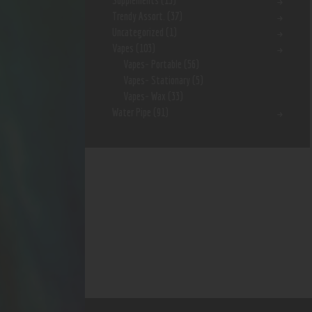
Supplements
(15)
Trendy Assort.
(37)
Uncategorized
(1)
Vapes
(103)
Vapes- Portable
(56)
Vapes- Stationary
(5)
Vapes- Wax
(33)
Water Pipe
(91)