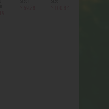
t
size)
size)
um
69
.
28
100
.
82
$
$
19