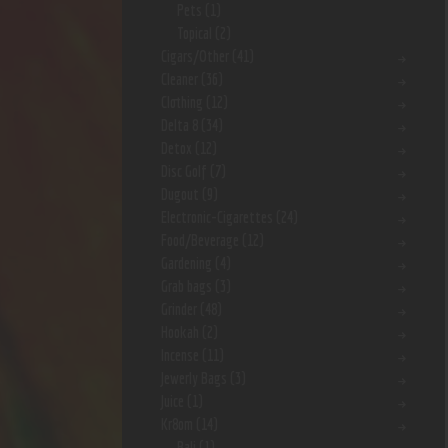
Pets
(1)
Topical
(2)
Cigars/Other
(41)
Cleaner
(36)
Clothing
(12)
Delta 8
(34)
Detox
(12)
Disc Golf
(7)
Dugout
(9)
Electronic-Cigarettes
(24)
Food/Beverage
(12)
Gardening
(4)
Grab bags
(3)
Grinder
(48)
Hookah
(2)
Incense
(11)
Jewerly Bags
(3)
Juice
(1)
Kr8om
(14)
Bali
(1)