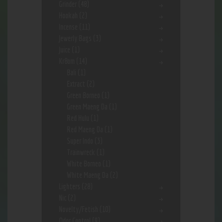
Grinder
(48)
Hookah
(2)
Incense
(11)
Jewerly Bags
(3)
Juice
(1)
Kr8om
(14)
Bali
(1)
Extract
(2)
Green Borneo
(1)
Green Maeng Da
(1)
Red Hulu
(1)
Red Maeng Da
(1)
Super Indo
(3)
Trainwreck
(1)
White Borneo
(1)
White Maeng Da
(2)
Lighters
(28)
Nic
(2)
Novelty/Fetish
(10)
Odor Control
(9)