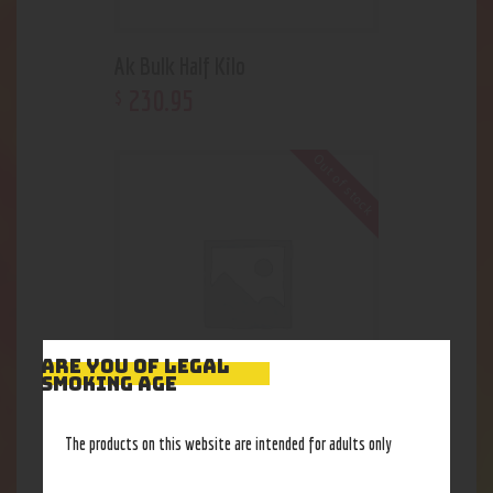
Ak Bulk Half Kilo
230
.
95
$
Out of stock
ARE YOU OF LEGAL
SMOKING AGE
Risistance is futile clover
The products on this website are intended for adults only
38
.
80
$