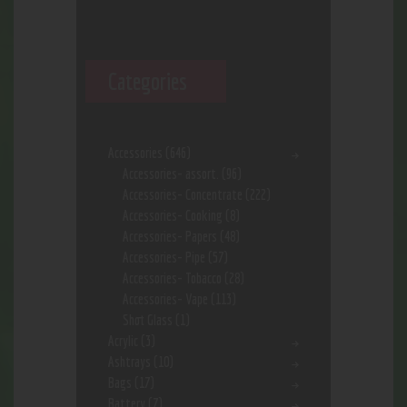
Categories
Accessories
(646)
Accessories- assort.
(96)
Accessories- Concentrate
(222)
Accessories- Cooking
(8)
Accessories- Papers
(48)
Accessories- Pipe
(57)
Accessories- Tobacco
(28)
Accessories- Vape
(113)
Shot Glass
(1)
Acrylic
(3)
Ashtrays
(10)
Bags
(17)
Battery
(7)