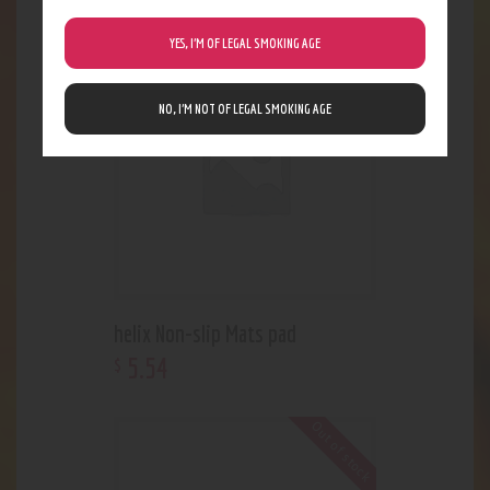
YES, I’M OF LEGAL SMOKING AGE
Out of stock
NO, I’M NOT OF LEGAL SMOKING AGE
helix Non-slip Mats pad
5
.
54
$
Out of stock