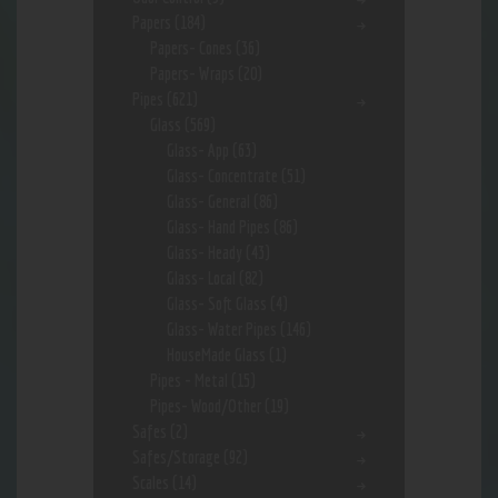
Papers
(184)
Papers- Cones
(36)
Papers- Wraps
(20)
Pipes
(621)
Glass
(569)
Glass- App
(63)
Glass- Concentrate
(51)
Glass- General
(86)
Glass- Hand Pipes
(86)
Glass- Heady
(43)
Glass- Local
(82)
Glass- Soft Glass
(4)
Glass- Water Pipes
(146)
HouseMade Glass
(1)
Pipes - Metal
(15)
Pipes- Wood/Other
(19)
Safes
(2)
Safes/Storage
(92)
Scales
(14)