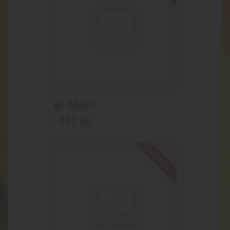
ak- full Kilo
400
.
00
$
Out of stock