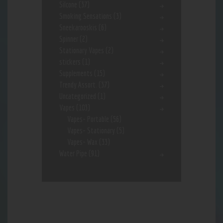
Silcone
(37)
Smoking Sensations
(3)
Sneekarooskis
(6)
Spinner
(2)
Stationary Vapes
(2)
stickers
(1)
Supplements
(15)
Trendy Assort.
(37)
Uncategorized
(1)
Vapes
(103)
Vapes- Portable
(56)
Vapes- Stationary
(5)
Vapes- Wax
(33)
Water Pipe
(91)