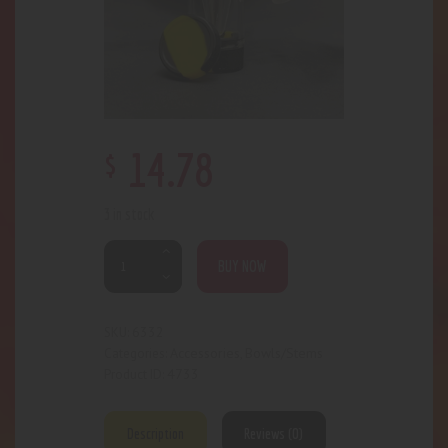
$
14
.
78
3 in stock
BUY NOW
6332
SKU:
Accessories
Bowls/Stems
Categories:
,
4733
Product ID:
Description
Reviews (0)