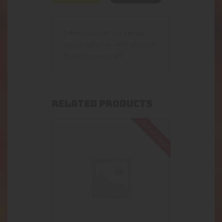
14mm Glass 4” tall narrow
spout reclaimer with silicone
to catch your claim!
RELATED PRODUCTS
Out of stock