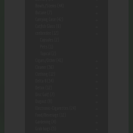
Bowls/Stems
(44)
Butane
(7)
Carrying Case
(42)
Catfish Glass
(6)
ceebeedee
(12)
Capsules
(2)
Pets
(1)
Topical
(2)
Cigars/Other
(41)
Cleaner
(36)
Clothing
(12)
Delta 8
(34)
Detox
(12)
Disc Golf
(7)
Dugout
(9)
Electronic-Cigarettes
(24)
Food/Beverage
(12)
Gardening
(4)
Grab bags
(3)