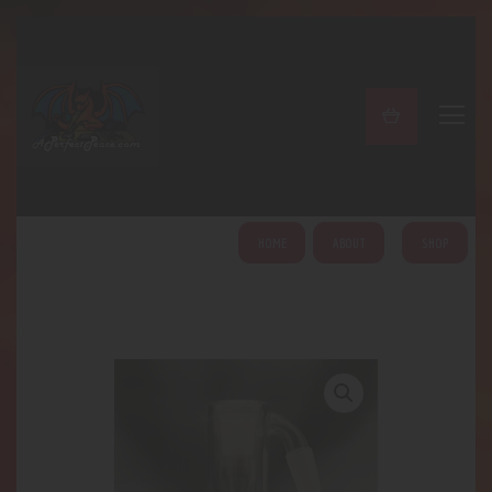
A PERFECT PEACE
Home
Shop
About
My Account
HOME
ABOUT
SHOP