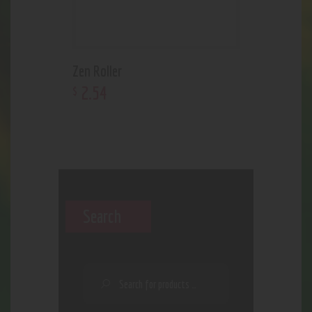
Zen Roller
2
.
54
$
Search