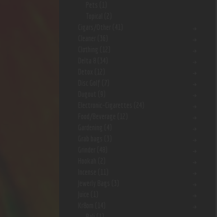
Pets
(1)
Topical
(2)
Cigars/Other
(41)
Cleaner
(36)
Clothing
(12)
Delta 8
(34)
Detox
(12)
Disc Golf
(7)
Dugout
(9)
Electronic-Cigarettes
(24)
Food/Beverage
(12)
Gardening
(4)
Grab bags
(3)
Grinder
(48)
Hookah
(2)
Incense
(11)
Jewerly Bags
(3)
Juice
(1)
Kr8om
(14)
Bali
(1)