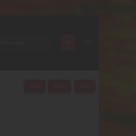
ARCH
HOME
ABOUT
SHOP