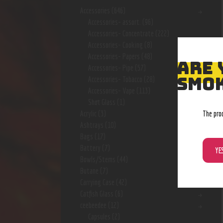
Accessories
(646)
Accessories- assort.
(96)
Accessories- Concentrate
(222)
Accessories- Cooking
(8)
Accessories- Papers
(48)
ARE 
Accessories- Pipe
(57)
SMOK
Accessories- Tobacco
(28)
Accessories- Vape
(113)
Shot Glass
(1)
The pro
Acrylic
(3)
Ashtrays
(10)
Bags
(17)
Battery
(7)
YE
Bowls/Stems
(44)
Butane
(7)
Carrying Case
(42)
Catfish Glass
(6)
ceebeedee
(12)
Capsules
(2)