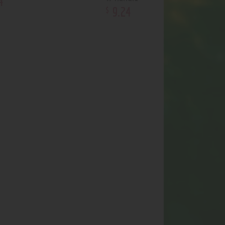
4
9
.
24
$