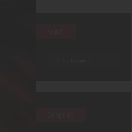
Search
Categories