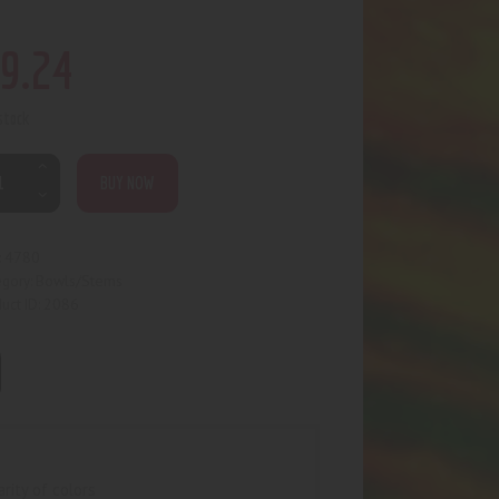
9
.
24
 stock
BUY NOW
4780
:
Bowls/Stems
egory:
2086
uct ID:
rity of colors