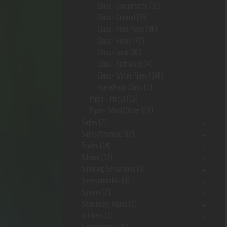
Glass- Concentrate
(51)
Glass- General
(86)
Glass- Hand Pipes
(86)
Glass- Heady
(43)
Glass- Local
(82)
Glass- Soft Glass
(4)
Glass- Water Pipes
(146)
HouseMade Glass
(1)
Pipes - Metal
(15)
Pipes- Wood/Other
(19)
Safes
(2)
Safes/Storage
(92)
Scales
(14)
Silcone
(37)
Smoking Sensations
(3)
Sneekarooskis
(6)
Spinner
(2)
Stationary Vapes
(2)
stickers
(1)