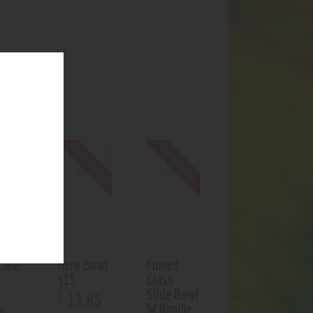
UCTS
f stock
Out of stock
Out of stock
Clear
Hero Bowl
Fumed
$15
Glass
Slide Bowl
13
.
85
$
W Handle