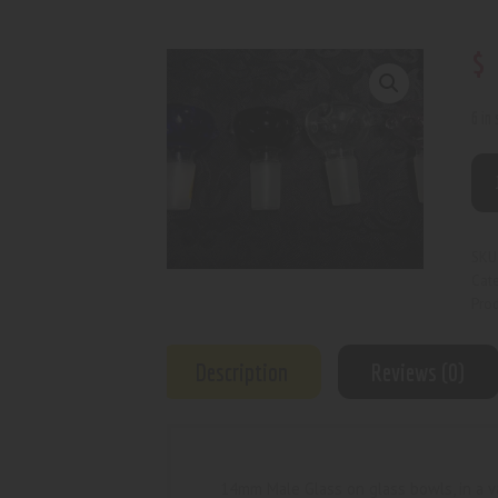
$
6 in
SKU
Cat
Prod
Description
Reviews (0)
14mm Male Glass on glass bowls, in a va