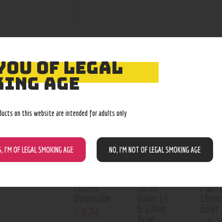
YOU OF LEGAL
RELATED PROD
ING AGE
Out of stock
Out of stock
Out o
ducts on this website are intended for adults only
S, I’M OF LEGAL SMOKING AGE
NO, I’M NOT OF LEGAL SMOKING AGE
Funnel
Darth
Plain 
Downtube
Vader 14
19mm
& 19mm
Bowl
9
.
24
$
Bowl
$