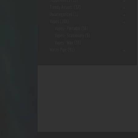
Supplements
(15)
Trendy Assort.
(37)
Uncategorized
(1)
Vapes
(103)
Vapes- Portable
(56)
Vapes- Stationary
(5)
Vapes- Wax
(33)
Water Pipe
(91)