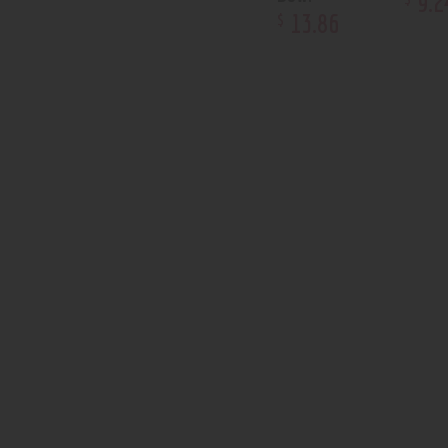
9
.
2
13
.
86
$