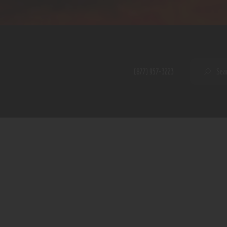
Home
Shop
A PERFECT PEACE
About
My Account
SE
(877) 957-3223