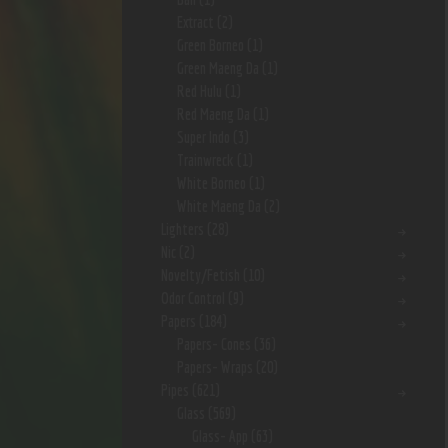
Extract
(2)
Green Borneo
(1)
Green Maeng Da
(1)
Red Hulu
(1)
Red Maeng Da
(1)
Super Indo
(3)
Trainwreck
(1)
White Borneo
(1)
White Maeng Da
(2)
Lighters
(28)
Nic
(2)
Novelty/Fetish
(10)
Odor Control
(9)
Papers
(184)
Papers- Cones
(36)
Papers- Wraps
(20)
Pipes
(621)
Glass
(569)
Glass- App
(63)