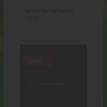
Juul Cartridge Cool Cucumber
23
.
09
$
Search