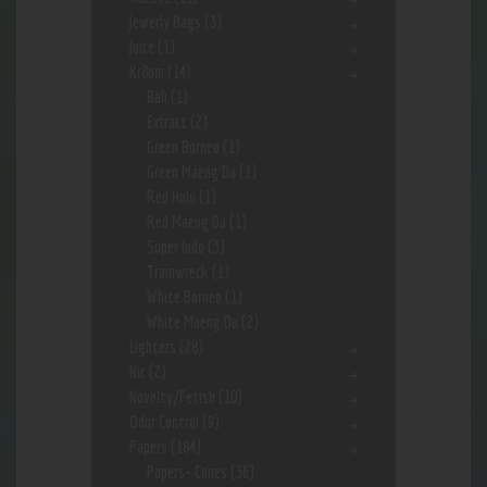
Jewerly Bags
(3)
Juice
(1)
Kr8om
(14)
Bali
(1)
Extract
(2)
Green Borneo
(1)
Green Maeng Da
(1)
Red Hulu
(1)
Red Maeng Da
(1)
Super Indo
(3)
Trainwreck
(1)
White Borneo
(1)
White Maeng Da
(2)
Lighters
(28)
Nic
(2)
Novelty/Fetish
(10)
Odor Control
(9)
Papers
(184)
Papers- Cones
(36)