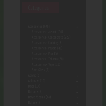
Categories
Accessories
(646)
Accessories- assort.
(96)
Accessories- Concentrate
(222)
Accessories- Cooking
(8)
Accessories- Papers
(48)
Accessories- Pipe
(57)
Accessories- Tobacco
(28)
Accessories- Vape
(113)
Shot Glass
(1)
Acrylic
(3)
Ashtrays
(10)
Bags
(17)
Battery
(7)
Bowls/Stems
(44)
Butane
(7)