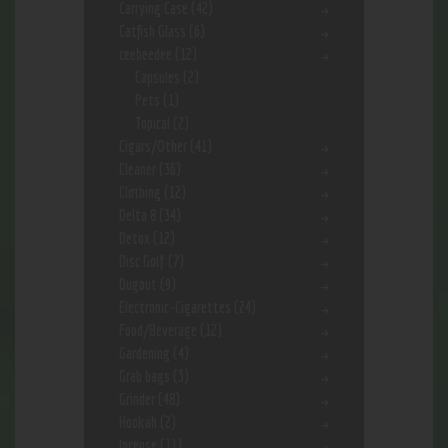
Carrying Case
(42)
Catfish Glass
(6)
ceebeedee
(12)
Capsules
(2)
Pets
(1)
Topical
(2)
Cigars/Other
(41)
Cleaner
(36)
Clothing
(12)
Delta 8
(34)
Detox
(12)
Disc Golf
(7)
Dugout
(9)
Electronic-Cigarettes
(24)
Food/Beverage
(12)
Gardening
(4)
Grab bags
(3)
Grinder
(48)
Hookah
(2)
Incense
(11)