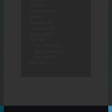
Spinner
(2)
Stationary Vapes
(2)
stickers
(1)
Supplements
(15)
Trendy Assort.
(37)
Uncategorized
(1)
Vapes
(103)
Vapes- Portable
(56)
Vapes- Stationary
(5)
Vapes- Wax
(33)
Water Pipe
(91)