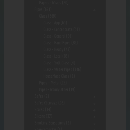
Papers- Wraps
(20)
Pipes
(621)
Glass
(569)
Glass- App
(63)
Glass- Concentrate
(51)
Glass- General
(86)
Glass- Hand Pipes
(86)
Glass- Heady
(43)
Glass- Local
(82)
Glass- Soft Glass
(4)
Glass- Water Pipes
(146)
HouseMade Glass
(1)
Pipes - Metal
(15)
Pipes- Wood/Other
(19)
Safes
(2)
Safes/Storage
(92)
Scales
(14)
Silcone
(37)
Smoking Sensations
(3)
Sneekarooskis
(6)