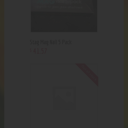
Stag Mag Nail 5 Pack
41
.
57
$
Out of stock