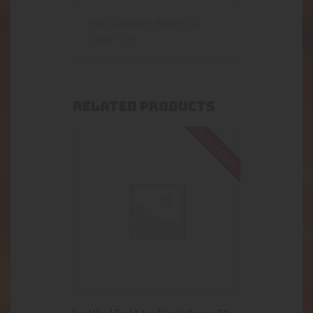
Wax Liquidizer-Banana OG
flavor 30ml
RELATED PRODUCTS
Out of stock