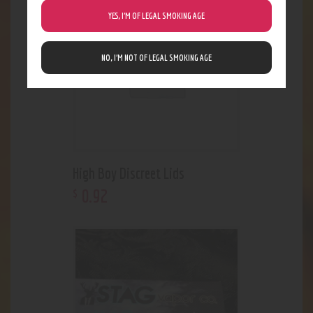
YES, I’M OF LEGAL SMOKING AGE
NO, I’M NOT OF LEGAL SMOKING AGE
High Boy Discreet Lids
0
.
92
$