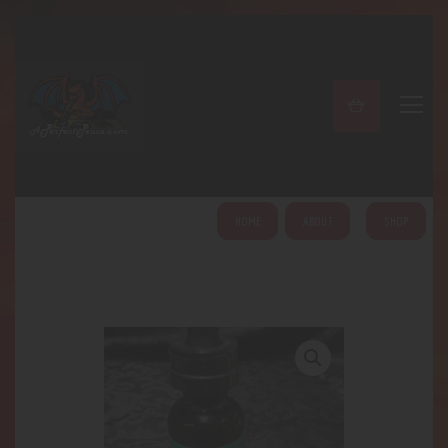
A PERFECT PEACE
Home
Shop
About
My Account
HOME
ABOUT
SHOP