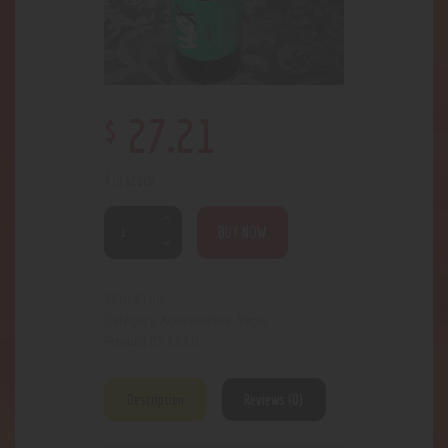
$
27
.
21
4 in stock
BUY NOW
4566
SKU:
Accessories- Vape
Category:
1810
Product ID:
Description
Reviews (0)