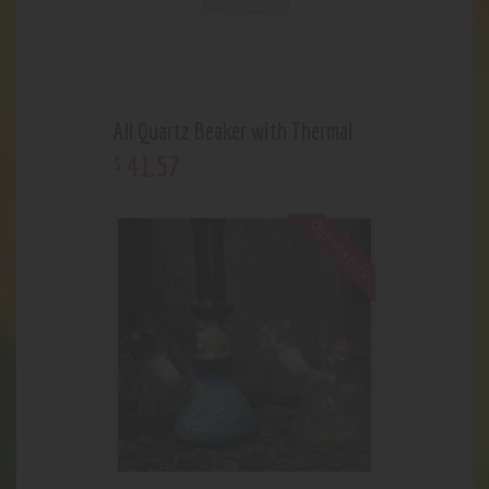
All Quartz Beaker with Thermal
41
.
57
$
Out of stock