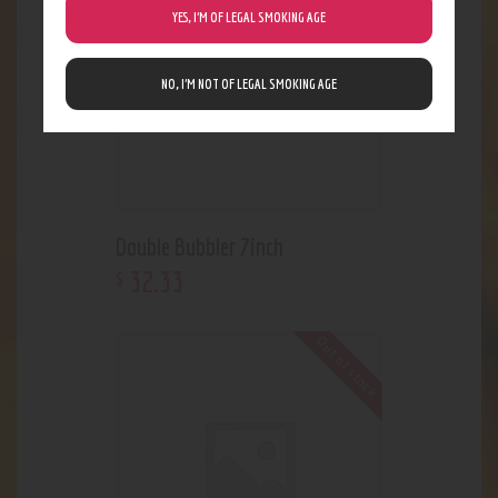
YES, I’M OF LEGAL SMOKING AGE
NO, I’M NOT OF LEGAL SMOKING AGE
Double Bubbler 7inch
32
.
33
$
Out of stock