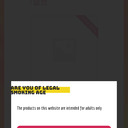
60
.
05
$
Out of stock
ARE YOU OF LEGAL
15” Bio Double HoneyComb WP
SMOKING AGE
101
.
62
$
The products on this website are intended for adults only
Out of stock