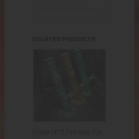
can remove all of the
perculation for easy cleaning
RELATED PRODUCTS
Silicone 14″ 2 Piece Water Pipe