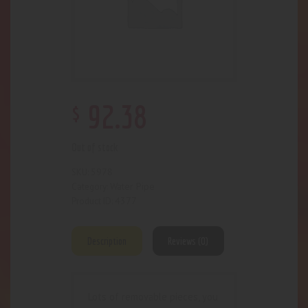
$
92
.
38
Out of stock
5978
SKU:
Water Pipe
Category:
4377
Product ID:
Description
Reviews (0)
Lots of removable pieces, you