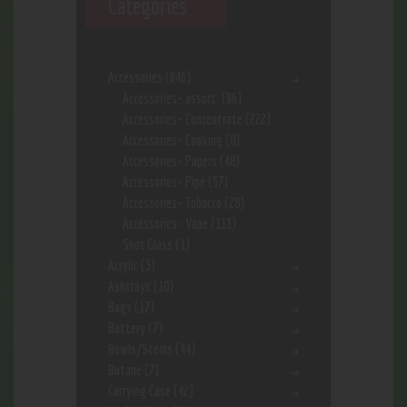
Categories
Accessories
(646)
Accessories- assort.
(96)
Accessories- Concentrate
(222)
Accessories- Cooking
(8)
Accessories- Papers
(48)
Accessories- Pipe
(57)
Accessories- Tobacco
(28)
Accessories- Vape
(113)
Shot Glass
(1)
Acrylic
(3)
Ashtrays
(10)
Bags
(17)
Battery
(7)
Bowls/Stems
(44)
Butane
(7)
Carrying Case
(42)