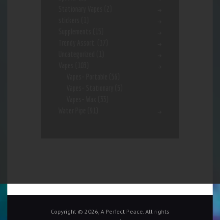
Stationary Vapes
(2)
stickers
(1)
Supplements
(15)
Trendy Assort.
(37)
Uncategorized
(1)
Vapes
(103)
Vapes- Portable
(56)
Vapes- Stationary
(5)
Vapes- Wax
(33)
Water Pipe
(91)
Copyright © 2026, A Perfect Peace. All rights