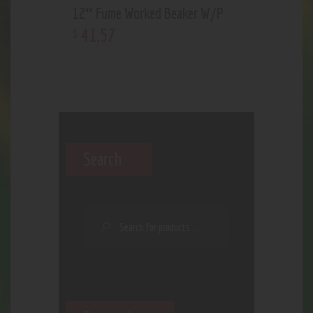
12″ Fume Worked Beaker W/P
41
.
57
$
Search