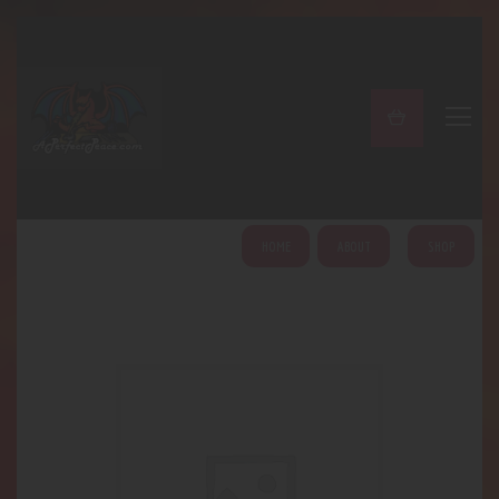
A PERFECT PEACE
Home
Shop
About
My Account
HOME
ABOUT
SHOP