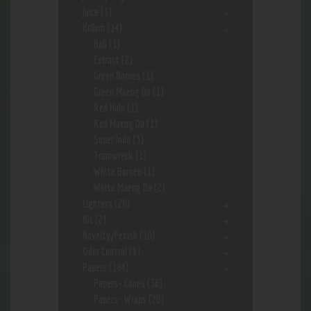
Juice
(1)
Kr8om
(14)
Bali
(1)
Extract
(2)
Green Borneo
(1)
Green Maeng Da
(1)
Red Hulu
(1)
Red Maeng Da
(1)
Super Indo
(3)
Trainwreck
(1)
White Borneo
(1)
White Maeng Da
(2)
Lighters
(28)
Nic
(2)
Novelty/Fetish
(10)
Odor Control
(9)
Papers
(184)
Papers- Cones
(36)
Papers- Wraps
(20)