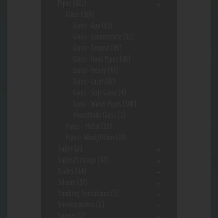
Pipes
(621)
Glass
(569)
Glass- App
(63)
Glass- Concentrate
(51)
Glass- General
(86)
Glass- Hand Pipes
(86)
Glass- Heady
(43)
Glass- Local
(82)
Glass- Soft Glass
(4)
Glass- Water Pipes
(146)
HouseMade Glass
(1)
Pipes - Metal
(15)
Pipes- Wood/Other
(19)
Safes
(2)
Safes/Storage
(92)
Scales
(14)
Silcone
(37)
Smoking Sensations
(3)
Sneekarooskis
(6)
Spinner
(2)