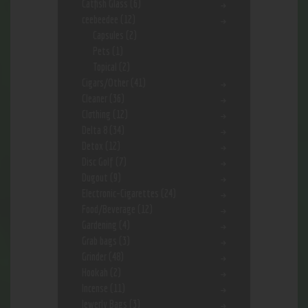
Catfish Glass
(6)
ceebeedee
(12)
Capsules
(2)
Pets
(1)
Topical
(2)
Cigars/Other
(41)
Cleaner
(36)
Clothing
(12)
Delta 8
(34)
Detox
(12)
Disc Golf
(7)
Dugout
(9)
Electronic-Cigarettes
(24)
Food/Beverage
(12)
Gardening
(4)
Grab bags
(3)
Grinder
(48)
Hookah
(2)
Incense
(11)
Jewerly Bags
(3)