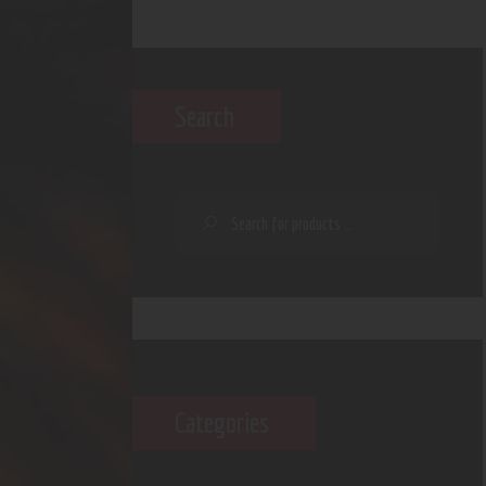
Search
Categories