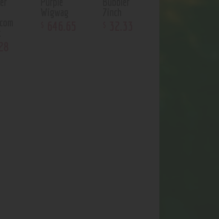
er
Purple
Bubbler
Wigwag
7inch
ycom
646
.
65
32
.
33
$
$
k
28