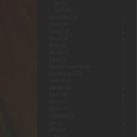
Pets
(1)
Topical
(2)
Cigars/Other
(41)
Cleaner
(36)
Clothing
(12)
Delta 8
(34)
Detox
(12)
Disc Golf
(7)
Dugout
(9)
Electronic-Cigarettes
(24)
Food/Beverage
(12)
Gardening
(4)
Grab bags
(3)
Grinder
(48)
Hookah
(2)
Incense
(11)
Jewerly Bags
(3)
Juice
(1)
Kr8om
(14)
Bali
(1)