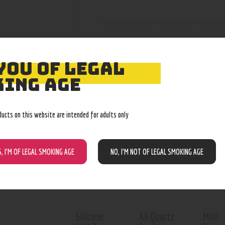
A single tree perk water pipe with an 
YOU OF LEGAL
ING AGE
RELATED PROD
ducts on this website are intended for adults only
Out of stock
S, I’M OF LEGAL SMOKING AGE
NO, I’M NOT OF LEGAL SMOKING AGE
Silicone
All Quartz
Mini