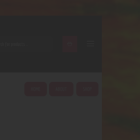
ARCH
HOME
ABOUT
SHOP