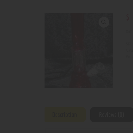
$
Out 
SKU
Cat
Prod
Description
Reviews (0)