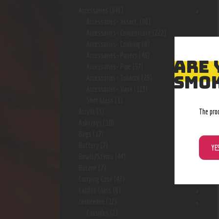
Accessories
(646)
Accessories- assort.
(96)
Accessories- Concentrate
(222)
Accessories- Cooking
(8)
Accessories- Papers
(48)
ARE 
Accessories- Pipe
(57)
SMOK
Accessories- Tobacco
(28)
Accessories- Vape
(113)
Shot Glass
(1)
The pro
Acrylic
(3)
Ashtrays
(10)
Bags
(17)
Battery
(7)
YE
Bowls/Stems
(44)
Butane
(7)
Carrying Case
(42)
Catfish Glass
(6)
ceebeedee
(12)
Capsules
(2)