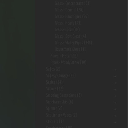
Glass- Concentrate
(51)
Glass- General
(86)
Glass- Hand Pipes
(86)
Glass- Heady
(43)
Glass- Local
(82)
Glass- Soft Glass
(4)
Glass- Water Pipes
(146)
HouseMade Glass
(1)
Pipes - Metal
(15)
Pipes- Wood/Other
(19)
Safes
(2)
Safes/Storage
(92)
Scales
(14)
Silcone
(37)
Smoking Sensations
(3)
Sneekarooskis
(6)
Spinner
(2)
Stationary Vapes
(2)
stickers
(1)