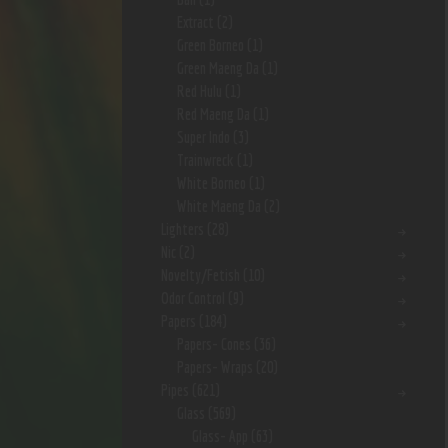
Extract
(2)
Green Borneo
(1)
Green Maeng Da
(1)
Red Hulu
(1)
Red Maeng Da
(1)
Super Indo
(3)
Trainwreck
(1)
White Borneo
(1)
White Maeng Da
(2)
Lighters
(28)
Nic
(2)
Novelty/Fetish
(10)
Odor Control
(9)
Papers
(184)
Papers- Cones
(36)
Papers- Wraps
(20)
Pipes
(621)
Glass
(569)
Glass- App
(63)