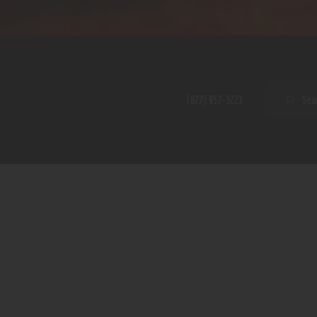
Home
Shop
A PERFECT PEACE
About
My Account
SE
(877) 957-3223