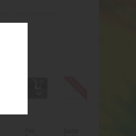
ice catch. 14m GOG connection
UCTS
Out of stock
Pink
Double