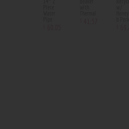
14″ 2
Beaker
Recycl
Piece
with
w/
Water
Thermal
Hone
Pipe
b Per
41
.
57
$
60
.
05
69
.
$
$