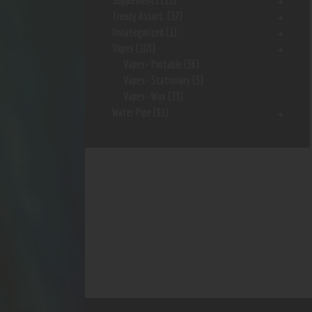
Supplements
(15)
Trendy Assort.
(37)
Uncategorized
(1)
Vapes
(103)
Vapes- Portable
(56)
Vapes- Stationary
(5)
Vapes- Wax
(33)
Water Pipe
(91)