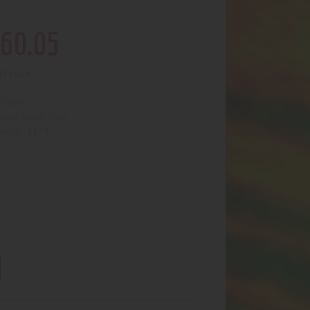
60
.
05
of stock
5004
:
Water Pipe
egory:
2274
uct ID: