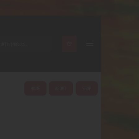
ARCH
HOME
ABOUT
SHOP