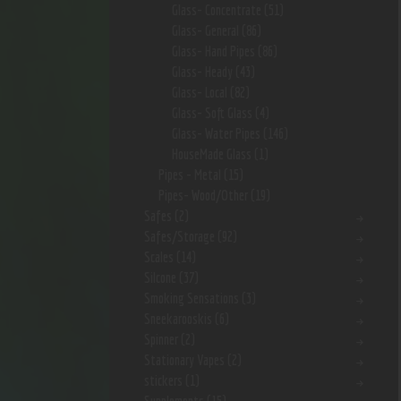
Glass- Concentrate
(51)
Glass- General
(86)
Glass- Hand Pipes
(86)
Glass- Heady
(43)
Glass- Local
(82)
Glass- Soft Glass
(4)
Glass- Water Pipes
(146)
HouseMade Glass
(1)
Pipes - Metal
(15)
Pipes- Wood/Other
(19)
Safes
(2)
Safes/Storage
(92)
Scales
(14)
Silcone
(37)
Smoking Sensations
(3)
Sneekarooskis
(6)
Spinner
(2)
Stationary Vapes
(2)
stickers
(1)