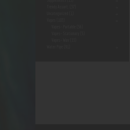
Supplements
(15)
Trendy Assort.
(37)
Uncategorized
(1)
Vapes
(103)
Vapes- Portable
(56)
Vapes- Stationary
(5)
Vapes- Wax
(33)
Water Pipe
(91)