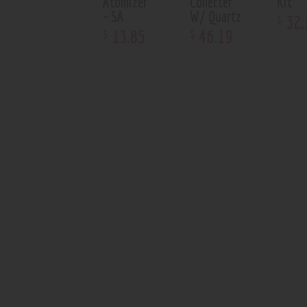
Atomizer
Collecter
Kit
– SA
W/ Quartz
32
.
$
13
.
85
46
.
19
$
$