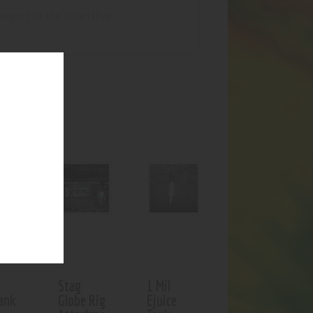
aspect of the Yocan Hive.
UCTS
f stock
r
Stag
1 Mil
ank
Globe Rig
Ejuice