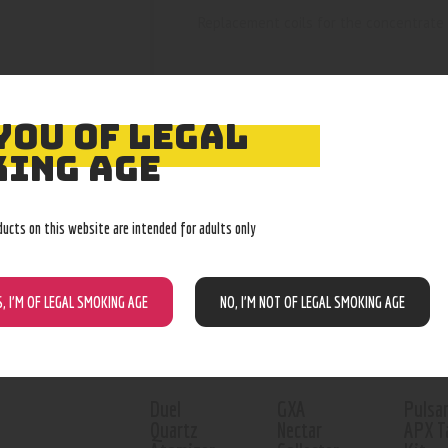
Replacement coils for the concentrate 
YOU OF LEGAL
ING AGE
RELATED PROD
ducts on this website are intended for adults only
Out o
S, I’M OF LEGAL SMOKING AGE
NO, I’M NOT OF LEGAL SMOKING AGE
Duel
GXA
Pulsa
Quartz
Nectar
APX T