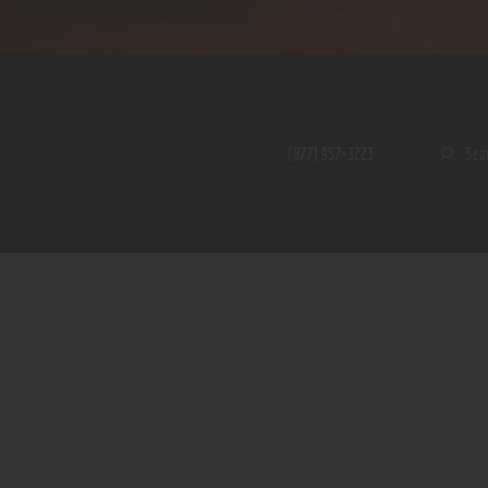
Home
Shop
A PERFECT PEACE
About
My Account
SE
(877) 957-3223