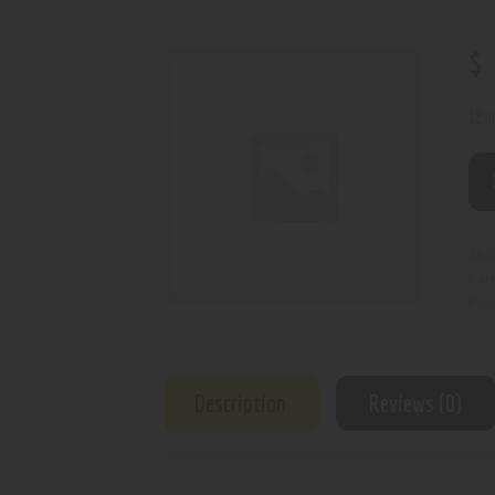
$
12 i
SKU
Cat
Prod
Description
Reviews (0)