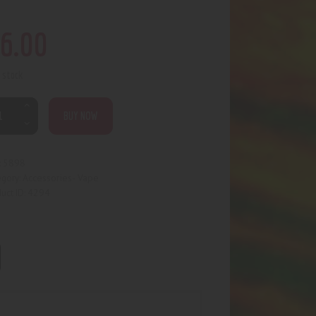
6
.
00
n stock
BUY NOW
5898
:
Accessories- Vape
egory:
4294
uct ID: