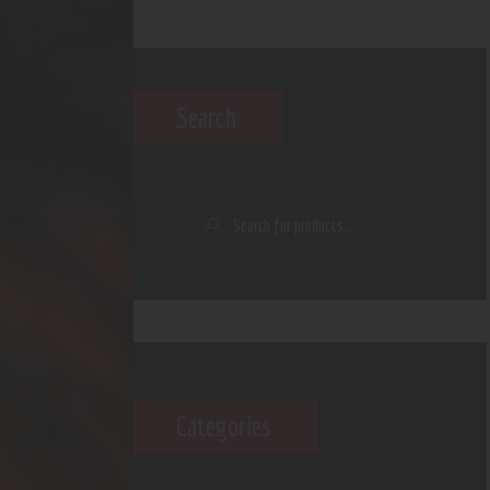
Search
Categories