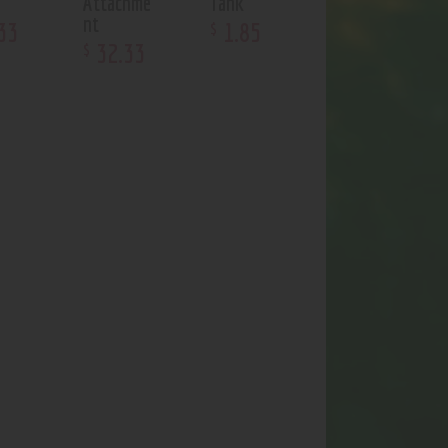
Attachme
Tank
nt
33
1
.
85
$
32
.
33
$