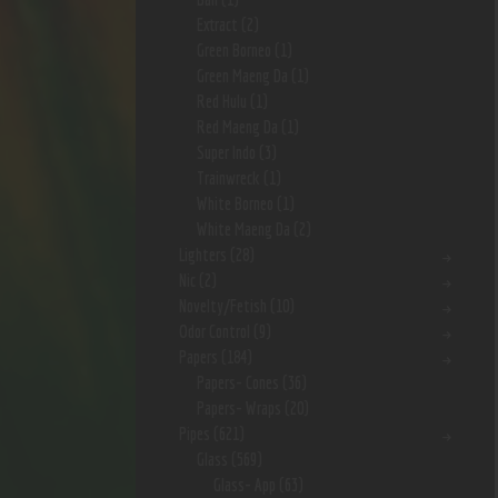
Extract
(2)
Green Borneo
(1)
Green Maeng Da
(1)
Red Hulu
(1)
Red Maeng Da
(1)
Super Indo
(3)
Trainwreck
(1)
White Borneo
(1)
White Maeng Da
(2)
Lighters
(28)
Nic
(2)
Novelty/Fetish
(10)
Odor Control
(9)
Papers
(184)
Papers- Cones
(36)
Papers- Wraps
(20)
Pipes
(621)
Glass
(569)
Glass- App
(63)