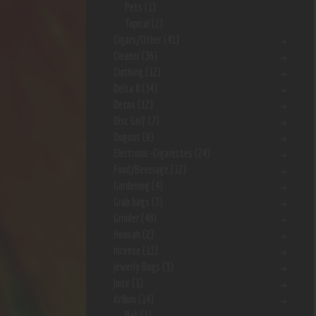
Pets
(1)
Topical
(2)
Cigars/Other
(41)
Cleaner
(36)
Clothing
(12)
Delta 8
(34)
Detox
(12)
Disc Golf
(7)
Dugout
(9)
Electronic-Cigarettes
(24)
Food/Beverage
(12)
Gardening
(4)
Grab bags
(3)
Grinder
(48)
Hookah
(2)
Incense
(11)
Jewerly Bags
(3)
Juice
(1)
Kr8om
(14)
Bali
(1)