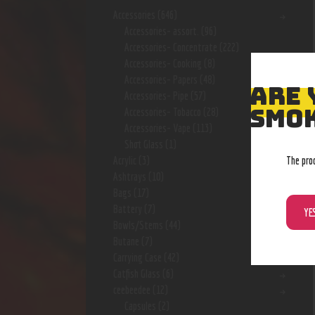
Accessories
(646)
Accessories- assort.
(96)
Accessories- Concentrate
(222)
Accessories- Cooking
(8)
Accessories- Papers
(48)
ARE 
Accessories- Pipe
(57)
SMOK
Accessories- Tobacco
(28)
Accessories- Vape
(113)
Shot Glass
(1)
The pro
Acrylic
(3)
Ashtrays
(10)
Bags
(17)
Battery
(7)
YE
Bowls/Stems
(44)
Butane
(7)
Carrying Case
(42)
Catfish Glass
(6)
ceebeedee
(12)
Capsules
(2)