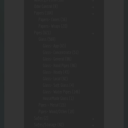
Odor Control
(9)
Papers
(184)
Papers- Cones
(36)
Papers- Wraps
(20)
Pipes
(621)
Glass
(569)
Glass- App
(63)
Glass- Concentrate
(51)
Glass- General
(86)
Glass- Hand Pipes
(86)
Glass- Heady
(43)
Glass- Local
(82)
Glass- Soft Glass
(4)
Glass- Water Pipes
(146)
HouseMade Glass
(1)
Pipes - Metal
(15)
Pipes- Wood/Other
(19)
Safes
(2)
Safes/Storage
(92)