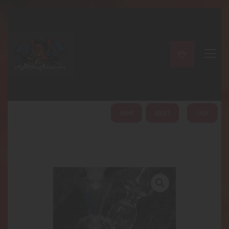
A PERFECT PEACE
Home
Shop
About
My Account
HOME
ABOUT
SHOP