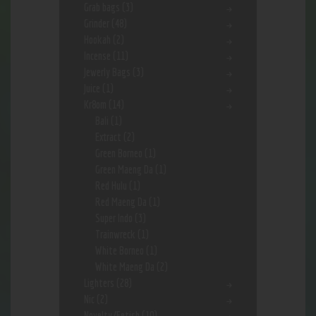
Grab bags
(3)
Grinder
(48)
Hookah
(2)
Incense
(11)
Jewerly Bags
(3)
Juice
(1)
Kr8om
(14)
Bali
(1)
Extract
(2)
Green Borneo
(1)
Green Maeng Da
(1)
Red Hulu
(1)
Red Maeng Da
(1)
Super Indo
(3)
Trainwreck
(1)
White Borneo
(1)
White Maeng Da
(2)
Lighters
(28)
Nic
(2)
Novelty/Fetish
(10)