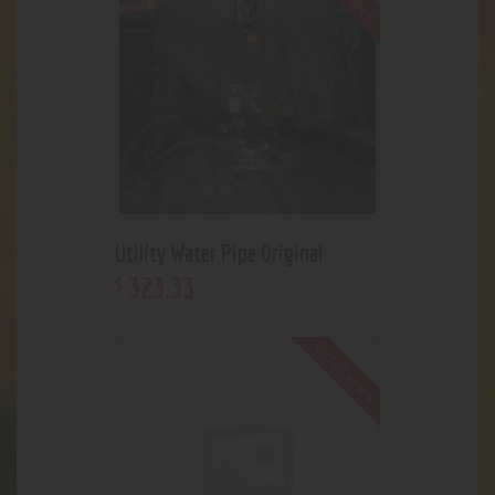
Utility Water Pipe Original
323
.
33
$
Out of stock