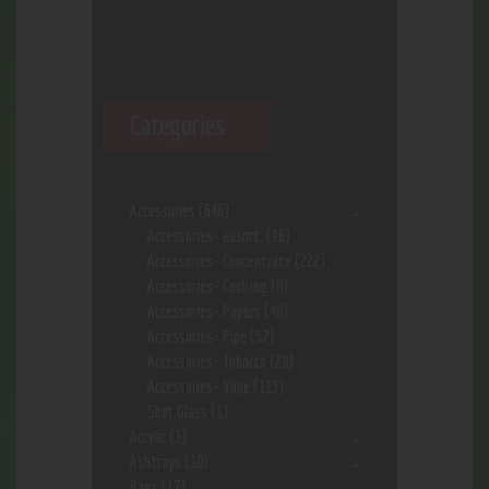
Categories
Accessories
(646)
Accessories- assort.
(96)
Accessories- Concentrate
(222)
Accessories- Cooking
(8)
Accessories- Papers
(48)
Accessories- Pipe
(57)
Accessories- Tobacco
(28)
Accessories- Vape
(113)
Shot Glass
(1)
Acrylic
(3)
Ashtrays
(10)
Bags
(17)