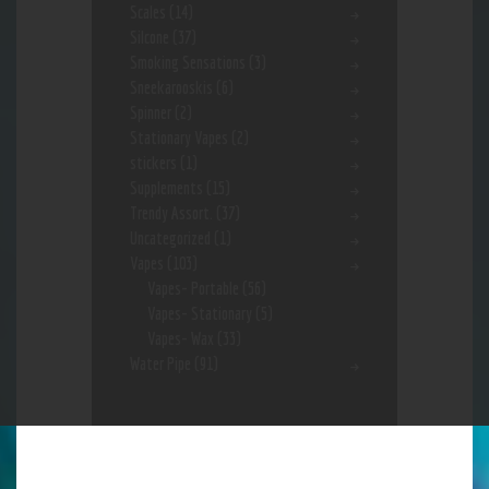
Scales
(14)
Silcone
(37)
Smoking Sensations
(3)
Sneekarooskis
(6)
Spinner
(2)
Stationary Vapes
(2)
stickers
(1)
Supplements
(15)
Trendy Assort.
(37)
Uncategorized
(1)
Vapes
(103)
Vapes- Portable
(56)
Vapes- Stationary
(5)
Vapes- Wax
(33)
Water Pipe
(91)