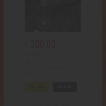
$
300
.
00
Out of stock
3339
SKU:
Glass- Water Pipes
Category:
501
Product ID:
Description
Reviews (0)
Standing traditional-style