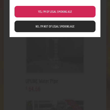
207
.
84
$
YES, I’M OF LEGAL SMOKING AGE
NO, I’M NOT OF LEGAL SMOKING AGE
UPLINE Water Pipe
64
.
66
$
Out of stock