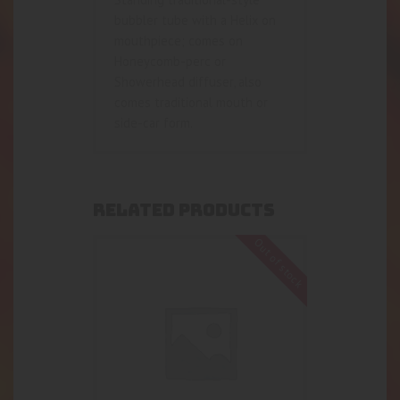
bubbler tube with a Helix on
mouthpiece; comes on
Honeycomb-perc or
Showerhead diffuser, also
comes traditional mouth or
side-car form.
RELATED PRODUCTS
Out of stock