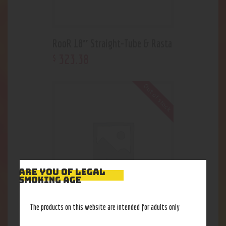
RooR 18″ Straight-Tube & Rasta
323
.
38
$
Out of stock
ARE YOU OF LEGAL
SMOKING AGE
The products on this website are intended for adults only
U-Tube Hydrant