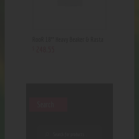
RooR 18″ Heavy Beaker & Rasta
248
.
55
$
Search