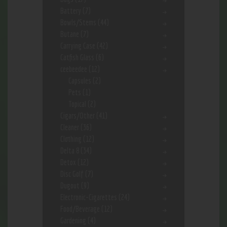
Battery
(7)
Bowls/Stems
(44)
Butane
(7)
Carrying Case
(42)
Catfish Glass
(6)
ceebeedee
(12)
Capsules
(2)
Pets
(1)
Topical
(2)
Cigars/Other
(41)
Cleaner
(36)
Clothing
(12)
Delta 8
(34)
Detox
(12)
Disc Golf
(7)
Dugout
(9)
Electronic-Cigarettes
(24)
Food/Beverage
(12)
Gardening
(4)