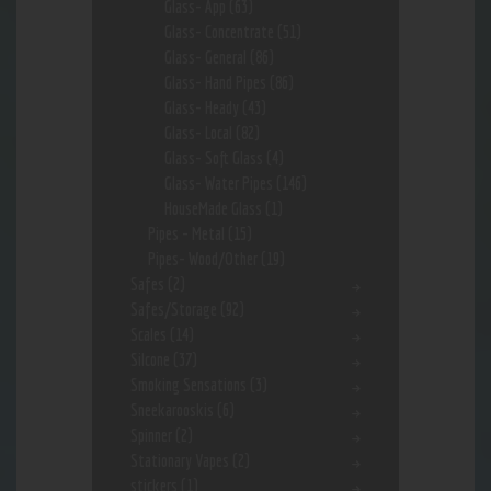
Glass- App
(63)
Glass- Concentrate
(51)
Glass- General
(86)
Glass- Hand Pipes
(86)
Glass- Heady
(43)
Glass- Local
(82)
Glass- Soft Glass
(4)
Glass- Water Pipes
(146)
HouseMade Glass
(1)
Pipes - Metal
(15)
Pipes- Wood/Other
(19)
Safes
(2)
Safes/Storage
(92)
Scales
(14)
Silcone
(37)
Smoking Sensations
(3)
Sneekarooskis
(6)
Spinner
(2)
Stationary Vapes
(2)
stickers
(1)