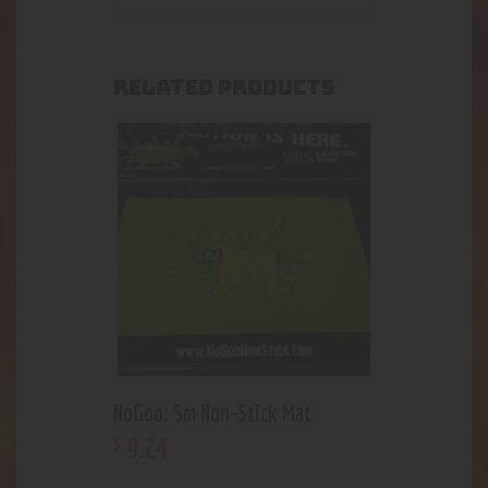
RELATED PRODUCTS
NoGoo: Sm Non-Stick Mat
9
.
24
$