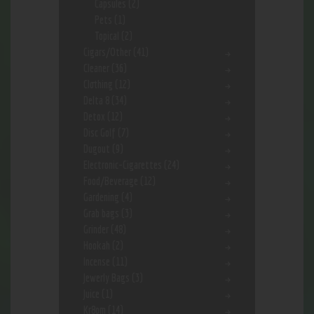
Capsules
(2)
Pets
(1)
Topical
(2)
Cigars/Other
(41)
Cleaner
(36)
Clothing
(12)
Delta 8
(34)
Detox
(12)
Disc Golf
(7)
Dugout
(9)
Electronic-Cigarettes
(24)
Food/Beverage
(12)
Gardening
(4)
Grab bags
(3)
Grinder
(48)
Hookah
(2)
Incense
(11)
Jewerly Bags
(3)
Juice
(1)
Kr8om
(14)