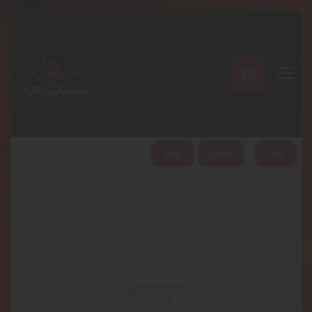
A PERFECT PEACE
Home
Shop
About
My Account
HOME
ABOUT
SHOP