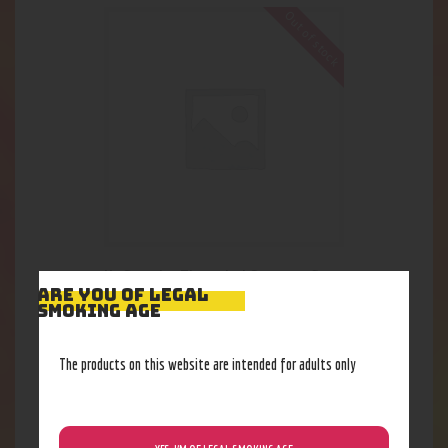
Out of stock
NoGoo: Lg Threaded Storage Con.
ARE YOU OF LEGAL
9
.
23
$
SMOKING AGE
The products on this website are intended for adults only