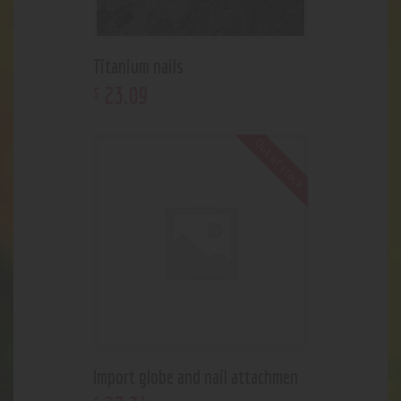
Titanium nails
23
.
09
$
Out of stock
Import globe and nail attachmen