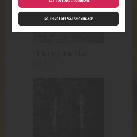
YES, I’M OF LEGAL SMOKING AGE
NO, I’M NOT OF LEGAL SMOKING AGE
Tall Male 14/19mm Ti Nail
27
.
71
$