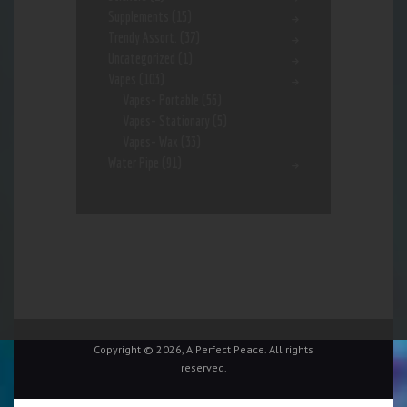
Supplements
(15)
Trendy Assort.
(37)
Uncategorized
(1)
Vapes
(103)
Vapes- Portable
(56)
Vapes- Stationary
(5)
Vapes- Wax
(33)
Water Pipe
(91)
Copyright © 2026, A Perfect Peace. All rights
reserved.