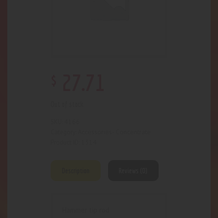
$
27
.
71
Out of stock
4166
SKU:
Accessories- Concentrate
Category:
1314
Product ID:
Description
Reviews (0)
Hammer tip rod