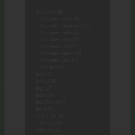
Accessories
(646)
Accessories- assort.
(96)
Accessories- Concentrate
(222)
Accessories- Cooking
(8)
Accessories- Papers
(48)
Accessories- Pipe
(57)
Accessories- Tobacco
(28)
Accessories- Vape
(113)
Shot Glass
(1)
Acrylic
(3)
Ashtrays
(10)
Bags
(17)
Battery
(7)
Bowls/Stems
(44)
Butane
(7)
Carrying Case
(42)
Catfish Glass
(6)
ceebeedee
(12)