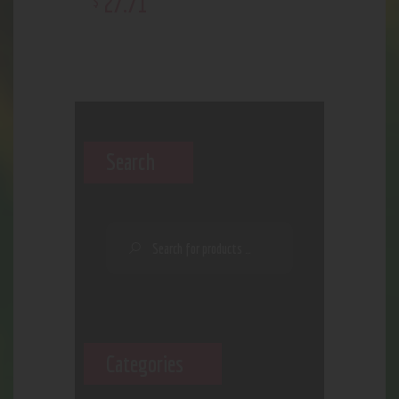
27
.
71
$
Search
Categories