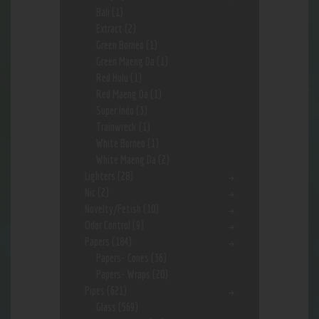
Bali
(1)
Extract
(2)
Green Borneo
(1)
Green Maeng Da
(1)
Red Hulu
(1)
Red Maeng Da
(1)
Super Indo
(3)
Trainwreck
(1)
White Borneo
(1)
White Maeng Da
(2)
Lighters
(28)
Nic
(2)
Novelty/Fetish
(10)
Odor Control
(9)
Papers
(184)
Papers- Cones
(36)
Papers- Wraps
(20)
Pipes
(621)
Glass
(569)