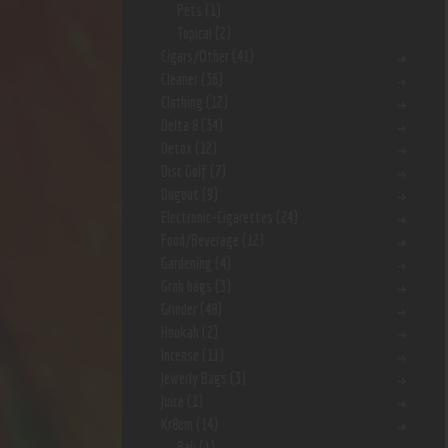
Pets
(1)
Topical
(2)
Cigars/Other
(41)
Cleaner
(36)
Clothing
(12)
Delta 8
(34)
Detox
(12)
Disc Golf
(7)
Dugout
(9)
Electronic-Cigarettes
(24)
Food/Beverage
(12)
Gardening
(4)
Grab bags
(3)
Grinder
(48)
Hookah
(2)
Incense
(11)
Jewerly Bags
(3)
Juice
(1)
Kr8om
(14)
Bali
(1)