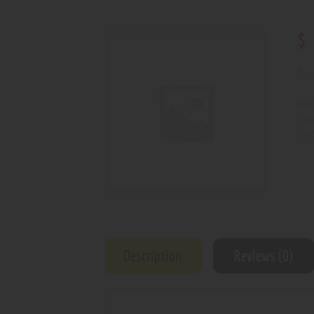
$
Out 
SKU
Cat
Prod
Description
Reviews (0)