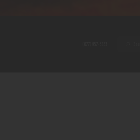
Home
Shop
A PERFECT PEACE
About
My Account
SE
(877) 957-3223