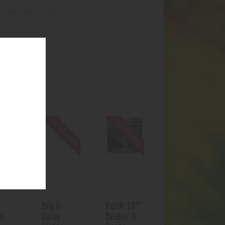
 Pendants, 6′ tall.
UCTS
f stock
Out of stock
Out of stock
Big &
RooR 18″
e-
Basic
Beaker &