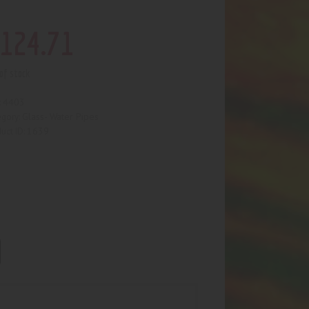
124
.
71
of stock
4403
:
Glass- Water Pipes
egory:
1639
uct ID: