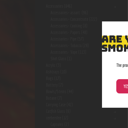
Accessories
(646)
Accessories- assort.
(96)
Accessories- Concentrate
(222)
Accessories- Cooking
(8)
Accessories- Papers
(48)
ARE 
Accessories- Pipe
(57)
SMOK
Accessories- Tobacco
(28)
Accessories- Vape
(113)
Shot Glass
(1)
The pro
Acrylic
(3)
Ashtrays
(10)
Bags
(17)
Battery
(7)
YE
Bowls/Stems
(44)
Butane
(7)
Carrying Case
(42)
Catfish Glass
(6)
ceebeedee
(12)
Capsules
(2)