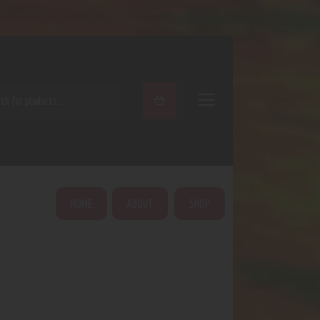
ARCH
HOME
ABOUT
SHOP