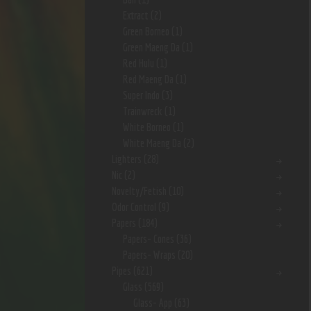
Extract
(2)
Green Borneo
(1)
Green Maeng Da
(1)
Red Hulu
(1)
Red Maeng Da
(1)
Super Indo
(3)
Trainwreck
(1)
White Borneo
(1)
White Maeng Da
(2)
Lighters
(28)
Nic
(2)
Novelty/Fetish
(10)
Odor Control
(9)
Papers
(184)
Papers- Cones
(36)
Papers- Wraps
(20)
Pipes
(621)
Glass
(569)
Glass- App
(63)