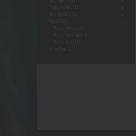
Supplements
(15)
Trendy Assort.
(37)
Uncategorized
(1)
Vapes
(103)
Vapes- Portable
(56)
Vapes- Stationary
(5)
Vapes- Wax
(33)
Water Pipe
(91)