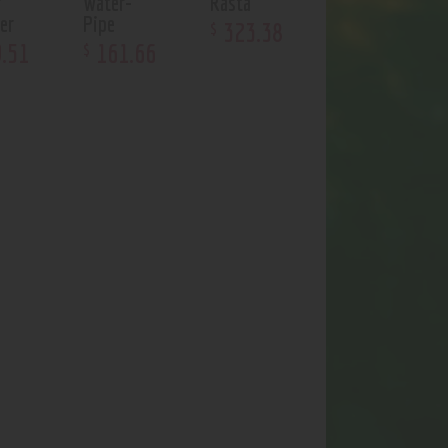
r
Water-
Rasta
er
Pipe
323
.
38
$
9
.
51
161
.
66
$