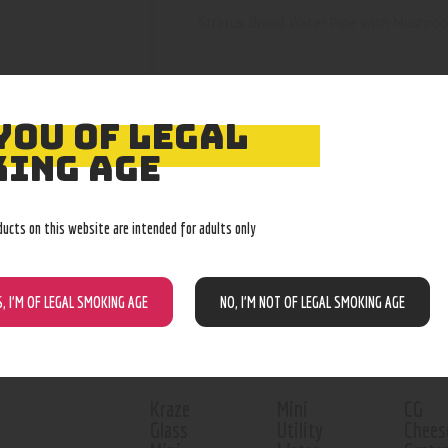
Stratus Brand Water Pipe with Mushroom
YOU OF LEGAL
ING AGE
RELATED PROD
ducts on this website are intended for adults only
Out o
S, I’M OF LEGAL SMOKING AGE
NO, I’M NOT OF LEGAL SMOKING AGE
Kraze
Mini
CG
Glass
Utility
Chees