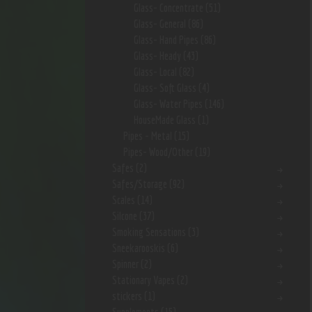
Glass- Concentrate
(51)
Glass- General
(86)
Glass- Hand Pipes
(86)
Glass- Heady
(43)
Glass- Local
(82)
Glass- Soft Glass
(4)
Glass- Water Pipes
(146)
HouseMade Glass
(1)
Pipes - Metal
(15)
Pipes- Wood/Other
(19)
Safes
(2)
Safes/Storage
(92)
Scales
(14)
Silcone
(37)
Smoking Sensations
(3)
Sneekarooskis
(6)
Spinner
(2)
Stationary Vapes
(2)
stickers
(1)