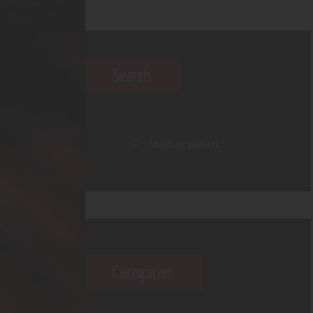
Search
Categories