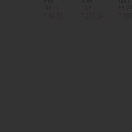
Mini-
Water-
Grate
Stacks
Pipe
Recycl
69
.
28
277
.
14
36
$
$
$