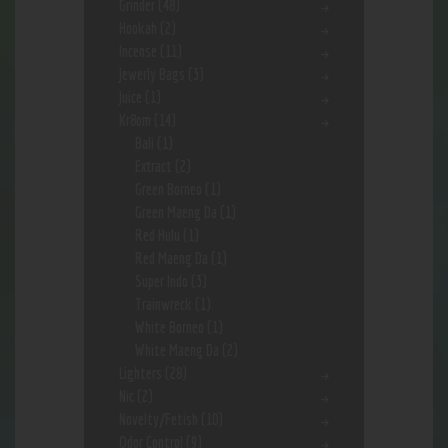
Grinder
(48)
Hookah
(2)
Incense
(11)
Jewerly Bags
(3)
Juice
(1)
Kr8om
(14)
Bali
(1)
Extract
(2)
Green Borneo
(1)
Green Maeng Da
(1)
Red Hulu
(1)
Red Maeng Da
(1)
Super Indo
(3)
Trainwreck
(1)
White Borneo
(1)
White Maeng Da
(2)
Lighters
(28)
Nic
(2)
Novelty/Fetish
(10)
Odor Control
(9)