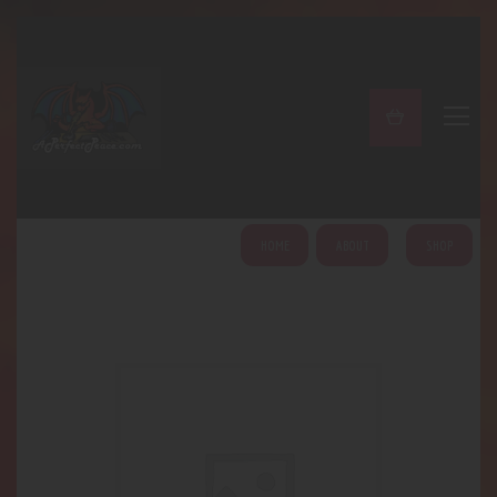
A PERFECT PEACE
Home
Shop
About
My Account
HOME
ABOUT
SHOP