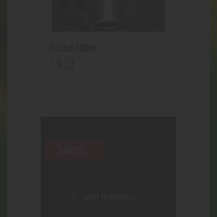
Colibri 300ml
9
.
23
$
Search