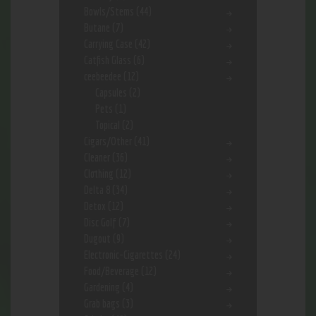
Bowls/Stems
(44)
Butane
(7)
Carrying Case
(42)
Catfish Glass
(6)
ceebeedee
(12)
Capsules
(2)
Pets
(1)
Topical
(2)
Cigars/Other
(41)
Cleaner
(36)
Clothing
(12)
Delta 8
(34)
Detox
(12)
Disc Golf
(7)
Dugout
(9)
Electronic-Cigarettes
(24)
Food/Beverage
(12)
Gardening
(4)
Grab bags
(3)