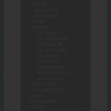
Papers
(184)
Papers- Cones
(36)
Papers- Wraps
(20)
Pipes
(621)
Glass
(569)
Glass- App
(63)
Glass- Concentrate
(51)
Glass- General
(86)
Glass- Hand Pipes
(86)
Glass- Heady
(43)
Glass- Local
(82)
Glass- Soft Glass
(4)
Glass- Water Pipes
(146)
HouseMade Glass
(1)
Pipes - Metal
(15)
Pipes- Wood/Other
(19)
Safes
(2)
Safes/Storage
(92)
Scales
(14)