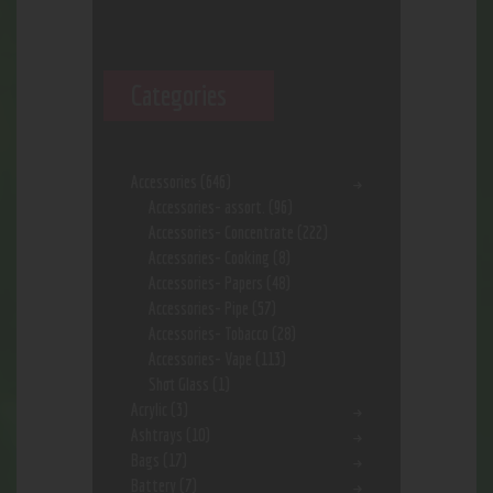
Categories
Accessories
(646)
Accessories- assort.
(96)
Accessories- Concentrate
(222)
Accessories- Cooking
(8)
Accessories- Papers
(48)
Accessories- Pipe
(57)
Accessories- Tobacco
(28)
Accessories- Vape
(113)
Shot Glass
(1)
Acrylic
(3)
Ashtrays
(10)
Bags
(17)
Battery
(7)