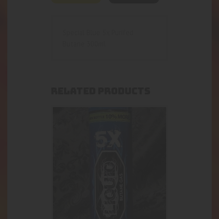
Special Blue 5x Purifed
Butane 300ml
RELATED PRODUCTS