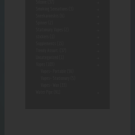
Silcone
(37)
Smoking Sensations
(3)
Sneekarooskis
(6)
Spinner
(2)
Stationary Vapes
(2)
stickers
(1)
Supplements
(15)
Trendy Assort.
(37)
Uncategorized
(1)
Vapes
(103)
Vapes- Portable
(56)
Vapes- Stationary
(5)
Vapes- Wax
(33)
Water Pipe
(91)