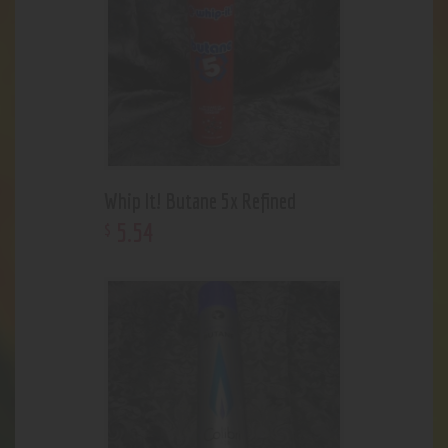
Whip It! Butane 5x Refined
5
.
54
$