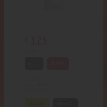
$
3
.
23
21 in stock
BUY NOW
6221
SKU:
Butane
Category:
4664
Product ID:
Description
Reviews (0)