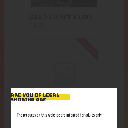
Liqiud 5x Ultra Refined Butane
9
.
24
$
Out of stock
ARE YOU OF LEGAL
SMOKING AGE
Roor-Tane
The products on this website are intended for adults only
9
.
24
$