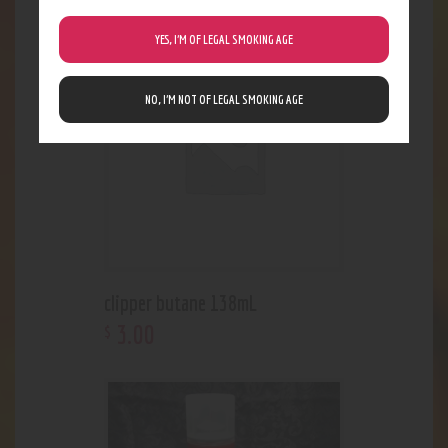
YES, I’M OF LEGAL SMOKING AGE
Out of stock
NO, I’M NOT OF LEGAL SMOKING AGE
clipper butane 138mL
3
.
00
$