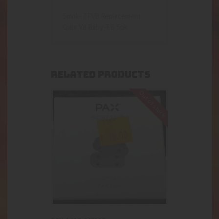
Smok- TFV8 Replacement
Coils V8 Baby-T8 5pk
RELATED PRODUCTS
Out of stock