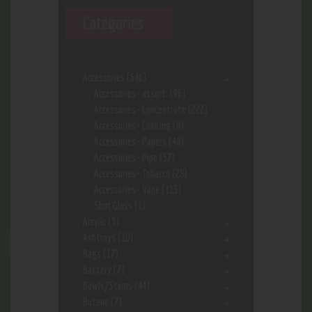
Categories
Accessories
(646)
Accessories- assort.
(96)
Accessories- Concentrate
(222)
Accessories- Cooking
(8)
Accessories- Papers
(48)
Accessories- Pipe
(57)
Accessories- Tobacco
(28)
Accessories- Vape
(113)
Shot Glass
(1)
Acrylic
(3)
Ashtrays
(10)
Bags
(17)
Battery
(7)
Bowls/Stems
(44)
Butane
(7)