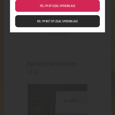
Out of stock
YES, I’M OF LEGAL SMOKING AGE
NO, I’M NOT OF LEGAL SMOKING AGE
High Boy Herbal Attachment
4
.
62
$