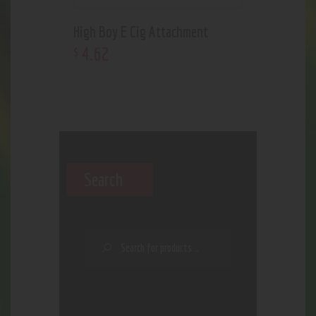
High Boy E Cig Attachment
4
.
62
$
Search