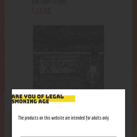
pax oven screen
13
.
86
$
ARE YOU OF LEGAL
SMOKING AGE
Stag Globe Rig Attachment
32
.
33
$
The products on this website are intended for adults only