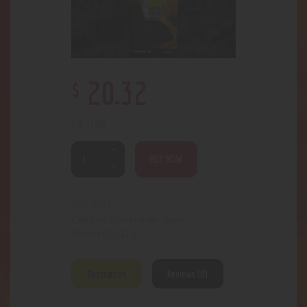
$
20
.
32
2 in stock
BUY NOW
4933
SKU:
Accessories- Vape
Category:
2216
Product ID:
Description
Reviews (0)