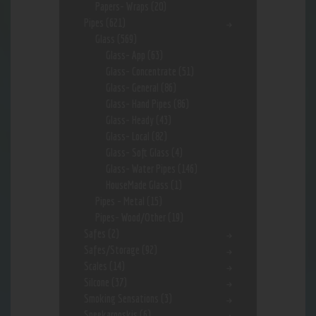
Papers- Wraps
(20)
Pipes
(621)
Glass
(569)
Glass- App
(63)
Glass- Concentrate
(51)
Glass- General
(86)
Glass- Hand Pipes
(86)
Glass- Heady
(43)
Glass- Local
(82)
Glass- Soft Glass
(4)
Glass- Water Pipes
(146)
HouseMade Glass
(1)
Pipes - Metal
(15)
Pipes- Wood/Other
(19)
Safes
(2)
Safes/Storage
(92)
Scales
(14)
Silcone
(37)
Smoking Sensations
(3)
Sneekarooskis
(6)