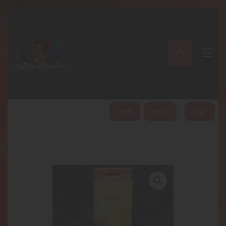
A PERFECT PEACE
Home
Shop
About
My Account
HOME
ABOUT
SHOP