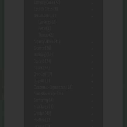
Carrying Case
(42)
Catfish Glass
(6)
ceebeedee
(12)
Capsules
(2)
Pets
(1)
Topical
(2)
Cigars/Other
(41)
Cleaner
(36)
Clothing
(12)
Delta 8
(34)
Detox
(12)
Disc Golf
(7)
Dugout
(9)
Electronic-Cigarettes
(24)
Food/Beverage
(12)
Gardening
(4)
Grab bags
(3)
Grinder
(48)
Hookah
(2)
Incense
(11)