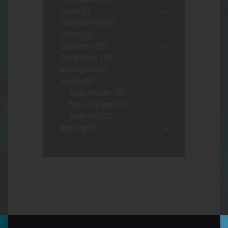
Spinner
(2)
Stationary Vapes
(2)
stickers
(1)
Supplements
(15)
Trendy Assort.
(37)
Uncategorized
(1)
Vapes
(103)
Vapes- Portable
(56)
Vapes- Stationary
(5)
Vapes- Wax
(33)
Water Pipe
(91)