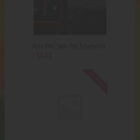
Helix Omni Vape-Pen Attachment
55
.
43
$
Out of stock