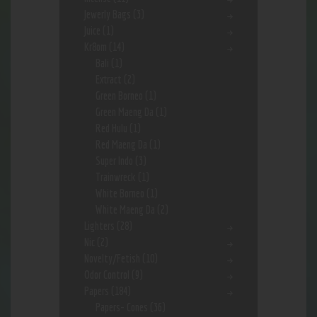
Jewerly Bags
(3)
Juice
(1)
Kr8om
(14)
Bali
(1)
Extract
(2)
Green Borneo
(1)
Green Maeng Da
(1)
Red Hulu
(1)
Red Maeng Da
(1)
Super Indo
(3)
Trainwreck
(1)
White Borneo
(1)
White Maeng Da
(2)
Lighters
(28)
Nic
(2)
Novelty/Fetish
(10)
Odor Control
(9)
Papers
(184)
Papers- Cones
(36)