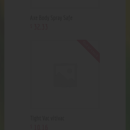
Axe Body Spray Safe
32
.
33
$
Out of stock
Tight Vac vitivac
10
.
16
$