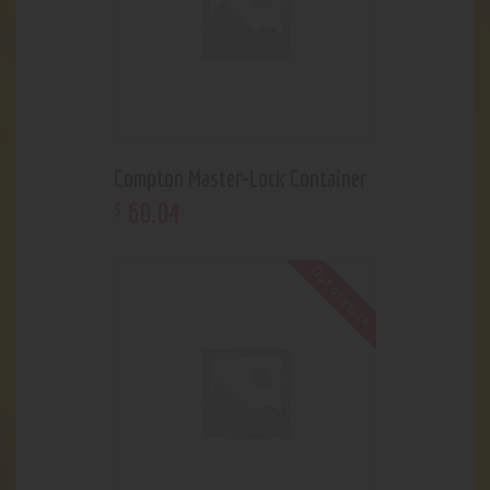
Compton Master-Lock Container
60
.
04
$
Out of stock