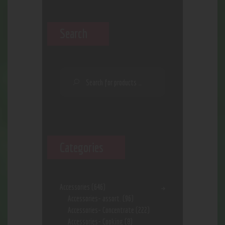
Search
Categories
Accessories
(646)
Accessories- assort.
(96)
Accessories- Concentrate
(222)
Accessories- Cooking
(8)