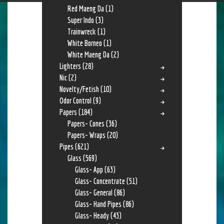
Red Maeng Da
(1)
Super Indo
(3)
Trainwreck
(1)
White Borneo
(1)
White Maeng Da
(2)
Lighters
(28)
Nic
(2)
Novelty/Fetish
(10)
Odor Control
(9)
Papers
(184)
Papers- Cones
(36)
Papers- Wraps
(20)
Pipes
(621)
Glass
(569)
Glass- App
(63)
Glass- Concentrate
(51)
Glass- General
(86)
Glass- Hand Pipes
(86)
Glass- Heady
(43)