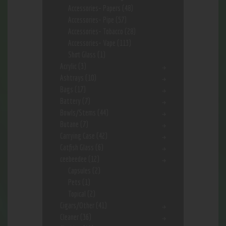
Accessories- Papers
(48)
Accessories- Pipe
(57)
Accessories- Tobacco
(28)
Accessories- Vape
(113)
Shot Glass
(1)
Acrylic
(3)
Ashtrays
(10)
Bags
(17)
Battery
(7)
Bowls/Stems
(44)
Butane
(7)
Carrying Case
(42)
Catfish Glass
(6)
ceebeedee
(12)
Capsules
(2)
Pets
(1)
Topical
(2)
Cigars/Other
(41)
Cleaner
(36)