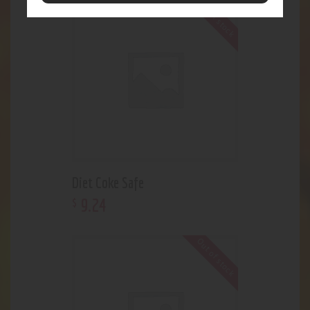
Out of stock
Diet Coke Safe
9
.
24
$
Out of stock