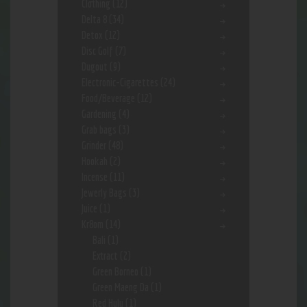
Clothing
(12)
Delta 8
(34)
Detox
(12)
Disc Golf
(7)
Dugout
(9)
Electronic-Cigarettes
(24)
Food/Beverage
(12)
Gardening
(4)
Grab bags
(3)
Grinder
(48)
Hookah
(2)
Incense
(11)
Jewerly Bags
(3)
Juice
(1)
Kr8om
(14)
Bali
(1)
Extract
(2)
Green Borneo
(1)
Green Maeng Da
(1)
Red Hulu
(1)