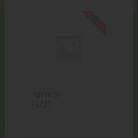
Out of stock
Tight Vac .57
17
.
55
$