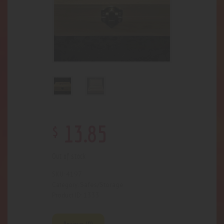
$
13
.
85
Out of stock
4197
SKU:
Safes/Storage
Category:
1333
Product ID: