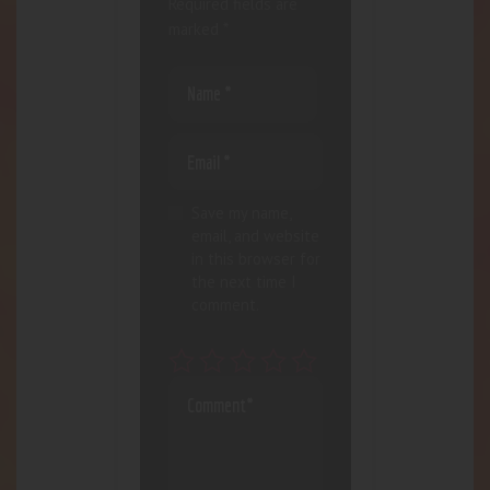
Required fields are
marked
*
Save my name,
email, and website
in this browser for
the next time I
comment.