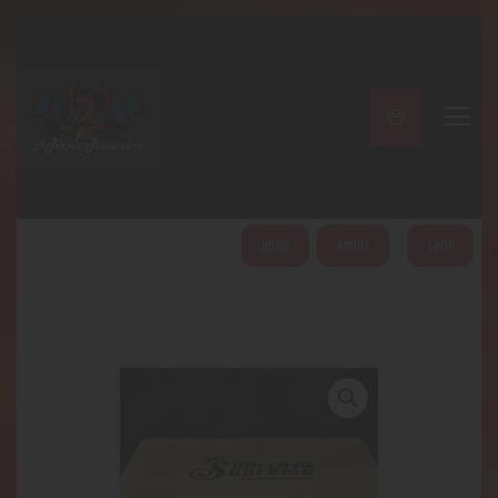
A PERFECT PEACE
Home
Shop
About
My Account
HOME
ABOUT
SHOP