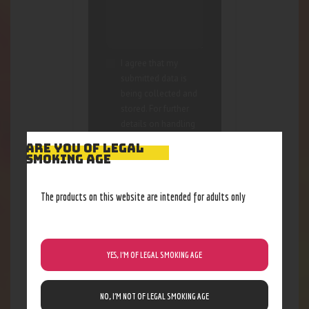
I agree that my
submitted data is
being collected and
stored. For further
details on handling
user data, see our
ARE YOU OF LEGAL
Privacy Policy
SMOKING AGE
The products on this website are intended for adults only
YES, I’M OF LEGAL SMOKING AGE
RELATED PRODUCTS
NO, I’M NOT OF LEGAL SMOKING AGE