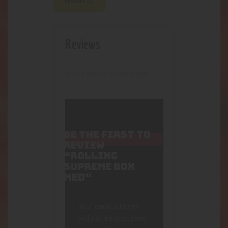
Reviews (0)
Reviews
There are no reviews yet.
BE THE FIRST TO
REVIEW
“ROLLING
SUPREME BOX
MED”
Your email address
will not be published.