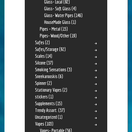
Glass- Local
(82)
Glass- Soft Glass
(4)
Glass- Water Pipes
(146)
HouseMade Glass
(1)
Pipes - Metal
(15)
Pipes- Wood/Other
(19)
Safes
(2)
Safes/Storage
(92)
Scales
(14)
Silcone
(37)
Smoking Sensations
(3)
Sneekarooskis
(6)
Spinner
(2)
Stationary Vapes
(2)
stickers
(1)
Supplements
(15)
Trendy Assort.
(37)
Uncategorized
(1)
Vapes
(103)
Vapes- Portable
(56)