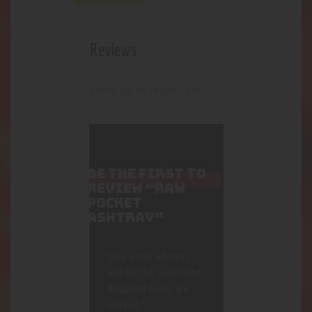
Reviews
There are no reviews yet.
BE THE FIRST TO
REVIEW “RAW
POCKET
ASHTRAY”
Your email address
will not be published.
Required fields are
marked
*