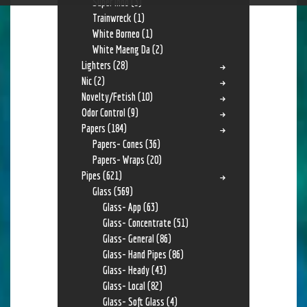
Super Indo
(3)
Trainwreck
(1)
White Borneo
(1)
White Maeng Da
(2)
Lighters
(28)
Nic
(2)
Novelty/Fetish
(10)
Odor Control
(9)
Papers
(184)
Papers- Cones
(36)
Papers- Wraps
(20)
Pipes
(621)
Glass
(569)
Glass- App
(63)
Glass- Concentrate
(51)
Glass- General
(86)
Glass- Hand Pipes
(86)
Glass- Heady
(43)
Glass- Local
(82)
Glass- Soft Glass
(4)