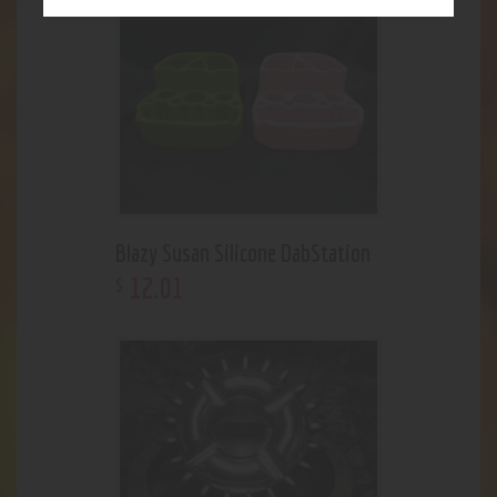
Blazy Susan Silicone DabStation
12
.
01
$