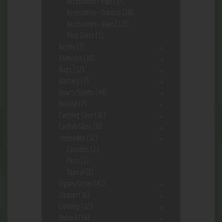
Accessories- Pipe
(57)
Accessories- Tobacco
(28)
Accessories- Vape
(113)
Shot Glass
(1)
Acrylic
(3)
Ashtrays
(10)
Bags
(17)
Battery
(7)
Bowls/Stems
(44)
Butane
(7)
Carrying Case
(42)
Catfish Glass
(6)
ceebeedee
(12)
Capsules
(2)
Pets
(1)
Topical
(2)
Cigars/Other
(41)
Cleaner
(36)
Clothing
(12)
Delta 8
(34)