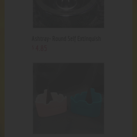
Ashtray- Round Self Extinquish
4
.
85
$