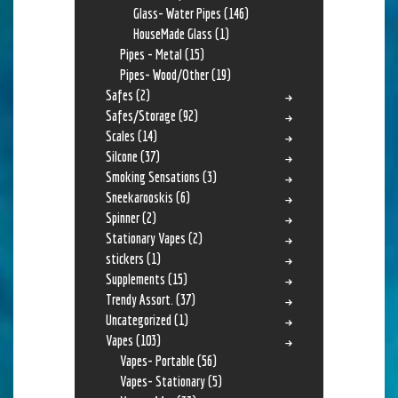
Glass- Water Pipes
(146)
HouseMade Glass
(1)
Pipes - Metal
(15)
Pipes- Wood/Other
(19)
Safes
(2)
Safes/Storage
(92)
Scales
(14)
Silcone
(37)
Smoking Sensations
(3)
Sneekarooskis
(6)
Spinner
(2)
Stationary Vapes
(2)
stickers
(1)
Supplements
(15)
Trendy Assort.
(37)
Uncategorized
(1)
Vapes
(103)
Vapes- Portable
(56)
Vapes- Stationary
(5)