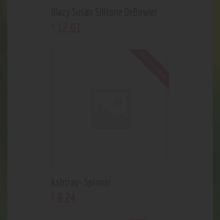
Blazy Susan Silicone DeBowler
12
.
01
$
Out of stock
Ashtray- Spinner
9
.
24
$