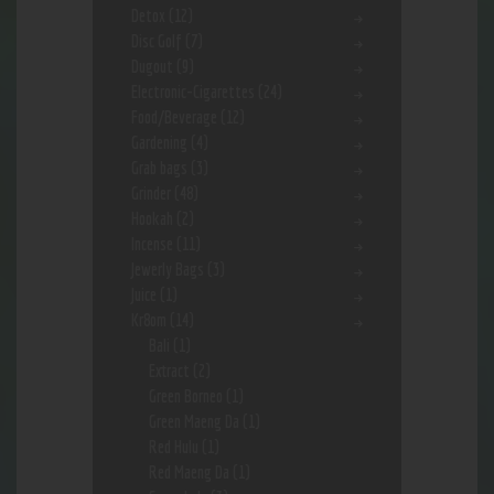
Detox
(12)
Disc Golf
(7)
Dugout
(9)
Electronic-Cigarettes
(24)
Food/Beverage
(12)
Gardening
(4)
Grab bags
(3)
Grinder
(48)
Hookah
(2)
Incense
(11)
Jewerly Bags
(3)
Juice
(1)
Kr8om
(14)
Bali
(1)
Extract
(2)
Green Borneo
(1)
Green Maeng Da
(1)
Red Hulu
(1)
Red Maeng Da
(1)