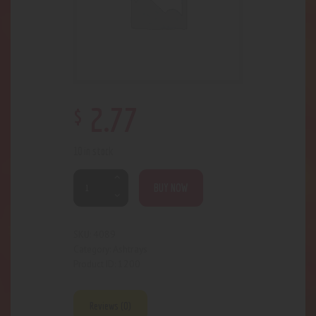
$
2
.
77
10 in stock
BUY NOW
4089
SKU:
Ashtrays
Category:
1200
Product ID:
Reviews (0)