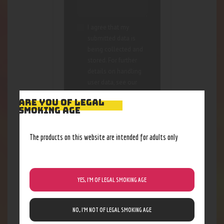
I agree that my
submitted data is
being collected and
stored. For further
details on handling
user data, see our
Privacy Policy
ARE YOU OF LEGAL
SMOKING AGE
The products on this website are intended for adults only
YES, I’M OF LEGAL SMOKING AGE
RELATED PRODUCTS
NO, I’M NOT OF LEGAL SMOKING AGE