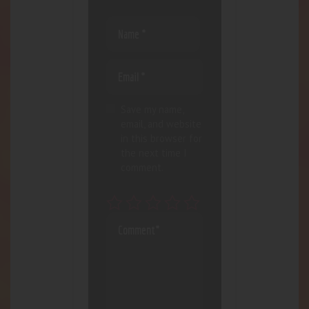
Save my name,
email, and website
in this browser for
the next time I
comment.