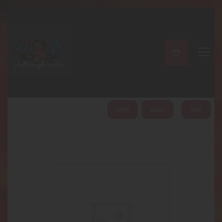
A PERFECT PEACE
Home
Shop
About
My Account
HOME
ABOUT
SHOP