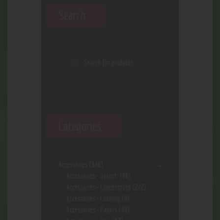
Search
Categories
Accessories
(646)
Accessories- assort.
(96)
Accessories- Concentrate
(222)
Accessories- Cooking
(8)
Accessories- Papers
(48)