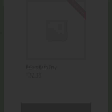
Out of stock
Bakers Bash Tray
32
.
33
$