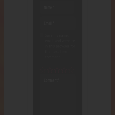
Save my name,
email, and website
in this browser for
the next time I
comment.