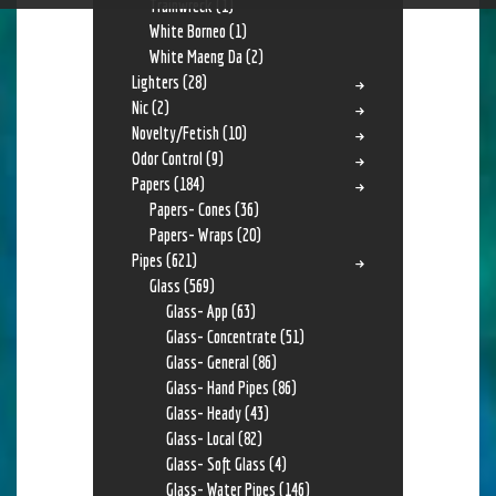
Trainwreck
(1)
White Borneo
(1)
White Maeng Da
(2)
Lighters
(28)
Nic
(2)
Novelty/Fetish
(10)
Odor Control
(9)
Papers
(184)
Papers- Cones
(36)
Papers- Wraps
(20)
Pipes
(621)
Glass
(569)
Glass- App
(63)
Glass- Concentrate
(51)
Glass- General
(86)
Glass- Hand Pipes
(86)
Glass- Heady
(43)
Glass- Local
(82)
Glass- Soft Glass
(4)
Glass- Water Pipes
(146)