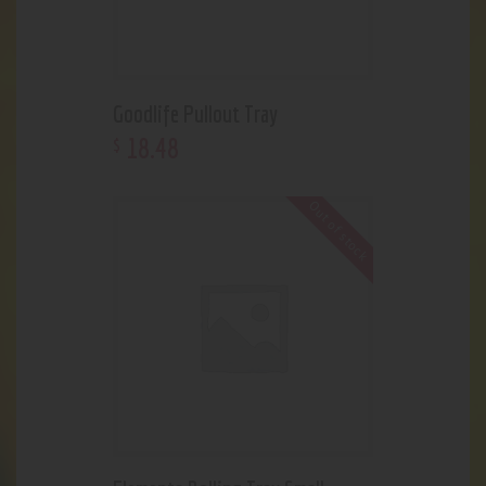
Goodlife Pullout Tray
18
.
48
$
Out of stock