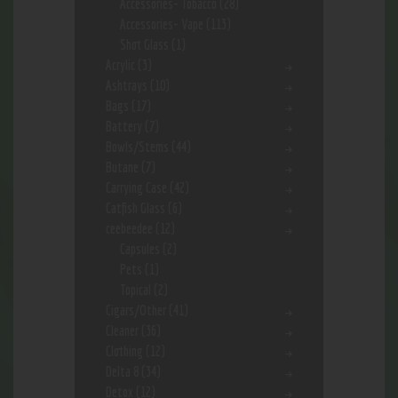
Accessories- Tobacco
(28)
Accessories- Vape
(113)
Shot Glass
(1)
Acrylic
(3)
Ashtrays
(10)
Bags
(17)
Battery
(7)
Bowls/Stems
(44)
Butane
(7)
Carrying Case
(42)
Catfish Glass
(6)
ceebeedee
(12)
Capsules
(2)
Pets
(1)
Topical
(2)
Cigars/Other
(41)
Cleaner
(36)
Clothing
(12)
Delta 8
(34)
Detox
(12)