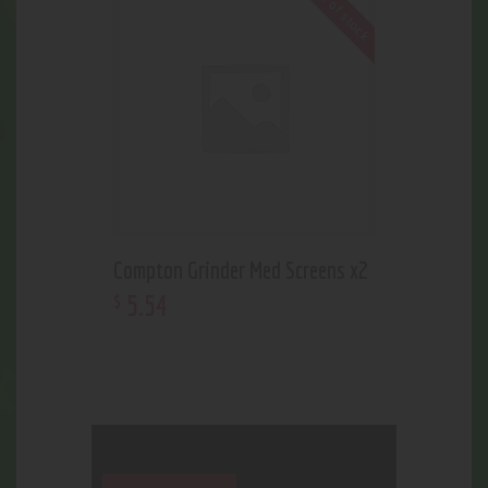
Out of stock
Compton Grinder Med Screens x2
5
.
54
$