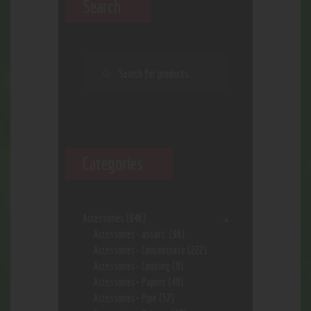
Search
Categories
Accessories
(646)
Accessories- assort.
(96)
Accessories- Concentrate
(222)
Accessories- Cooking
(8)
Accessories- Papers
(48)
Accessories- Pipe
(57)