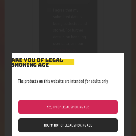
I agree that my
submitted data is
being collected and
stored. For further
details on handling
user data, see our
Privacy Policy
ARE YOU OF LEGAL
SMOKING AGE
The products on this website are intended for adults only
RELATED PRODUCTS
YES, I’M OF LEGAL SMOKING AGE
Out of stock
NO, I’M NOT OF LEGAL SMOKING AGE