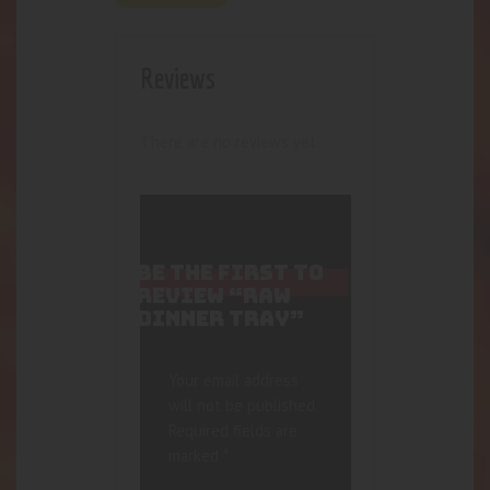
Reviews
There are no reviews yet.
BE THE FIRST TO
REVIEW “RAW
DINNER TRAY”
Your email address
will not be published.
Required fields are
marked
*