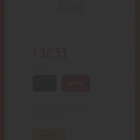
$
32
.
33
2 in stock
BUY NOW
4082
SKU:
Accessories- assort.
Category:
1193
Product ID:
Reviews (0)