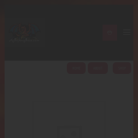
A PERFECT PEACE
Home
Shop
About
My Account
HOME
ABOUT
SHOP