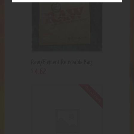
Raw/Element Reuseable Bag
4
.
62
$
Out of stock