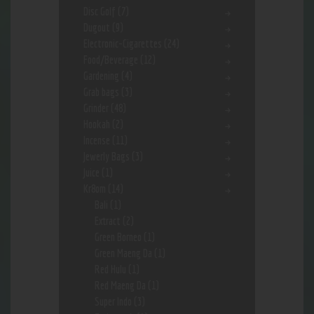
Disc Golf
(7)
Dugout
(9)
Electronic-Cigarettes
(24)
Food/Beverage
(12)
Gardening
(4)
Grab bags
(3)
Grinder
(48)
Hookah
(2)
Incense
(11)
Jewerly Bags
(3)
Juice
(1)
Kr8om
(14)
Bali
(1)
Extract
(2)
Green Borneo
(1)
Green Maeng Da
(1)
Red Hulu
(1)
Red Maeng Da
(1)
Super Indo
(3)