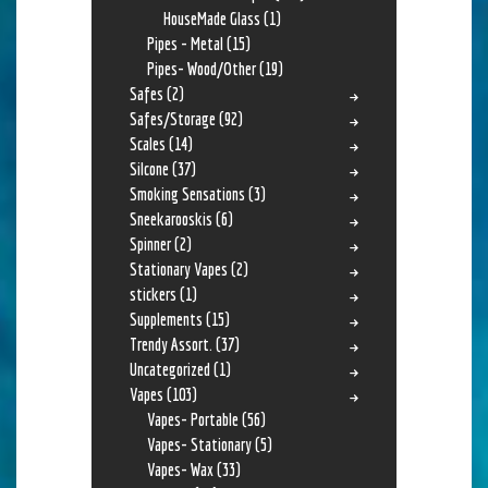
HouseMade Glass
(1)
Pipes - Metal
(15)
Pipes- Wood/Other
(19)
Safes
(2)
Safes/Storage
(92)
Scales
(14)
Silcone
(37)
Smoking Sensations
(3)
Sneekarooskis
(6)
Spinner
(2)
Stationary Vapes
(2)
stickers
(1)
Supplements
(15)
Trendy Assort.
(37)
Uncategorized
(1)
Vapes
(103)
Vapes- Portable
(56)
Vapes- Stationary
(5)
Vapes- Wax
(33)