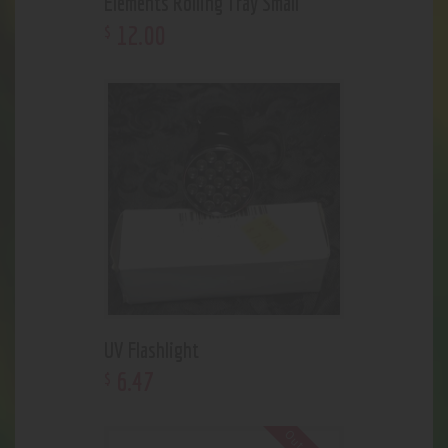
Elements Rolling Tray Small
12
.
00
$
UV Flashlight
6
.
47
$