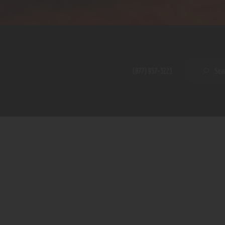
Home
Shop
A PERFECT PEACE
About
My Account
SE
(877) 957-3223