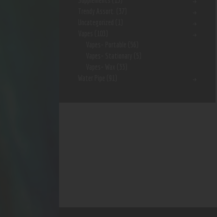
Supplements
(15)
Trendy Assort.
(37)
Uncategorized
(1)
Vapes
(103)
Vapes- Portable
(56)
Vapes- Stationary
(5)
Vapes- Wax
(33)
Water Pipe
(91)