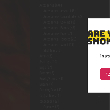
Accessories
(646)
Accessories- assort.
(96)
Accessories- Concentrate
(222)
Accessories- Cooking
(8)
Accessories- Papers
(48)
ARE 
Accessories- Pipe
(57)
SMOK
Accessories- Tobacco
(28)
Accessories- Vape
(113)
Shot Glass
(1)
The pro
Acrylic
(3)
Ashtrays
(10)
Bags
(17)
Battery
(7)
YE
Bowls/Stems
(44)
Butane
(7)
Carrying Case
(42)
Catfish Glass
(6)
ceebeedee
(12)
Capsules
(2)