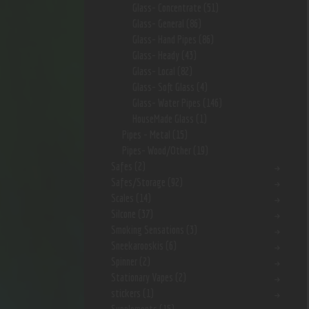
Glass- Concentrate
(51)
Glass- General
(86)
Glass- Hand Pipes
(86)
Glass- Heady
(43)
Glass- Local
(82)
Glass- Soft Glass
(4)
Glass- Water Pipes
(146)
HouseMade Glass
(1)
Pipes - Metal
(15)
Pipes- Wood/Other
(19)
Safes
(2)
Safes/Storage
(92)
Scales
(14)
Silcone
(37)
Smoking Sensations
(3)
Sneekarooskis
(6)
Spinner
(2)
Stationary Vapes
(2)
stickers
(1)