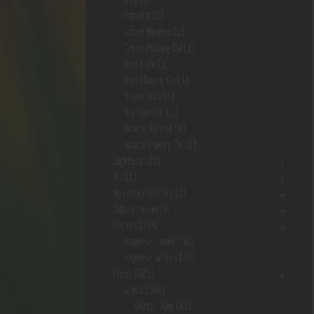
Extract
(2)
Green Borneo
(1)
Green Maeng Da
(1)
Red Hulu
(1)
Red Maeng Da
(1)
Super Indo
(3)
Trainwreck
(1)
White Borneo
(1)
White Maeng Da
(2)
Lighters
(28)
Nic
(2)
Novelty/Fetish
(10)
Odor Control
(9)
Papers
(184)
Papers- Cones
(36)
Papers- Wraps
(20)
Pipes
(621)
Glass
(569)
Glass- App
(63)