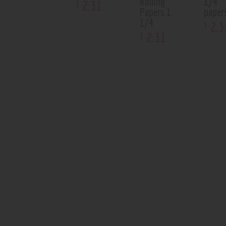
Rolling
1/4
2
.
31
$
Papers 1
paper
1/4
2
.
3
$
2
.
31
$