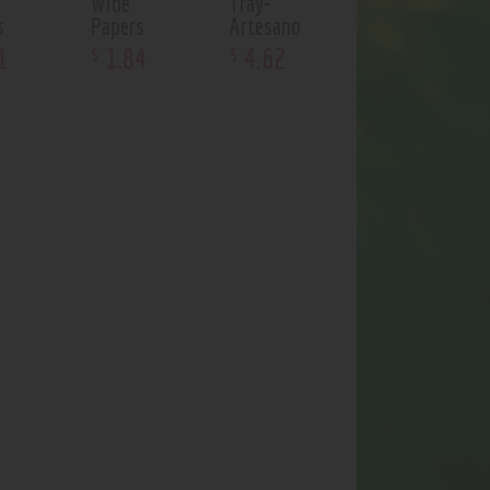
Wide
Tray-
s
Papers
Artesano
1
1
.
84
4
.
62
$
$