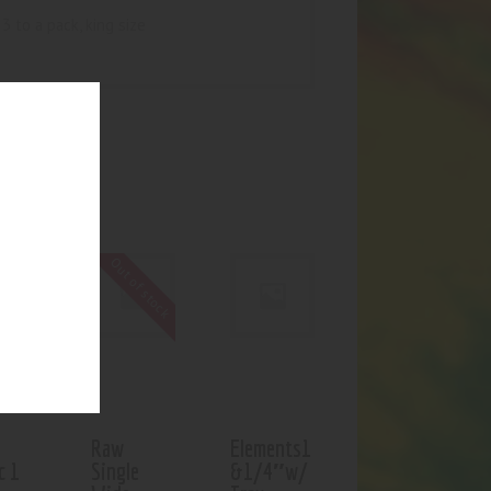
3 to a pack, king size
UCTS
Out of stock
Raw
Elements1
c 1
Single
&1/4″w/