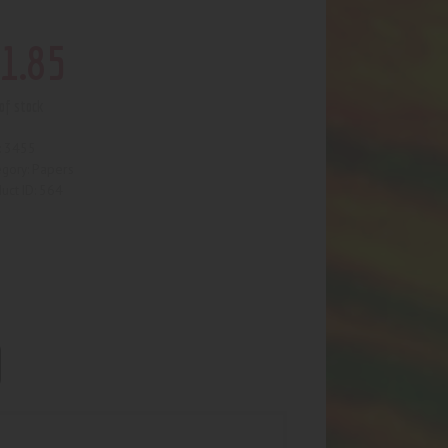
1
.
85
of stock
3455
:
Papers
egory:
564
uct ID: