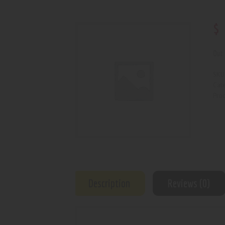
$
Out 
SKU
Cat
Prod
Description
Reviews (0)