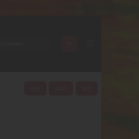
ARCH
HOME
ABOUT
SHOP