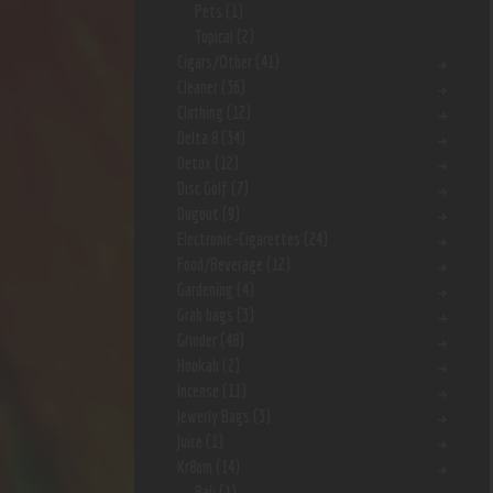
Pets
(1)
Topical
(2)
Cigars/Other
(41)
Cleaner
(36)
Clothing
(12)
Delta 8
(34)
Detox
(12)
Disc Golf
(7)
Dugout
(9)
Electronic-Cigarettes
(24)
Food/Beverage
(12)
Gardening
(4)
Grab bags
(3)
Grinder
(48)
Hookah
(2)
Incense
(11)
Jewerly Bags
(3)
Juice
(1)
Kr8om
(14)
Bali
(1)