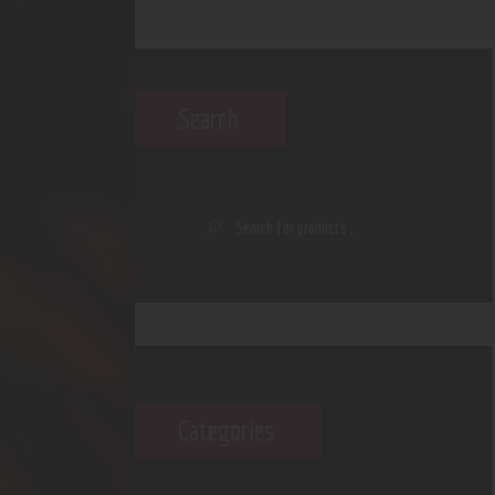
Search
Categories