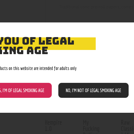
Traditional cone pre-roll papers, comes 
YOU OF LEGAL
ING AGE
RELATED PROD
ducts on this website are intended for adults only
Out of stock
S, I’M OF LEGAL SMOKING AGE
NO, I’M NOT OF LEGAL SMOKING AGE
Hempire
My
Raw
1.0
Fucking
Classi