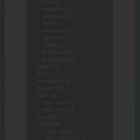
Extract
(2)
Green Borneo
(1)
Green Maeng Da
(1)
Red Hulu
(1)
Red Maeng Da
(1)
Super Indo
(3)
Trainwreck
(1)
White Borneo
(1)
White Maeng Da
(2)
Lighters
(28)
Nic
(2)
Novelty/Fetish
(10)
Odor Control
(9)
Papers
(184)
Papers- Cones
(36)
Papers- Wraps
(20)
Pipes
(621)
Glass
(569)
Glass- App
(63)
Glass- Concentrate
(51)