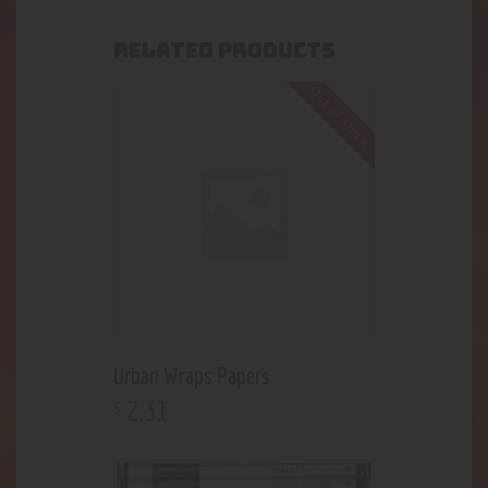
RELATED PRODUCTS
Out of stock
Urban Wraps Papers
2
.
31
$