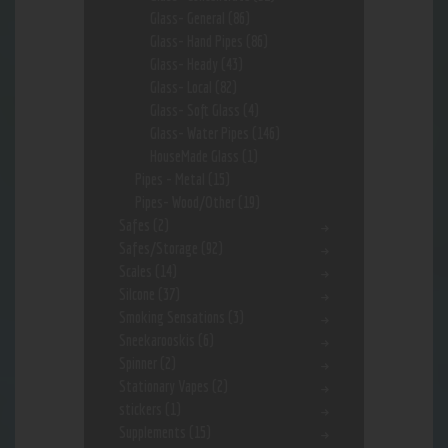
Glass- General
(86)
Glass- Hand Pipes
(86)
Glass- Heady
(43)
Glass- Local
(82)
Glass- Soft Glass
(4)
Glass- Water Pipes
(146)
HouseMade Glass
(1)
Pipes - Metal
(15)
Pipes- Wood/Other
(19)
Safes
(2)
Safes/Storage
(92)
Scales
(14)
Silcone
(37)
Smoking Sensations
(3)
Sneekarooskis
(6)
Spinner
(2)
Stationary Vapes
(2)
stickers
(1)
Supplements
(15)