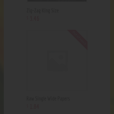
Zig-Zag King Size
3
.
46
$
Out of stock
Raw Single Wide Papers
1
.
84
$