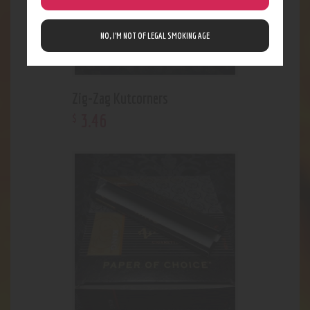
NO, I’M NOT OF LEGAL SMOKING AGE
Zig-Zag Kutcorners
3
.
46
$