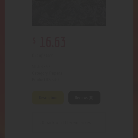
$
16
.
63
Out of stock
3757
SKU:
Papers
Category:
830
Product ID:
Description
Reviews (0)
20 pack of differemt sizes