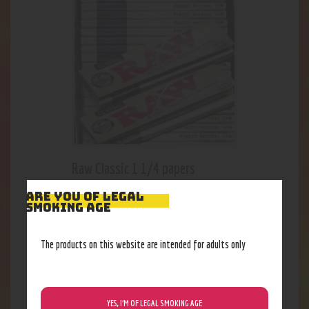
Raw Classic 1 1/4 papers
2
.
31
$
ARE YOU OF LEGAL
SMOKING AGE
The products on this website are intended for adults only
YES, I’M OF LEGAL SMOKING AGE