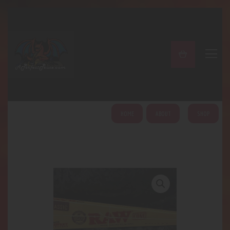
A PERFECT PEACE
Home
Shop
About
My Account
HOME
ABOUT
SHOP