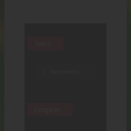
Search
Categories