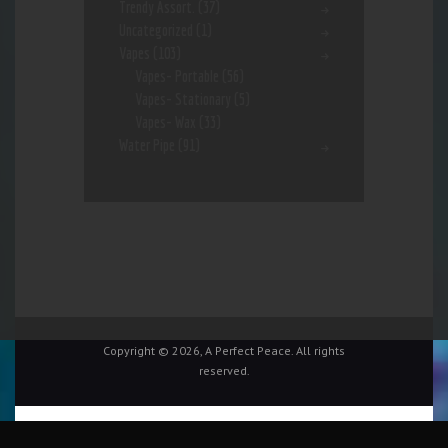
Trendy Assort.
(37)
Uncategorized
(1)
Vapes
(103)
Vapes- Portable
(56)
Vapes- Stationary
(5)
Vapes- Wax
(33)
Water Pipe
(91)
Copyright © 2026, A Perfect Peace. All rights
reserved.