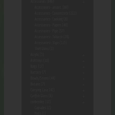
Accessories
(646)
Accessories- assort.
(96)
Accessories- Concentrate
(222)
Accessories- Cooking
(8)
Accessories- Papers
(48)
Accessories- Pipe
(57)
Accessories- Tobacco
(28)
Accessories- Vape
(113)
Shot Glass
(1)
Acrylic
(3)
Ashtrays
(10)
Bags
(17)
Battery
(7)
Bowls/Stems
(44)
Butane
(7)
Carrying Case
(42)
Catfish Glass
(6)
ceebeedee
(12)
Capsules
(2)
Pets
(1)