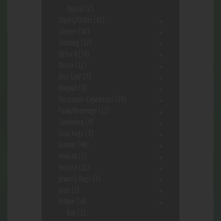
Topical
(2)
Cigars/Other
(41)
Cleaner
(36)
Clothing
(12)
Delta 8
(34)
Detox
(12)
Disc Golf
(7)
Dugout
(9)
Electronic-Cigarettes
(24)
Food/Beverage
(12)
Gardening
(4)
Grab bags
(3)
Grinder
(48)
Hookah
(2)
Incense
(11)
Jewerly Bags
(3)
Juice
(1)
Kr8om
(14)
Bali
(1)