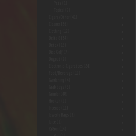
Pets
(1)
Topical
(2)
Cigars/Other
(41)
Cleaner
(36)
Clothing
(12)
Delta 8
(34)
Detox
(12)
Disc Golf
(7)
Dugout
(9)
Electronic-Cigarettes
(24)
Food/Beverage
(12)
Gardening
(4)
Grab bags
(3)
Grinder
(48)
Hookah
(2)
Incense
(11)
Jewerly Bags
(3)
Juice
(1)
Kr8om
(14)
Bali
(1)