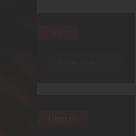
Search
Categories