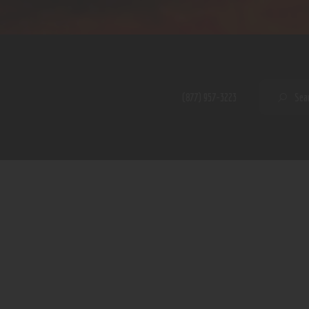
Home
Shop
A PERFECT PEACE
About
My Account
SE
(877) 957-3223