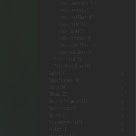
Glass- Concentrate
(51)
Glass- General
(86)
Glass- Hand Pipes
(86)
Glass- Heady
(43)
Glass- Local
(82)
Glass- Soft Glass
(4)
Glass- Water Pipes
(146)
HouseMade Glass
(1)
Pipes - Metal
(15)
Pipes- Wood/Other
(19)
Safes
(2)
Safes/Storage
(92)
Scales
(14)
Silcone
(37)
Smoking Sensations
(3)
Sneekarooskis
(6)
Spinner
(2)
Stationary Vapes
(2)
stickers
(1)