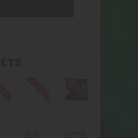
UCTS
f stock
Out of stock
Out of stock
Jeremi
Apprentic