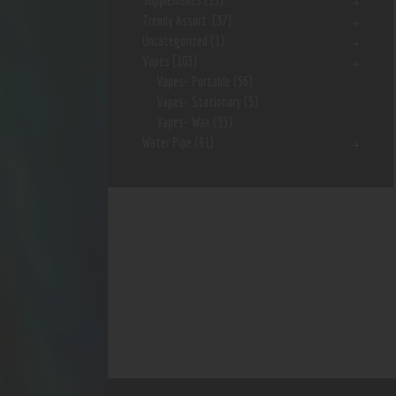
Supplements
(15)
Trendy Assort.
(37)
Uncategorized
(1)
Vapes
(103)
Vapes- Portable
(56)
Vapes- Stationary
(5)
Vapes- Wax
(33)
Water Pipe
(91)