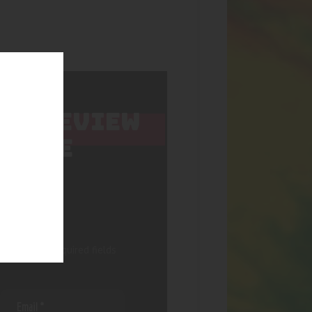
 TO REVIEW
ARBLE
 published.
Required fields