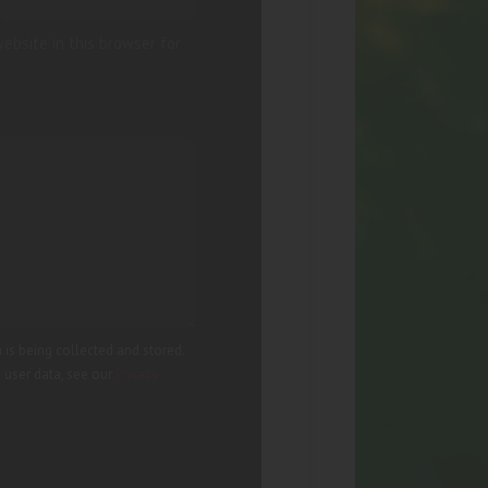
ebsite in this browser for
 is being collected and stored.
g user data, see our
Privacy