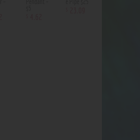
r –
Pendant –
e Pipe $25
$5
23
.
09
$
2
4
.
62
$