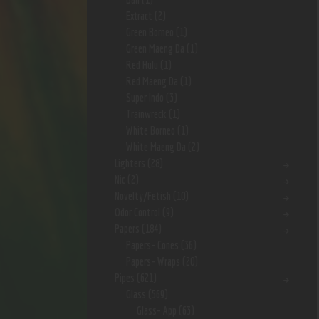
Extract
(2)
Green Borneo
(1)
Green Maeng Da
(1)
Red Hulu
(1)
Red Maeng Da
(1)
Super Indo
(3)
Trainwreck
(1)
White Borneo
(1)
White Maeng Da
(2)
Lighters
(28)
Nic
(2)
Novelty/Fetish
(10)
Odor Control
(9)
Papers
(184)
Papers- Cones
(36)
Papers- Wraps
(20)
Pipes
(621)
Glass
(569)
Glass- App
(63)