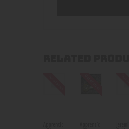
RELATED PROD
Out of stock
Out of stock
Out o
Apprentic
Apprentic
Jeremi