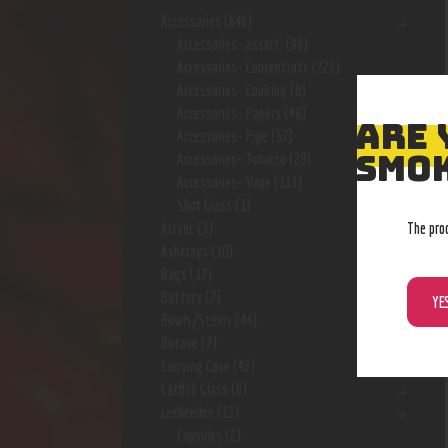
Accessories
(646)
Accessories- assort.
(96)
Accessories- Concentrate
(222)
Accessories- Cooking
(8)
Accessories- Papers
(48)
ARE 
Accessories- Pipe
(57)
SMOK
Accessories- Tobacco
(28)
Accessories- Vape
(113)
Shot Glass
(1)
The pro
Acrylic
(3)
Ashtrays
(10)
Bags
(17)
Battery
(7)
YE
Bowls/Stems
(44)
Butane
(7)
Carrying Case
(42)
Catfish Glass
(6)
ceebeedee
(12)
Capsules
(2)