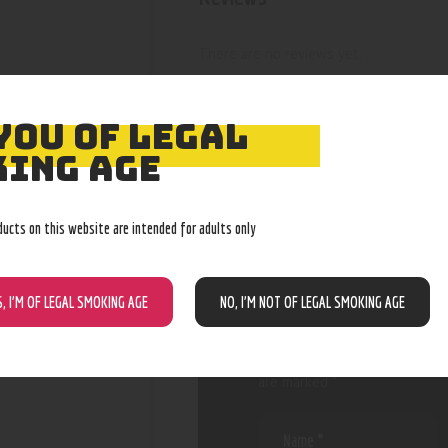
There are no reviews yet.
YOU OF LEGAL
ING AGE
BE THE FIRST
“RAINBOW M
ducts on this website are intended for adults only
RIG”
S, I’M OF LEGAL SMOKING AGE
NO, I’M NOT OF LEGAL SMOKING AGE
Your email address will not be
are marked
*