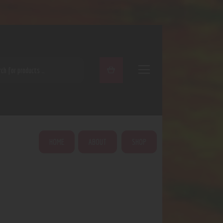
ARCH
HOME
ABOUT
SHOP