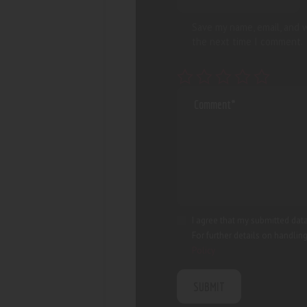
Save my name, email, and w
the next time I comment.
I agree that my submitted data
For further details on handlin
Policy