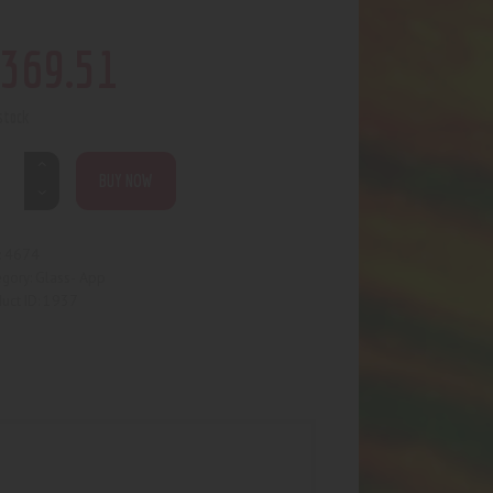
369
.
51
 stock
BUY NOW
4674
:
Glass- App
egory:
1937
uct ID: