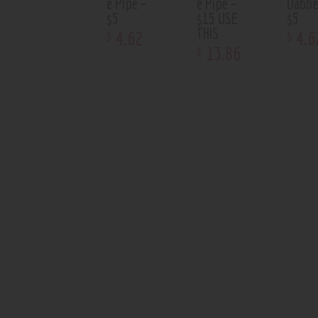
e Pipe –
e Pipe –
Dabbe
$5
$15 USE
$5
THIS
4
.
62
4
.
6
$
$
13
.
86
$