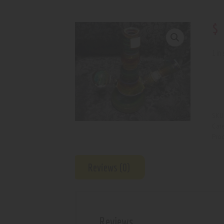
$
1 in
SKU
Cat
Prod
Reviews (0)
Reviews