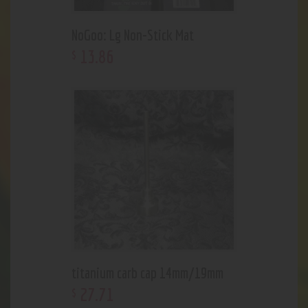
NoGoo: Lg Non-Stick Mat
13
.
86
$
titanium carb cap 14mm/19mm
27
.
71
$