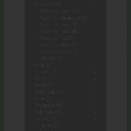
Accessories
(646)
Accessories- assort.
(96)
Accessories- Concentrate
(222)
Accessories- Cooking
(8)
Accessories- Papers
(48)
Accessories- Pipe
(57)
Accessories- Tobacco
(28)
Accessories- Vape
(113)
Shot Glass
(1)
Acrylic
(3)
Ashtrays
(10)
Bags
(17)
Battery
(7)
Bowls/Stems
(44)
Butane
(7)
Carrying Case
(42)
Catfish Glass
(6)
ceebeedee
(12)
Capsules
(2)