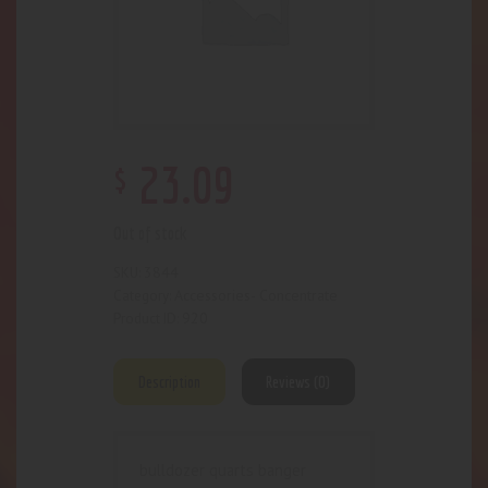
$
23
.
09
Out of stock
3844
SKU:
Accessories- Concentrate
Category:
920
Product ID:
Description
Reviews (0)
bulldozer quarts banger