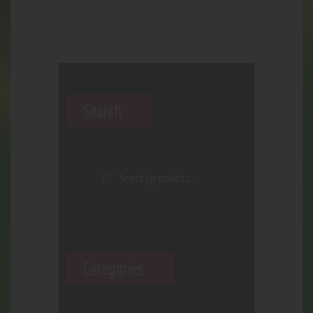
Search
Categories