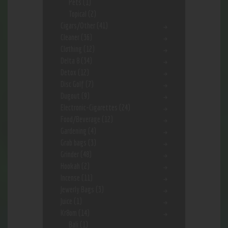
Pets
(1)
Topical
(2)
Cigars/Other
(41)
Cleaner
(36)
Clothing
(12)
Delta 8
(34)
Detox
(12)
Disc Golf
(7)
Dugout
(9)
Electronic-Cigarettes
(24)
Food/Beverage
(12)
Gardening
(4)
Grab bags
(3)
Grinder
(48)
Hookah
(2)
Incense
(11)
Jewerly Bags
(3)
Juice
(1)
Kr8om
(14)
Bali
(1)