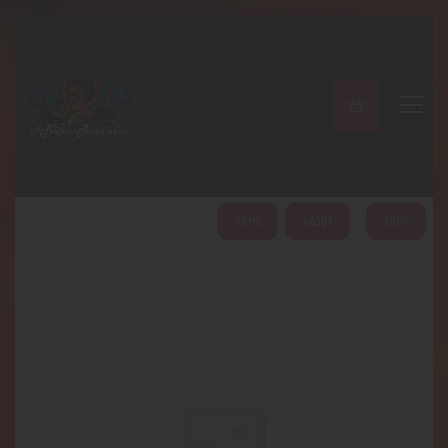
A PERFECT PEACE
Home
Shop
About
My Account
HOME
ABOUT
SHOP