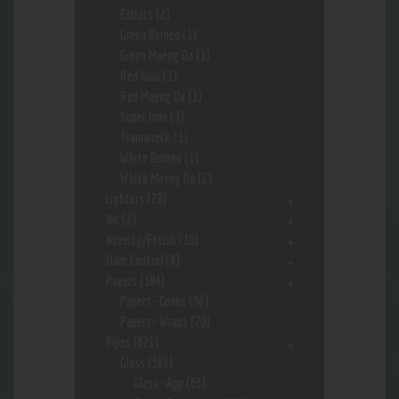
Extract
(2)
Green Borneo
(1)
Green Maeng Da
(1)
Red Hulu
(1)
Red Maeng Da
(1)
Super Indo
(3)
Trainwreck
(1)
White Borneo
(1)
White Maeng Da
(2)
Lighters
(28)
Nic
(2)
Novelty/Fetish
(10)
Odor Control
(9)
Papers
(184)
Papers- Cones
(36)
Papers- Wraps
(20)
Pipes
(621)
Glass
(569)
Glass- App
(63)