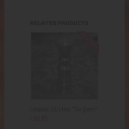
RELATED PRODUCTS
Out of stock
Compton; 10/14mm “The Queen”
60
.
05
$