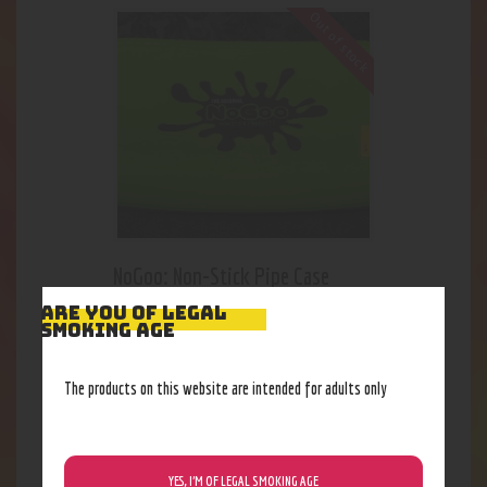
Out of stock
NoGoo: Non-Stick Pipe Case
23
.
09
$
ARE YOU OF LEGAL
SMOKING AGE
The products on this website are intended for adults only
YES, I’M OF LEGAL SMOKING AGE