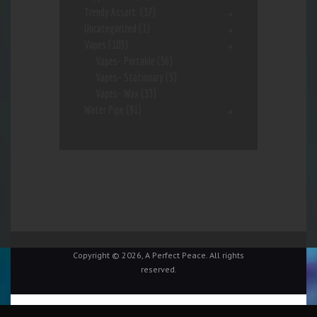
Trendy Assort.
(37)
Uncategorized
(1)
Vapes
(103)
Vapes- Portable
(56)
Vapes- Stationary
(5)
Vapes- Wax
(33)
Water Pipe
(91)
Copyright © 2026, A Perfect Peace. All rights
reserved.