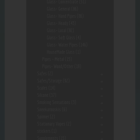
Glass- Concentrate
(51)
Glass- General
(86)
Glass- Hand Pipes
(86)
Glass- Heady
(43)
Glass- Local
(82)
Glass- Soft Glass
(4)
Glass- Water Pipes
(146)
HouseMade Glass
(1)
Pipes - Metal
(15)
Pipes- Wood/Other
(19)
Safes
(2)
Safes/Storage
(92)
Scales
(14)
Silcone
(37)
Smoking Sensations
(3)
Sneekarooskis
(6)
Spinner
(2)
Stationary Vapes
(2)
stickers
(1)
Supplements
(15)