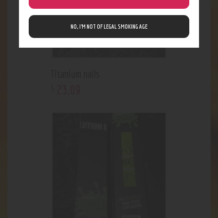
NO, I’M NOT OF LEGAL SMOKING AGE
Titanium nails
23
.
09
$