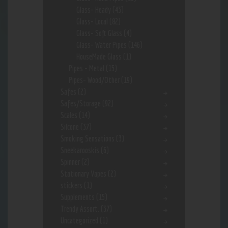
Glass- Heady
(43)
Glass- Local
(82)
Glass- Soft Glass
(4)
Glass- Water Pipes
(146)
HouseMade Glass
(1)
Pipes - Metal
(15)
Pipes- Wood/Other
(19)
Safes
(2)
Safes/Storage
(92)
Scales
(14)
Silcone
(37)
Smoking Sensations
(3)
Sneekarooskis
(6)
Spinner
(2)
Stationary Vapes
(2)
stickers
(1)
Supplements
(15)
Trendy Assort.
(37)
Uncategorized
(1)