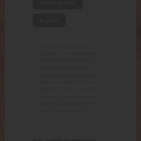
Additional information
Reviews (0)
Puffin’ Duck Mystery Bath
Bombs! Take a relaxing bath,
and afte ryour bath bomb
dissolves, it reveals an
amazing glass pendant! Some
even have black light reactive
glass, like Illuminti and Pink
Lucy!! Comes in 2 scents,
Cucumber melon infusion and
Lavender Rose infusion!