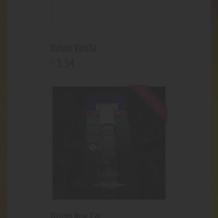
Ozium Vanilla
5
.
54
$
Out of stock
Ozium New Car