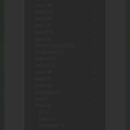
Cleaner
(36)
Clothing
(12)
Delta 8
(34)
Detox
(12)
Disc Golf
(7)
Dugout
(9)
Electronic-Cigarettes
(24)
Food/Beverage
(12)
Gardening
(4)
Grab bags
(3)
Grinder
(48)
Hookah
(2)
Incense
(11)
Jewerly Bags
(3)
Juice
(1)
Kr8om
(14)
Bali
(1)
Extract
(2)
Green Borneo
(1)