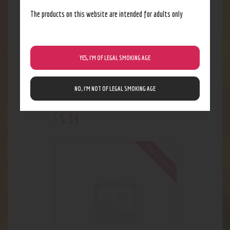
The products on this website are intended for adults only
YES, I’M OF LEGAL SMOKING AGE
NO, I’M NOT OF LEGAL SMOKING AGE
Ozium Original
5
.
54
$
Out of stock