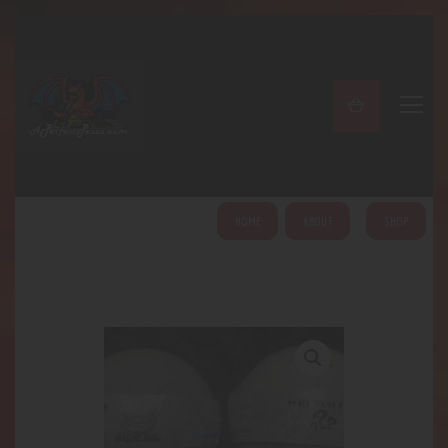
A PERFECT PEACE
Home
Shop
About
My Account
HOME
ABOUT
SHOP