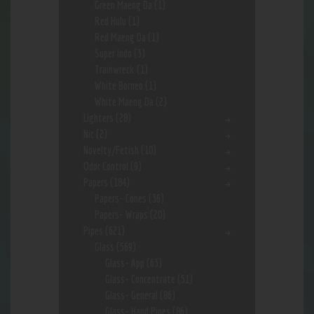
Green Maeng Da
(1)
Red Hulu
(1)
Red Maeng Da
(1)
Super Indo
(3)
Trainwreck
(1)
White Borneo
(1)
White Maeng Da
(2)
Lighters
(28)
Nic
(2)
Novelty/Fetish
(10)
Odor Control
(9)
Papers
(184)
Papers- Cones
(36)
Papers- Wraps
(20)
Pipes
(621)
Glass
(569)
Glass- App
(63)
Glass- Concentrate
(51)
Glass- General
(86)
Glass- Hand Pipes
(86)