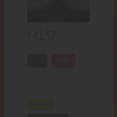
$
41
.
57
4 in stock
BUY NOW
4558
SKU:
Odor Control
Category:
1803
Product ID:
Description