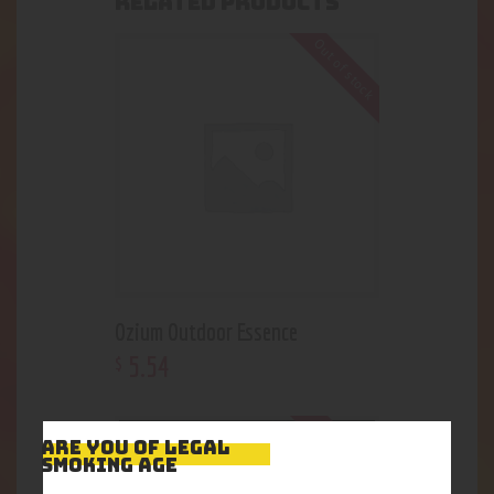
RELATED PRODUCTS
Out of stock
Ozium Outdoor Essence
5
.
54
$
Out of stock
ARE YOU OF LEGAL
SMOKING AGE