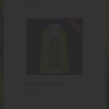
5
.
54
$
Out of stock
Ozium Country Fresh
5
.
54
$