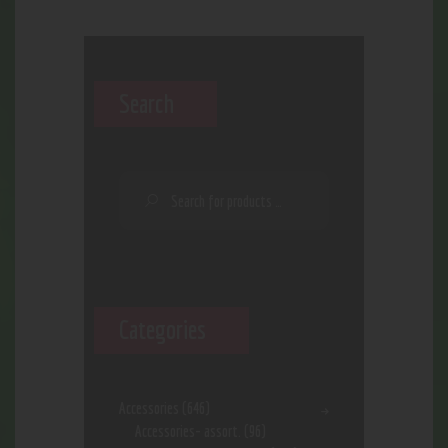
Search
Categories
Accessories
(646)
Accessories- assort.
(96)