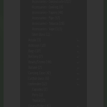
Accessories- Concentrate
(222)
Accessories- Cooking
(8)
Accessories- Papers
(48)
Accessories- Pipe
(57)
Accessories- Tobacco
(28)
Accessories- Vape
(113)
Shot Glass
(1)
Acrylic
(3)
Ashtrays
(10)
Bags
(17)
Battery
(7)
Bowls/Stems
(44)
Butane
(7)
Carrying Case
(42)
Catfish Glass
(6)
ceebeedee
(12)
Capsules
(2)
Pets
(1)
Topical
(2)
Cigars/Other
(41)