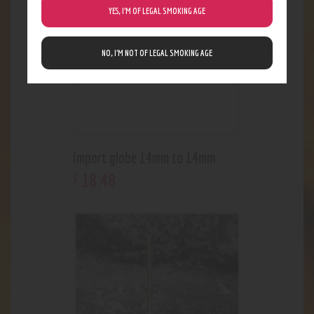
YES, I’M OF LEGAL SMOKING AGE
NO, I’M NOT OF LEGAL SMOKING AGE
import globe 14mm to 14mm
18
.
48
$