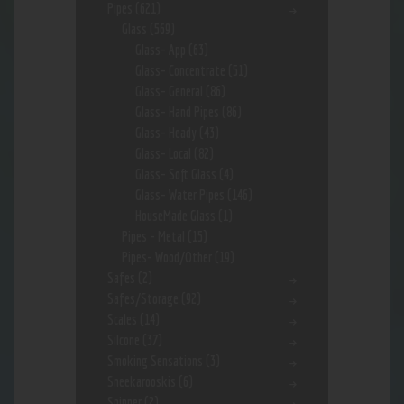
Pipes
(621)
Glass
(569)
Glass- App
(63)
Glass- Concentrate
(51)
Glass- General
(86)
Glass- Hand Pipes
(86)
Glass- Heady
(43)
Glass- Local
(82)
Glass- Soft Glass
(4)
Glass- Water Pipes
(146)
HouseMade Glass
(1)
Pipes - Metal
(15)
Pipes- Wood/Other
(19)
Safes
(2)
Safes/Storage
(92)
Scales
(14)
Silcone
(37)
Smoking Sensations
(3)
Sneekarooskis
(6)
Spinner
(2)