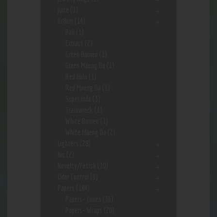
Juice
(1)
Kr8om
(14)
Bali
(1)
Extract
(2)
Green Borneo
(1)
Green Maeng Da
(1)
Red Hulu
(1)
Red Maeng Da
(1)
Super Indo
(3)
Trainwreck
(1)
White Borneo
(1)
White Maeng Da
(2)
Lighters
(28)
Nic
(2)
Novelty/Fetish
(10)
Odor Control
(9)
Papers
(184)
Papers- Cones
(36)
Papers- Wraps
(20)