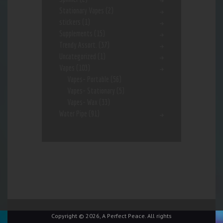
Stationary Vapes
(2)
stickers
(1)
Supplements
(15)
Trendy Assort.
(37)
Uncategorized
(1)
Vapes
(103)
Vapes- Portable
(56)
Vapes- Stationary
(5)
Vapes- Wax
(33)
Water Pipe
(91)
Copyright © 2026, A Perfect Peace. All rights