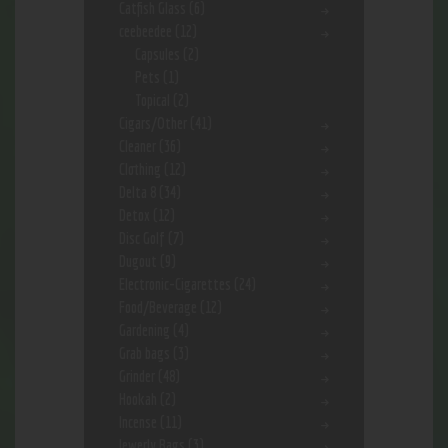
Catfish Glass
(6)
ceebeedee
(12)
Capsules
(2)
Pets
(1)
Topical
(2)
Cigars/Other
(41)
Cleaner
(36)
Clothing
(12)
Delta 8
(34)
Detox
(12)
Disc Golf
(7)
Dugout
(9)
Electronic-Cigarettes
(24)
Food/Beverage
(12)
Gardening
(4)
Grab bags
(3)
Grinder
(48)
Hookah
(2)
Incense
(11)
Jewerly Bags
(3)