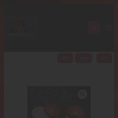
A PERFECT PEACE
Home
Shop
About
My Account
HOME
ABOUT
SHOP