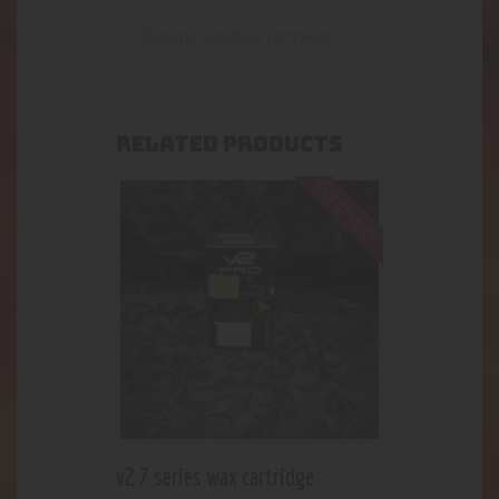
Silicone pokeball container
RELATED PRODUCTS
Out of stock
v2 7 series wax cartridge