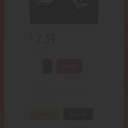
$
7
.
39
1 in stock
BUY NOW
4516
SKU:
Accessories- Concentrate
Category:
1748
Product ID:
Description
Reviews (0)