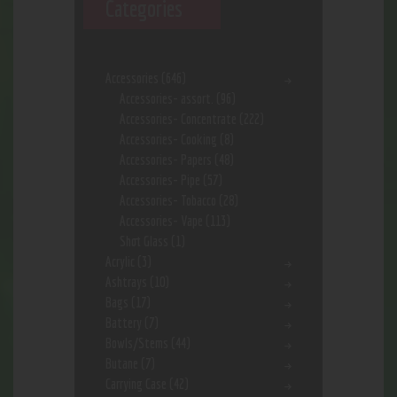
Categories
Accessories
(646)
Accessories- assort.
(96)
Accessories- Concentrate
(222)
Accessories- Cooking
(8)
Accessories- Papers
(48)
Accessories- Pipe
(57)
Accessories- Tobacco
(28)
Accessories- Vape
(113)
Shot Glass
(1)
Acrylic
(3)
Ashtrays
(10)
Bags
(17)
Battery
(7)
Bowls/Stems
(44)
Butane
(7)
Carrying Case
(42)