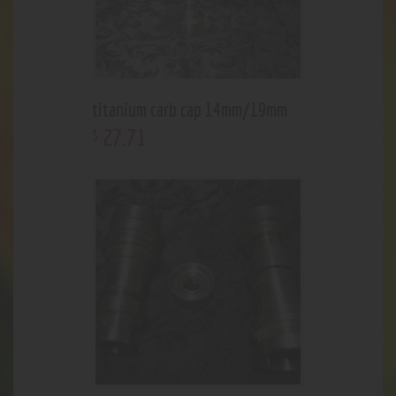
titanium carb cap 14mm/19mm
27
.
71
$