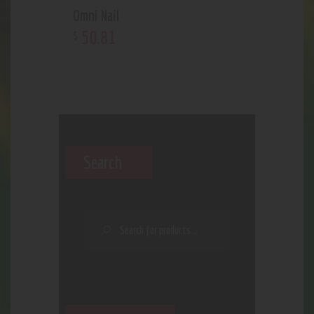
Omni Nail
50
.
81
$
Search