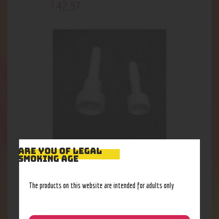
42
.
57
$
ARE YOU OF LEGAL
Ceramic Domeless Nail, 10mm
SMOKING AGE
13
.
85
$
The products on this website are intended for adults only
Out of stock