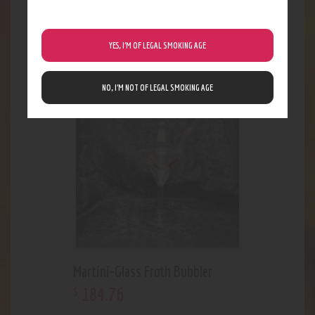
Quartz Long Nector Collector
23
.
09
YES, I’M OF LEGAL SMOKING AGE
$
NO, I’M NOT OF LEGAL SMOKING AGE
Martini-Glass Froth Bubbler
184
.
76
$