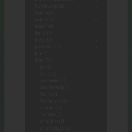
Food/Beverage
(12)
Gardening
(4)
Grab bags
(3)
Grinder
(48)
Hookah
(2)
Incense
(11)
Jewerly Bags
(3)
Juice
(1)
Kr8om
(14)
Bali
(1)
Extract
(2)
Green Borneo
(1)
Green Maeng Da
(1)
Red Hulu
(1)
Red Maeng Da
(1)
Super Indo
(3)
Trainwreck
(1)
White Borneo
(1)
White Maeng Da
(2)