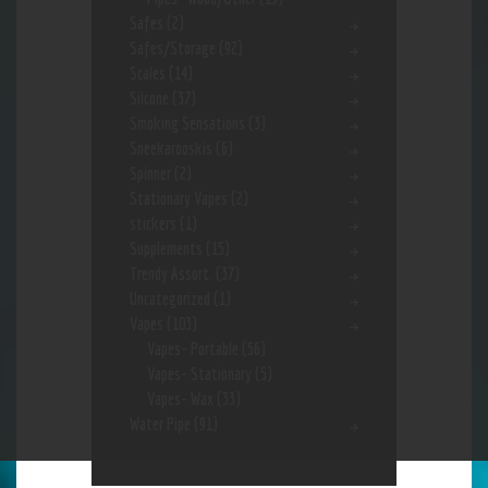
Safes
(2)
Safes/Storage
(92)
Scales
(14)
Silcone
(37)
Smoking Sensations
(3)
Sneekarooskis
(6)
Spinner
(2)
Stationary Vapes
(2)
stickers
(1)
Supplements
(15)
Trendy Assort.
(37)
Uncategorized
(1)
Vapes
(103)
Vapes- Portable
(56)
Vapes- Stationary
(5)
Vapes- Wax
(33)
Water Pipe
(91)