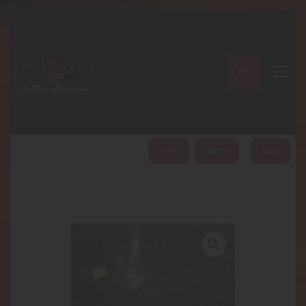
A PERFECT PEACE
Home
Shop
About
My Account
HOME
ABOUT
SHOP