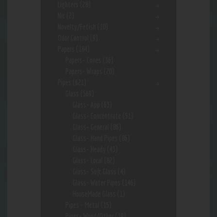
Lighters
(28)
Nic
(2)
Novelty/Fetish
(10)
Odor Control
(9)
Papers
(184)
Papers- Cones
(36)
Papers- Wraps
(20)
Pipes
(621)
Glass
(569)
Glass- App
(63)
Glass- Concentrate
(51)
Glass- General
(86)
Glass- Hand Pipes
(86)
Glass- Heady
(43)
Glass- Local
(82)
Glass- Soft Glass
(4)
Glass- Water Pipes
(146)
HouseMade Glass
(1)
Pipes - Metal
(15)
Pipes- Wood/Other
(19)