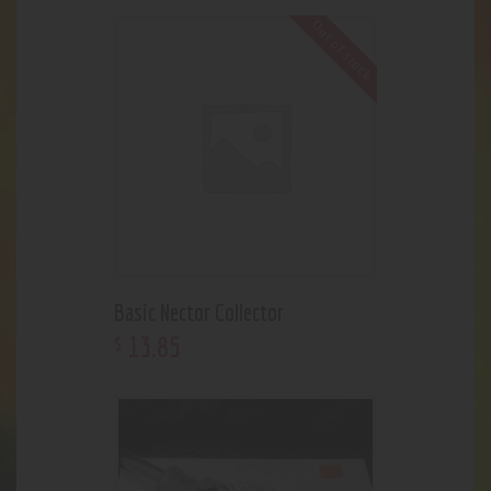
Out of stock
Basic Nector Collector
13
.
85
$