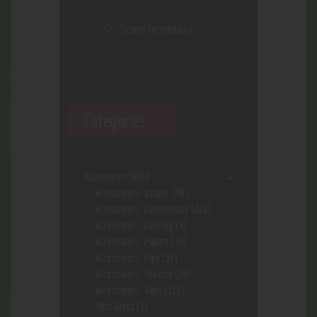
Categories
Accessories
(646)
Accessories- assort.
(96)
Accessories- Concentrate
(222)
Accessories- Cooking
(8)
Accessories- Papers
(48)
Accessories- Pipe
(57)
Accessories- Tobacco
(28)
Accessories- Vape
(113)
Shot Glass
(1)