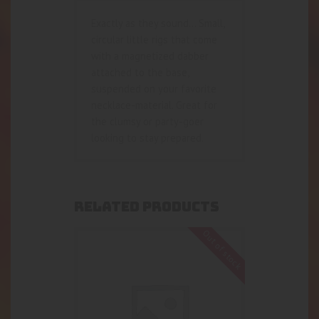
Exactly as they sound… Small,
circular little rigs that come
with a magnetized dabber
attached to the base,
suspended on your favorite
necklace-material. Great for
the clumsy or party-goer
looking to stay prepared.
RELATED PRODUCTS
Out of stock