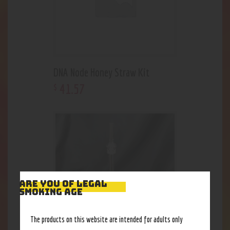
DNA Node Honey Straw Kit
41
.
57
$
ARE YOU OF LEGAL
SMOKING AGE
The products on this website are intended for adults only