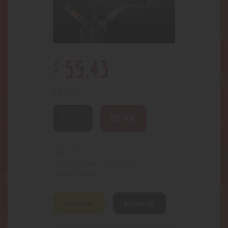
$
55
.
43
6 in stock
BUY NOW
3570
SKU:
Glass- Concentrate
Category:
655
Product ID:
Description
Reviews (0)