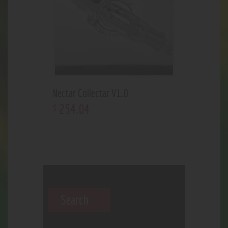
Nectar Collectar V1.0
254
.
04
$
Search