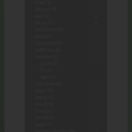
Acrylic
(3)
Ashtrays
(10)
Bags
(17)
Battery
(7)
Bowls/Stems
(44)
Butane
(7)
Carrying Case
(42)
Catfish Glass
(6)
ceebeedee
(12)
Capsules
(2)
Pets
(1)
Topical
(2)
Cigars/Other
(41)
Cleaner
(36)
Clothing
(12)
Delta 8
(34)
Detox
(12)
Disc Golf
(7)
Dugout
(9)
Electronic-Cigarettes
(24)