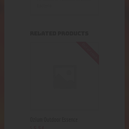
Bacteria.
RELATED PRODUCTS
Out of stock
Ozium Outdoor Essence
5
.
54
$