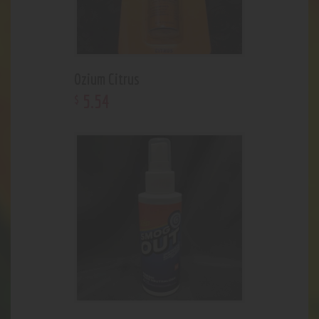
Ozium Citrus
5
.
54
$