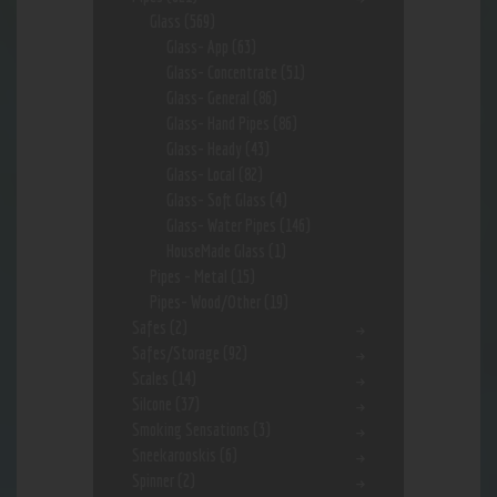
Glass
(569)
Glass- App
(63)
Glass- Concentrate
(51)
Glass- General
(86)
Glass- Hand Pipes
(86)
Glass- Heady
(43)
Glass- Local
(82)
Glass- Soft Glass
(4)
Glass- Water Pipes
(146)
HouseMade Glass
(1)
Pipes - Metal
(15)
Pipes- Wood/Other
(19)
Safes
(2)
Safes/Storage
(92)
Scales
(14)
Silcone
(37)
Smoking Sensations
(3)
Sneekarooskis
(6)
Spinner
(2)