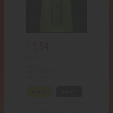
$
5
.
54
Out of stock
3465
SKU:
Odor Control
Category:
570
Product ID:
Description
Reviews (0)
Air sanitizer. Reduces airborne