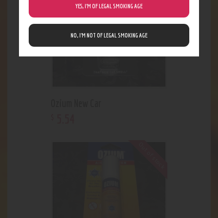
YES, I’M OF LEGAL SMOKING AGE
NO, I’M NOT OF LEGAL SMOKING AGE
Ozium New Car
5
.
54
$
Out of stock