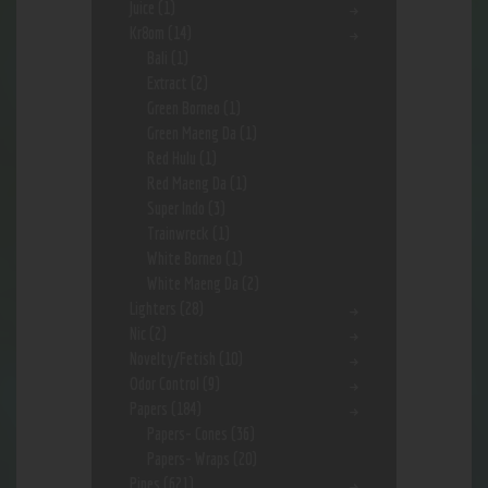
Juice
(1)
Kr8om
(14)
Bali
(1)
Extract
(2)
Green Borneo
(1)
Green Maeng Da
(1)
Red Hulu
(1)
Red Maeng Da
(1)
Super Indo
(3)
Trainwreck
(1)
White Borneo
(1)
White Maeng Da
(2)
Lighters
(28)
Nic
(2)
Novelty/Fetish
(10)
Odor Control
(9)
Papers
(184)
Papers- Cones
(36)
Papers- Wraps
(20)
Pipes
(621)