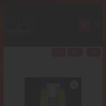
A PERFECT PEACE
Home
Shop
About
My Account
HOME
ABOUT
SHOP