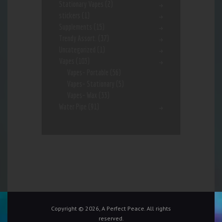
Stationary Vapes
(2)
stickers
(1)
Supplements
(15)
Trendy Assort.
(37)
Uncategorized
(1)
Vapes
(103)
Vapes- Portable
(56)
Vapes- Stationary
(5)
Vapes- Wax
(33)
Water Pipe
(91)
Copyright © 2026, A Perfect Peace. All rights
reserved.