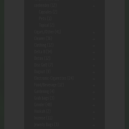
ceebeedee
(12)
Capsules
(2)
Pets
(1)
Topical
(2)
Cigars/Other
(41)
Cleaner
(36)
Clothing
(12)
Delta 8
(34)
Detox
(12)
Disc Golf
(7)
Dugout
(9)
Electronic-Cigarettes
(24)
Food/Beverage
(12)
Gardening
(4)
Grab bags
(3)
Grinder
(48)
Hookah
(2)
Incense
(11)
Jewerly Bags
(3)