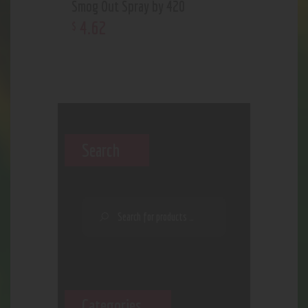
Smog Out Spray by 420
4
.
62
$
Search
Categories