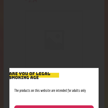
ARE YOU OF LEGAL
Scent Bomb Spray
SMOKING AGE
4
.
62
$
The products on this website are intended for adults only
Out of stock