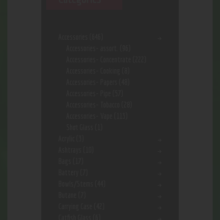
Accessories
(646)
Accessories- assort.
(96)
Accessories- Concentrate
(222)
Accessories- Cooking
(8)
Accessories- Papers
(48)
Accessories- Pipe
(57)
Accessories- Tobacco
(28)
Accessories- Vape
(113)
Shot Glass
(1)
Acrylic
(3)
Ashtrays
(10)
Bags
(17)
Battery
(7)
Bowls/Stems
(44)
Butane
(7)
Carrying Case
(42)
Catfish Glass
(6)