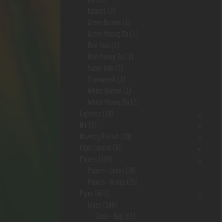
Extract
(2)
Green Borneo
(1)
Green Maeng Da
(1)
Red Hulu
(1)
Red Maeng Da
(1)
Super Indo
(3)
Trainwreck
(1)
White Borneo
(1)
White Maeng Da
(2)
Lighters
(28)
Nic
(2)
Novelty/Fetish
(10)
Odor Control
(9)
Papers
(184)
Papers- Cones
(36)
Papers- Wraps
(20)
Pipes
(621)
Glass
(569)
Glass- App
(63)