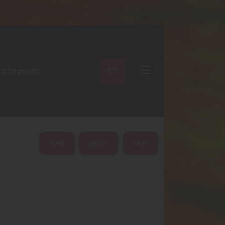
ARCH
HOME
ABOUT
SHOP