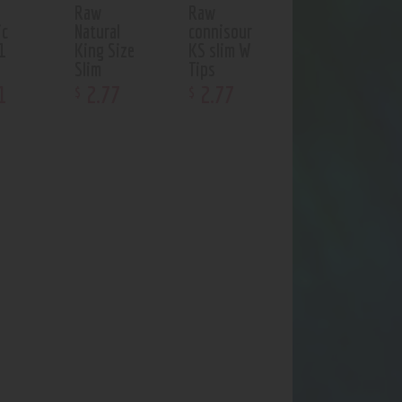
Raw
Raw
ic
Natural
connisour
1
King Size
KS slim W
Slim
Tips
1
2
.
77
2
.
77
$
$