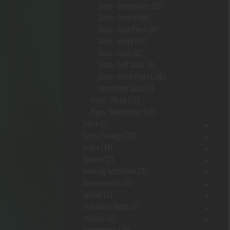
Glass- Concentrate
(51)
Glass- General
(86)
Glass- Hand Pipes
(86)
Glass- Heady
(43)
Glass- Local
(82)
Glass- Soft Glass
(4)
Glass- Water Pipes
(146)
HouseMade Glass
(1)
Pipes - Metal
(15)
Pipes- Wood/Other
(19)
Safes
(2)
Safes/Storage
(92)
Scales
(14)
Silcone
(37)
Smoking Sensations
(3)
Sneekarooskis
(6)
Spinner
(2)
Stationary Vapes
(2)
stickers
(1)