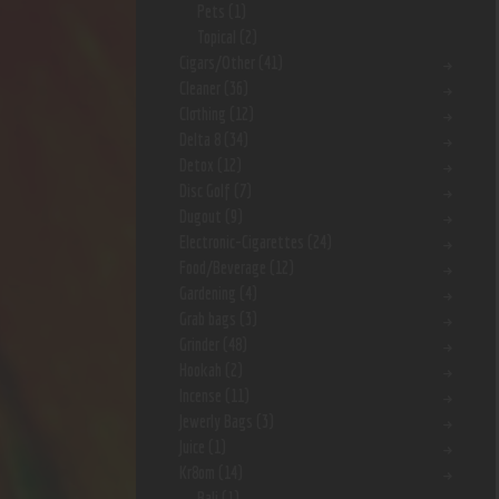
Pets
(1)
Topical
(2)
Cigars/Other
(41)
Cleaner
(36)
Clothing
(12)
Delta 8
(34)
Detox
(12)
Disc Golf
(7)
Dugout
(9)
Electronic-Cigarettes
(24)
Food/Beverage
(12)
Gardening
(4)
Grab bags
(3)
Grinder
(48)
Hookah
(2)
Incense
(11)
Jewerly Bags
(3)
Juice
(1)
Kr8om
(14)
Bali
(1)