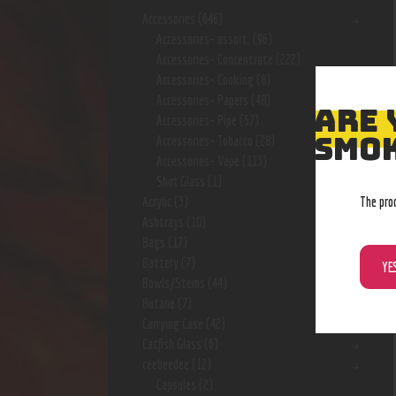
Accessories
(646)
Accessories- assort.
(96)
Accessories- Concentrate
(222)
Accessories- Cooking
(8)
Accessories- Papers
(48)
ARE 
Accessories- Pipe
(57)
SMOK
Accessories- Tobacco
(28)
Accessories- Vape
(113)
Shot Glass
(1)
The pro
Acrylic
(3)
Ashtrays
(10)
Bags
(17)
Battery
(7)
YE
Bowls/Stems
(44)
Butane
(7)
Carrying Case
(42)
Catfish Glass
(6)
ceebeedee
(12)
Capsules
(2)