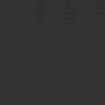
skunk
my
Raw
brand
fucking
organ
single
rolling
hemp 
wides
papers
1/2
KING
2
.
31
2
.
3
$
$
2
.
31
$