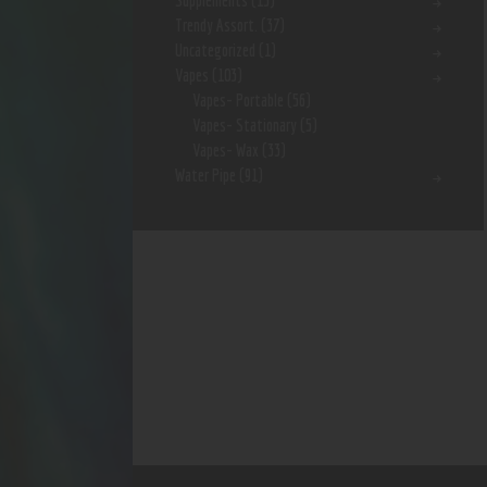
Supplements
(15)
Trendy Assort.
(37)
Uncategorized
(1)
Vapes
(103)
Vapes- Portable
(56)
Vapes- Stationary
(5)
Vapes- Wax
(33)
Water Pipe
(91)