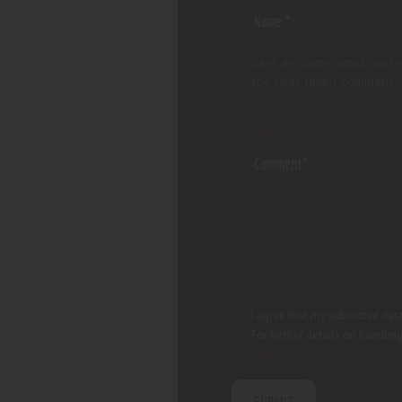
Save my name, email, and w
the next time I comment.
I agree that my submitted data
For further details on handlin
Policy