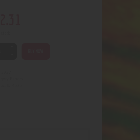
2
.
31
n stock
BUY NOW
5927
:
Papers
egory:
4323
uct ID: