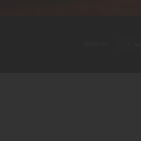
Home
Shop
A PERFECT PEACE
About
My Account
SE
(877) 957-3223