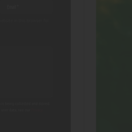
ebsite in this browser for
 is being collected and stored.
g user data, see our
Privacy