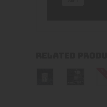
RELATED PROD
Out o