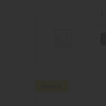
$
23 i
SKU
Cat
Prod
Reviews (0)