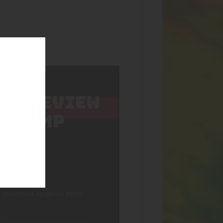
 TO REVIEW
C HEMP
 published.
Required fields