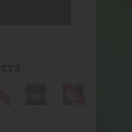
UCTS
f stock
Out of stock