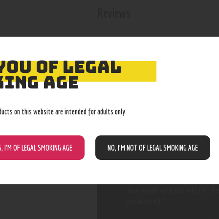
Reviews
There are no reviews yet.
YOU OF LEGAL
ING AGE
BE THE FIRST
ducts on this website are intended for adults only
“OCB ORGANI
KS”
S, I’M OF LEGAL SMOKING AGE
NO, I’M NOT OF LEGAL SMOKING AGE
Your email address will not be
are marked
*