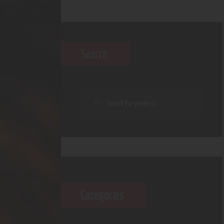
Search
Categories