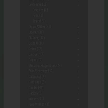
ceebeedee
(12)
Capsules
(2)
Pets
(1)
Topical
(2)
Cigars/Other
(41)
Cleaner
(36)
Clothing
(12)
Delta 8
(34)
Detox
(12)
Disc Golf
(7)
Dugout
(9)
Electronic-Cigarettes
(24)
Food/Beverage
(12)
Gardening
(4)
Grab bags
(3)
Grinder
(48)
Hookah
(2)
Incense
(11)
Jewerly Bags
(3)