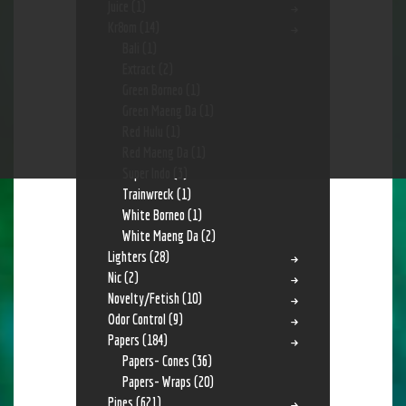
Juice
(1)
Kr8om
(14)
Bali
(1)
Extract
(2)
Green Borneo
(1)
Green Maeng Da
(1)
Red Hulu
(1)
Red Maeng Da
(1)
Super Indo
(3)
Trainwreck
(1)
White Borneo
(1)
White Maeng Da
(2)
Lighters
(28)
Nic
(2)
Novelty/Fetish
(10)
Odor Control
(9)
Papers
(184)
Papers- Cones
(36)
Papers- Wraps
(20)
Pipes
(621)