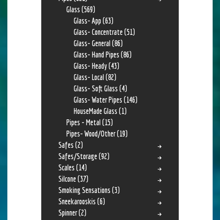
Glass
(569)
Glass- App
(63)
Glass- Concentrate
(51)
Glass- General
(86)
Glass- Hand Pipes
(86)
Glass- Heady
(43)
Glass- Local
(82)
Glass- Soft Glass
(4)
Glass- Water Pipes
(146)
HouseMade Glass
(1)
Pipes - Metal
(15)
Pipes- Wood/Other
(19)
Safes
(2)
Safes/Storage
(92)
Scales
(14)
Silcone
(37)
Smoking Sensations
(3)
Sneekarooskis
(6)
Spinner
(2)