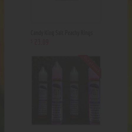
Candy King Salt Peachy Rings
23
.
09
$
Out of stock