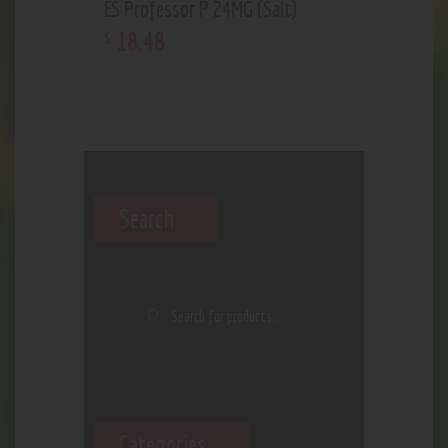
ES Professor P 24MG (Salt)
18
.
48
$
Search
Categories