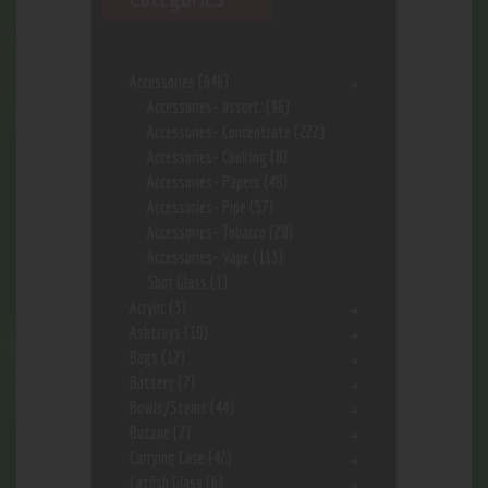
Accessories
(646)
Accessories- assort.
(96)
Accessories- Concentrate
(222)
Accessories- Cooking
(8)
Accessories- Papers
(48)
Accessories- Pipe
(57)
Accessories- Tobacco
(28)
Accessories- Vape
(113)
Shot Glass
(1)
Acrylic
(3)
Ashtrays
(10)
Bags
(17)
Battery
(7)
Bowls/Stems
(44)
Butane
(7)
Carrying Case
(42)
Catfish Glass
(6)