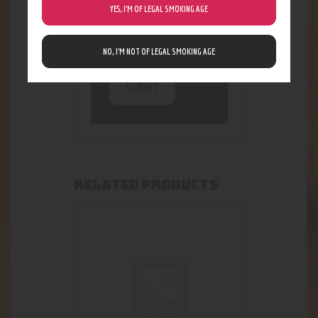
stored. For further
YES, I’M OF LEGAL SMOKING AGE
details on handling
user data, see our
Privacy Policy
NO, I’M NOT OF LEGAL SMOKING AGE
RELATED PRODUCTS