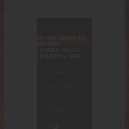
There are no reviews yet.
BE THE FIRST TO
REVIEW
“NAKED- MAUI
SUN 60ML- 6MG”
Your email address
will not be published.
Required fields are
marked
*