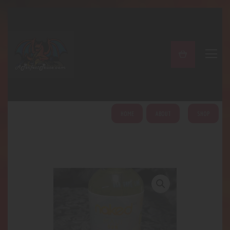
A PERFECT PEACE
Home
Shop
About
My Account
HOME
ABOUT
SHOP