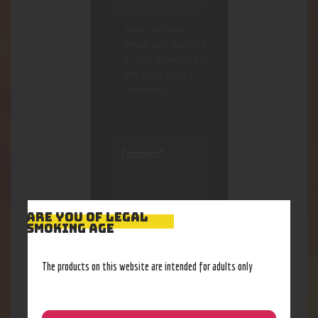
Save my name,
email, and website
in this browser for
the next time I
comment.
ARE YOU OF LEGAL
SMOKING AGE
The products on this website are intended for adults only
I agree that my
submitted data is
being collected and