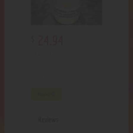
$
24
.
94
Out of stock
4886
SKU:
Juice
Nic
Categories:
,
3838
Product ID:
Reviews (0)
Reviews