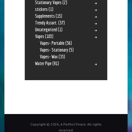
Stationary Vapes
(2)
stickers
(1)
Supplements
(15)
Trendy Assort.
(37)
Uncategorized
(1)
Vapes
(103)
Vapes- Portable
(56)
Vapes- Stationary
(5)
Vapes- Wax
(33)
Water Pipe
(91)
Copyright © 2026, A Perfect Peace. All rights
reserved.