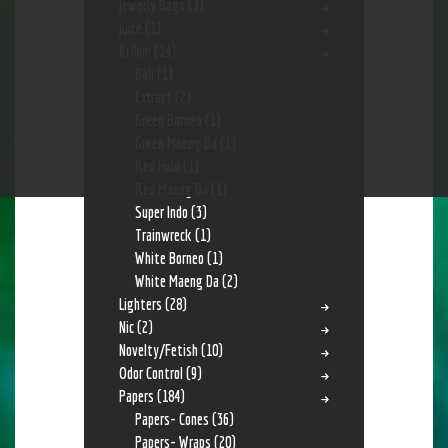
Jewerly Bags
(3)
Juice
(1)
Kr8om
(14)
Bali
(1)
Extract
(2)
Green Borneo
(1)
Green Maeng Da
(1)
Red Hulu
(1)
Red Maeng Da
(1)
Super Indo
(3)
Trainwreck
(1)
White Borneo
(1)
White Maeng Da
(2)
Lighters
(28)
Nic
(2)
Novelty/Fetish
(10)
Odor Control
(9)
Papers
(184)
Papers- Cones
(36)
Papers- Wraps
(20)