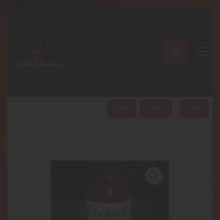
A PERFECT PEACE
Home
Shop
About
My Account
HOME
ABOUT
SHOP