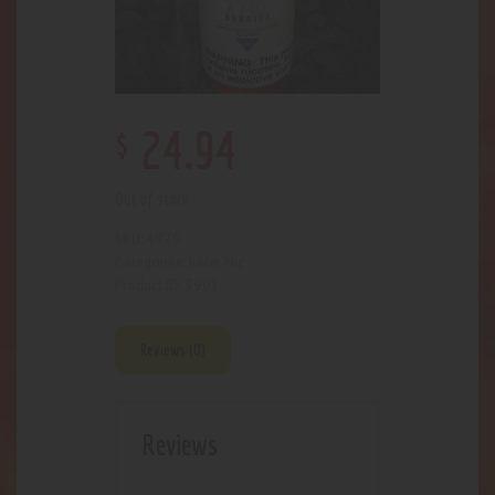
$
24
.
94
Out of stock
4979
SKU:
Juice
Nic
Categories:
,
3901
Product ID:
Reviews (0)
Reviews