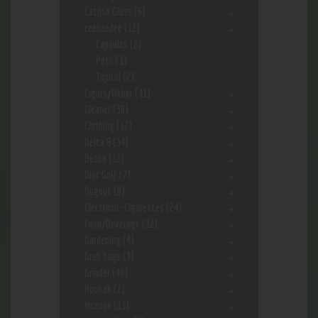
Catfish Glass
(6)
ceebeedee
(12)
Capsules
(2)
Pets
(1)
Topical
(2)
Cigars/Other
(41)
Cleaner
(36)
Clothing
(12)
Delta 8
(34)
Detox
(12)
Disc Golf
(7)
Dugout
(9)
Electronic-Cigarettes
(24)
Food/Beverage
(12)
Gardening
(4)
Grab bags
(3)
Grinder
(48)
Hookah
(2)
Incense
(11)