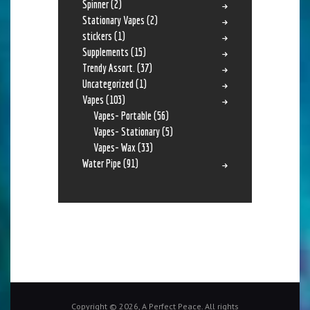
Spinner
(2)
Stationary Vapes
(2)
stickers
(1)
Supplements
(15)
Trendy Assort.
(37)
Uncategorized
(1)
Vapes
(103)
Vapes- Portable
(56)
Vapes- Stationary
(5)
Vapes- Wax
(33)
Water Pipe
(91)
Copyright © 2026, A Perfect Peace. All rights