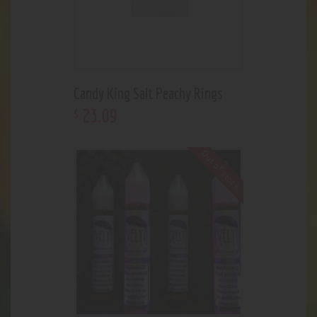
Candy King Salt Peachy Rings
23
.
09
$
Out of stock