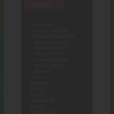
Categories
Accessories
(646)
Accessories- assort.
(96)
Accessories- Concentrate
(222)
Accessories- Cooking
(8)
Accessories- Papers
(48)
Accessories- Pipe
(57)
Accessories- Tobacco
(28)
Accessories- Vape
(113)
Shot Glass
(1)
Acrylic
(3)
Ashtrays
(10)
Bags
(17)
Battery
(7)
Bowls/Stems
(44)
Butane
(7)
Carrying Case
(42)