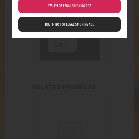
being collected and
YES, I’M OF LEGAL SMOKING AGE
stored. For further
details on handling
user data, see our
NO, I’M NOT OF LEGAL SMOKING AGE
Privacy Policy
RELATED PRODUCTS