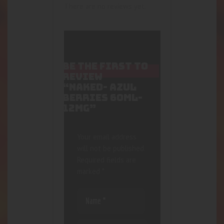
There are no reviews yet.
BE THE FIRST TO
REVIEW
“NAKED- AZUL
BERRIES 60ML-
12MG”
Your email address
will not be published.
Required fields are
marked
*