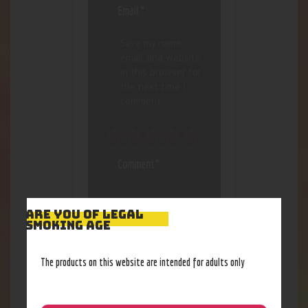
Save my name,
email, and website
in this browser for
the next time I
comment.
ARE YOU OF LEGAL
SMOKING AGE
The products on this website are intended for adults only
I agree that my
submitted data is