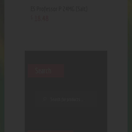
ES Professor P 24MG (Salt)
18
.
48
$
Search