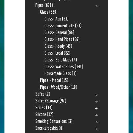
Pipes
(621)
Glass
(569)
Glass- App
(63)
Glass- Concentrate
(51)
Glass- General
(86)
Glass- Hand Pipes
(86)
Glass- Heady
(43)
Glass- Local
(82)
Glass- Soft Glass
(4)
Glass- Water Pipes
(146)
HouseMade Glass
(1)
Pipes - Metal
(15)
Pipes- Wood/Other
(19)
Safes
(2)
Safes/Storage
(92)
Scales
(14)
Silcone
(37)
Smoking Sensations
(3)
Sneekarooskis
(6)