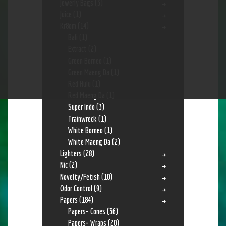
Jewerly Bags
(3)
Juice
(1)
Kr8om
(14)
Bali
(1)
Extract
(2)
Green Borneo
(1)
Green Maeng Da
(1)
Red Hulu
(1)
Red Maeng Da
(1)
Super Indo
(3)
Trainwreck
(1)
White Borneo
(1)
White Maeng Da
(2)
Lighters
(28)
Nic
(2)
Novelty/Fetish
(10)
Odor Control
(9)
Papers
(184)
Papers- Cones
(36)
Papers- Wraps
(20)