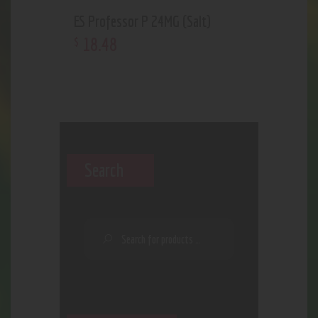
ES Professor P 24MG (Salt)
18
.
48
$
Search