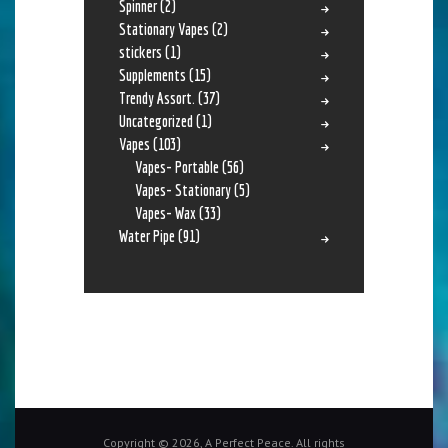
Spinner
(2)
Stationary Vapes
(2)
stickers
(1)
Supplements
(15)
Trendy Assort.
(37)
Uncategorized
(1)
Vapes
(103)
Vapes- Portable
(56)
Vapes- Stationary
(5)
Vapes- Wax
(33)
Water Pipe
(91)
Copyright © 2026, A Perfect Peace. All rights