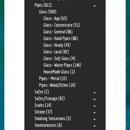
Pipes
(621)
Glass
(569)
Glass- App
(63)
Glass- Concentrate
(51)
Glass- General
(86)
Glass- Hand Pipes
(86)
Glass- Heady
(43)
Glass- Local
(82)
Glass- Soft Glass
(4)
Glass- Water Pipes
(146)
HouseMade Glass
(1)
Pipes - Metal
(15)
Pipes- Wood/Other
(19)
Safes
(2)
Safes/Storage
(92)
Scales
(14)
Silcone
(37)
Smoking Sensations
(3)
Sneekarooskis
(6)