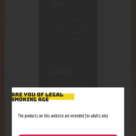
Save my name,
email, and website
in this browser for
the next time I
comment.
ARE YOU OF LEGAL
SMOKING AGE
The products on this website are intended for adults only
I agree that my
submitted data is