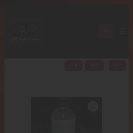
A PERFECT PEACE
Home
Shop
About
My Account
HOME
ABOUT
SHOP