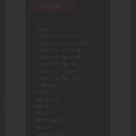
Categories
Accessories
(646)
Accessories- assort.
(96)
Accessories- Concentrate
(222)
Accessories- Cooking
(8)
Accessories- Papers
(48)
Accessories- Pipe
(57)
Accessories- Tobacco
(28)
Accessories- Vape
(113)
Shot Glass
(1)
Acrylic
(3)
Ashtrays
(10)
Bags
(17)
Battery
(7)
Bowls/Stems
(44)
Butane
(7)
Carrying Case
(42)