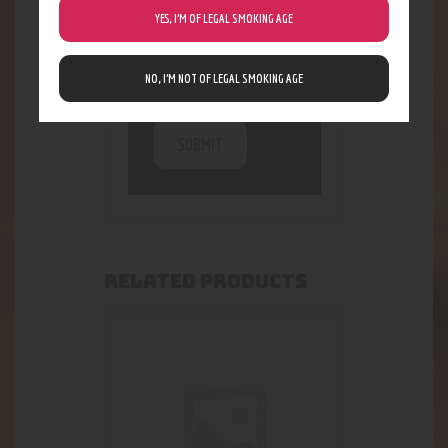
being collected and
YES, I’M OF LEGAL SMOKING AGE
stored. For further
details on handling
user data, see our
NO, I’M NOT OF LEGAL SMOKING AGE
Privacy Policy
RELATED PRODUCTS