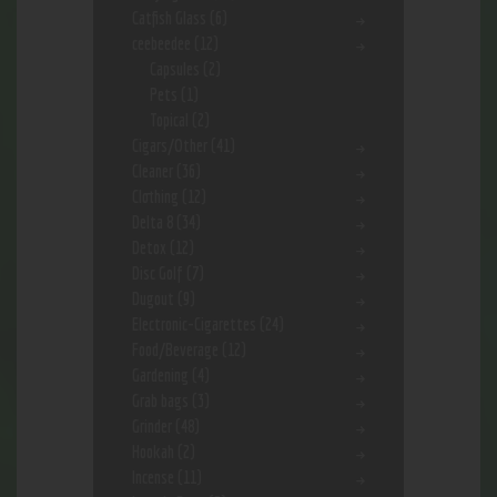
Catfish Glass
(6)
ceebeedee
(12)
Capsules
(2)
Pets
(1)
Topical
(2)
Cigars/Other
(41)
Cleaner
(36)
Clothing
(12)
Delta 8
(34)
Detox
(12)
Disc Golf
(7)
Dugout
(9)
Electronic-Cigarettes
(24)
Food/Beverage
(12)
Gardening
(4)
Grab bags
(3)
Grinder
(48)
Hookah
(2)
Incense
(11)