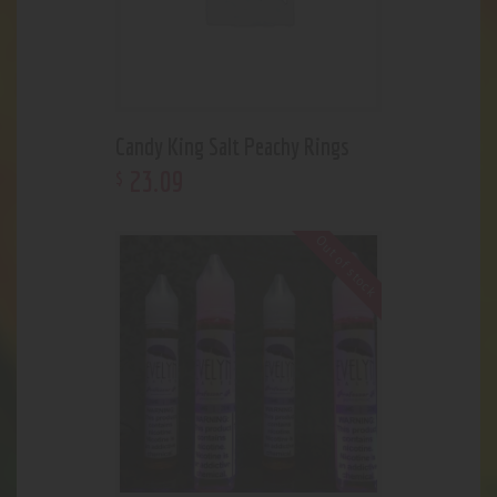
Candy King Salt Peachy Rings
23
.
09
$
Out of stock