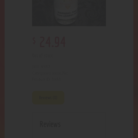
$
24
.
94
Out of stock
4983
SKU:
Juice
Nic
Categories:
,
3935
Product ID:
Reviews (0)
Reviews