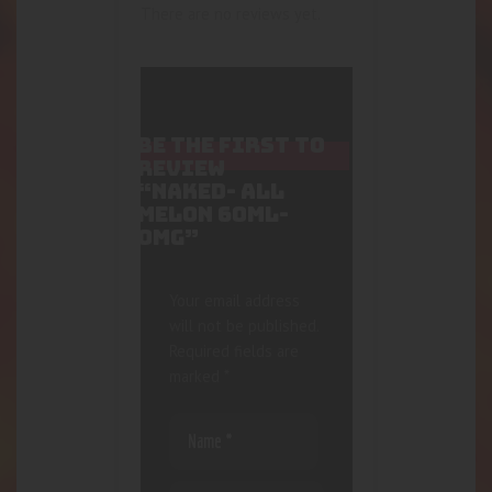
There are no reviews yet.
BE THE FIRST TO
REVIEW
“NAKED- ALL
MELON 60ML-
0MG”
Your email address
will not be published.
Required fields are
marked
*