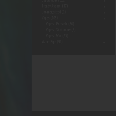
Supplements
(15)
Trendy Assort.
(37)
Uncategorized
(1)
Vapes
(103)
Vapes- Portable
(56)
Vapes- Stationary
(5)
Vapes- Wax
(33)
Water Pipe
(91)