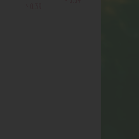
0
.
39
$