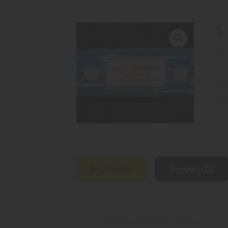
$
Out 
SKU
Cat
Prod
Description
Reviews (0)
250 gram pack of nag champa