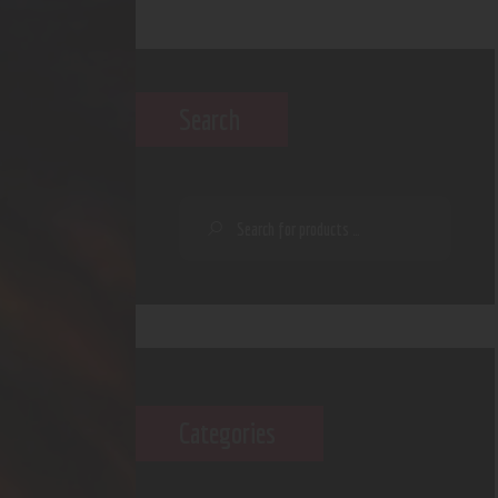
Search
Categories