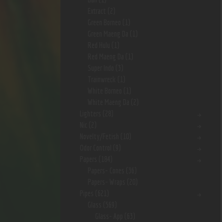
Extract
(2)
Green Borneo
(1)
Green Maeng Da
(1)
Red Hulu
(1)
Red Maeng Da
(1)
Super Indo
(3)
Trainwreck
(1)
White Borneo
(1)
White Maeng Da
(2)
Lighters
(28)
Nic
(2)
Novelty/Fetish
(10)
Odor Control
(9)
Papers
(184)
Papers- Cones
(36)
Papers- Wraps
(20)
Pipes
(621)
Glass
(569)
Glass- App
(63)