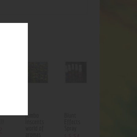
UCTS
f stock
jumbo
Blunt
!!
inscents
Effects
world of
Spray
2
aromas
5
.
54
$