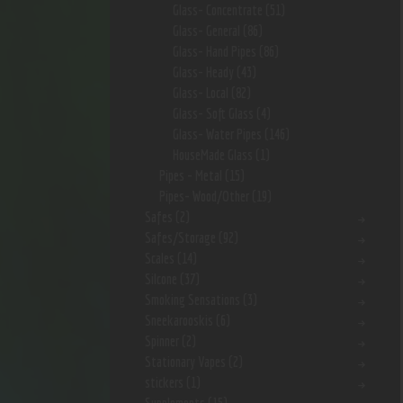
Glass- Concentrate
(51)
Glass- General
(86)
Glass- Hand Pipes
(86)
Glass- Heady
(43)
Glass- Local
(82)
Glass- Soft Glass
(4)
Glass- Water Pipes
(146)
HouseMade Glass
(1)
Pipes - Metal
(15)
Pipes- Wood/Other
(19)
Safes
(2)
Safes/Storage
(92)
Scales
(14)
Silcone
(37)
Smoking Sensations
(3)
Sneekarooskis
(6)
Spinner
(2)
Stationary Vapes
(2)
stickers
(1)