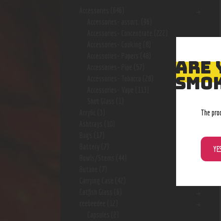
Accessories
(646)
Accessories- assort.
(96)
Accessories- Concentrate
(222)
Accessories- Cooking
(8)
Accessories- Papers
(48)
ARE 
Accessories- Pipe
(57)
SMOK
Accessories- Tobacco
(28)
Accessories- Vape
(113)
Shot Glass
(1)
The pro
Acrylic
(3)
Ashtrays
(10)
Bags
(17)
Battery
(7)
YE
Bowls/Stems
(44)
Butane
(7)
Carrying Case
(42)
Catfish Glass
(6)
ceebeedee
(12)
Capsules
(2)