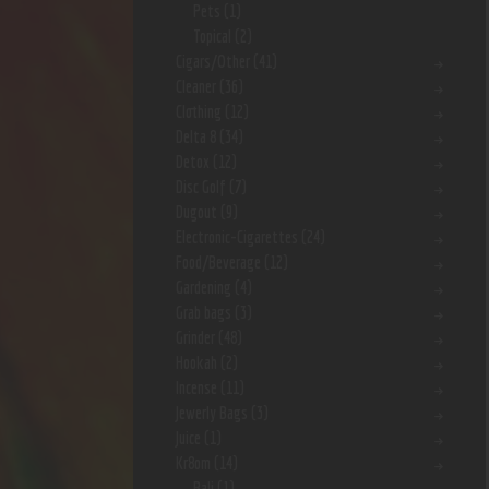
Pets
(1)
Topical
(2)
Cigars/Other
(41)
Cleaner
(36)
Clothing
(12)
Delta 8
(34)
Detox
(12)
Disc Golf
(7)
Dugout
(9)
Electronic-Cigarettes
(24)
Food/Beverage
(12)
Gardening
(4)
Grab bags
(3)
Grinder
(48)
Hookah
(2)
Incense
(11)
Jewerly Bags
(3)
Juice
(1)
Kr8om
(14)
Bali
(1)