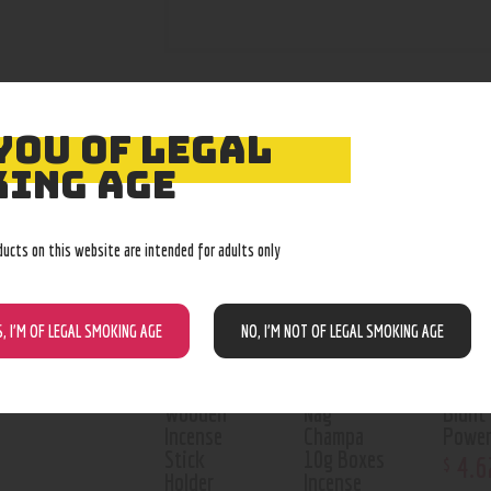
YOU OF LEGAL
RELATED PROD
ING AGE
Out o
ducts on this website are intended for adults only
S, I’M OF LEGAL SMOKING AGE
NO, I’M NOT OF LEGAL SMOKING AGE
Wooden
Nag
Blunt
Incense
Champa
Power
Stick
10g Boxes
4
.
6
$
Holder
Incense