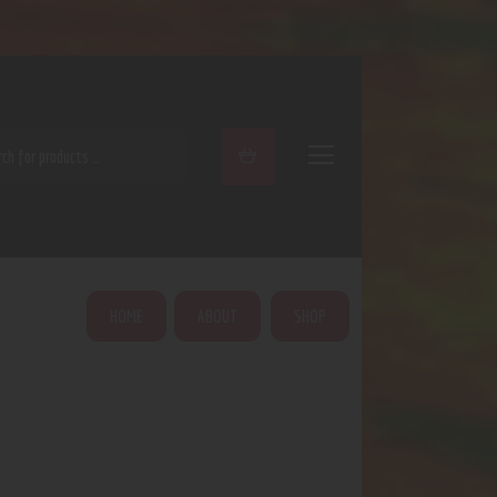
ARCH
HOME
ABOUT
SHOP