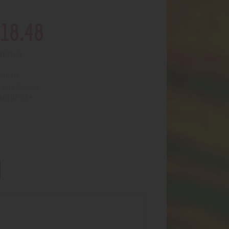
18
.
48
of stock
3850
:
Incense
egory:
924
uct ID: