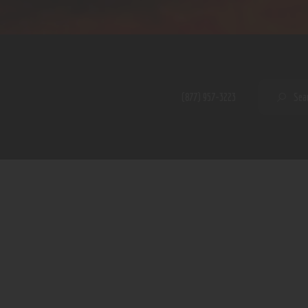
Home
Shop
A PERFECT PEACE
About
My Account
SE
(877) 957-3223