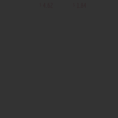
4
.
62
1
.
84
$
$