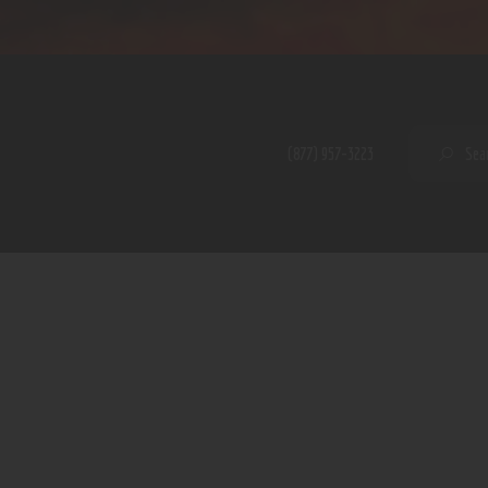
Home
Shop
A PERFECT PEACE
About
My Account
SE
(877) 957-3223