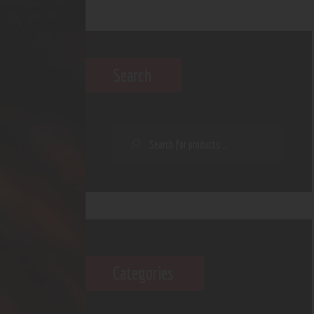
Search
Categories