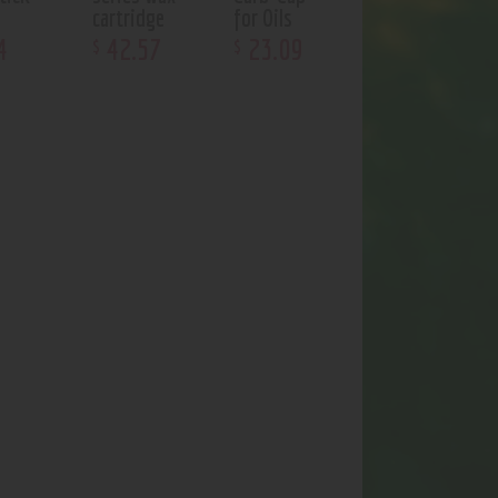
cartridge
for Oils
4
42
.
57
23
.
09
$
$