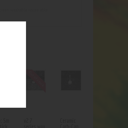
screen washable reuse able
UCTS
Out of stock
: Sm
v2 7
Ceramic
tick
series wax
Carb-Cap