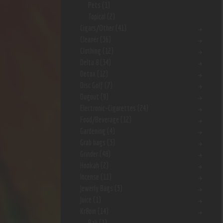
Pets
(1)
Topical
(2)
Cigars/Other
(41)
Cleaner
(36)
Clothing
(12)
Delta 8
(34)
Detox
(12)
Disc Golf
(7)
Dugout
(9)
Electronic-Cigarettes
(24)
Food/Beverage
(12)
Gardening
(4)
Grab bags
(3)
Grinder
(48)
Hookah
(2)
Incense
(11)
Jewerly Bags
(3)
Juice
(1)
Kr8om
(14)
Bali
(1)