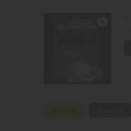
$
14 i
SKU
Cat
Prod
Description
Reviews (0)