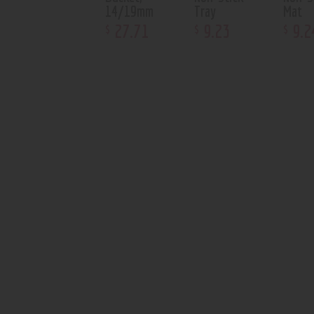
14/19mm
Tray
Mat
27
.
71
9
.
23
9
.
2
$
$
$