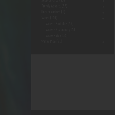
Supplements
(15)
Trendy Assort.
(37)
Uncategorized
(1)
Vapes
(103)
Vapes- Portable
(56)
Vapes- Stationary
(5)
Vapes- Wax
(33)
Water Pipe
(91)