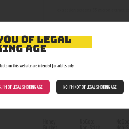
extraction screens 55 micron extract 
YOU OF LEGAL
ING AGE
RELATED PROD
ducts on this website are intended for adults only
Out of stock
S, I’M OF LEGAL SMOKING AGE
NO, I’M NOT OF LEGAL SMOKING AGE
Honey
NoGoo:
NoGoo
Bucket,
Non-Stick
Non-S