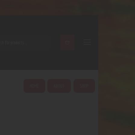
ARCH
HOME
ABOUT
SHOP