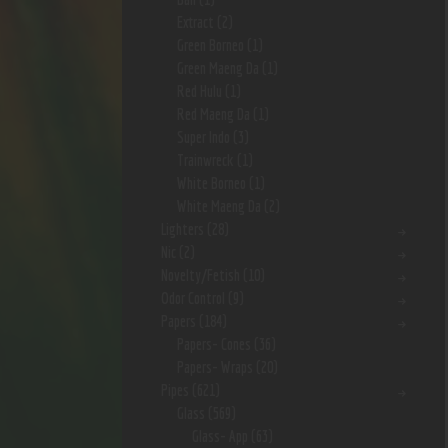
Extract
(2)
Green Borneo
(1)
Green Maeng Da
(1)
Red Hulu
(1)
Red Maeng Da
(1)
Super Indo
(3)
Trainwreck
(1)
White Borneo
(1)
White Maeng Da
(2)
Lighters
(28)
Nic
(2)
Novelty/Fetish
(10)
Odor Control
(9)
Papers
(184)
Papers- Cones
(36)
Papers- Wraps
(20)
Pipes
(621)
Glass
(569)
Glass- App
(63)