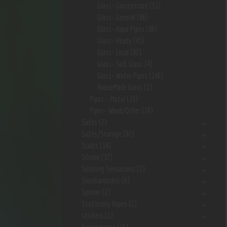
Glass- Concentrate
(51)
Glass- General
(86)
Glass- Hand Pipes
(86)
Glass- Heady
(43)
Glass- Local
(82)
Glass- Soft Glass
(4)
Glass- Water Pipes
(146)
HouseMade Glass
(1)
Pipes - Metal
(15)
Pipes- Wood/Other
(19)
Safes
(2)
Safes/Storage
(92)
Scales
(14)
Silcone
(37)
Smoking Sensations
(3)
Sneekarooskis
(6)
Spinner
(2)
Stationary Vapes
(2)
stickers
(1)