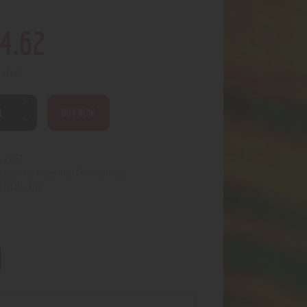
4
.
62
n stock
BUY NOW
2751
:
Accessories- Concentrate
egory:
361
uct ID: