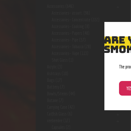
Accessories
(646)
Accessories- assort.
(96)
Accessories- Concentrate
(222)
Accessories- Cooking
(8)
Accessories- Papers
(48)
ARE 
Accessories- Pipe
(57)
SMOK
Accessories- Tobacco
(28)
Accessories- Vape
(113)
Shot Glass
(1)
The pro
Acrylic
(3)
Ashtrays
(10)
Bags
(17)
Battery
(7)
YE
Bowls/Stems
(44)
Butane
(7)
Carrying Case
(42)
Catfish Glass
(6)
ceebeedee
(12)
Capsules
(2)